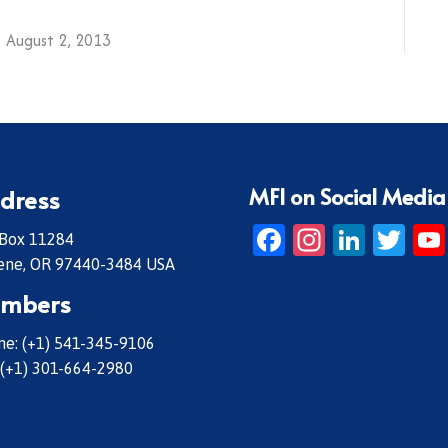
August 2, 2013
MFI on Social Media
dress
Facebook
Instagr
Linke
Twi
 Box 11284
ene, OR 97440-3484 USA
mbers
e: (+1) 541-345-9106
 (+1) 301-664-2980