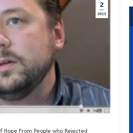
2
2013
of Hope From People who Rejected