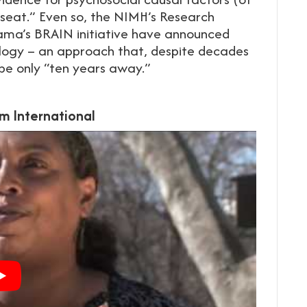
 seat.” Even so, the NIMH’s Research
ma’s BRAIN initiative have announced
biology – an approach that, despite decades
 be only “ten years away.”
m International