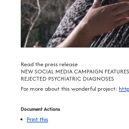
Read the press release
NEW SOCIAL MEDIA CAMPAIGN FEATURES
REJECTED PSYCHIATRIC DIAGNOSES
For more about this wonderful project:
htt
Document Actions
Print this