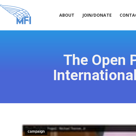
ABOUT
JOIN/DONATE
CONT
ABOUT
JOIN/DONATE
CONTA
The Open 
Internationa
campaign