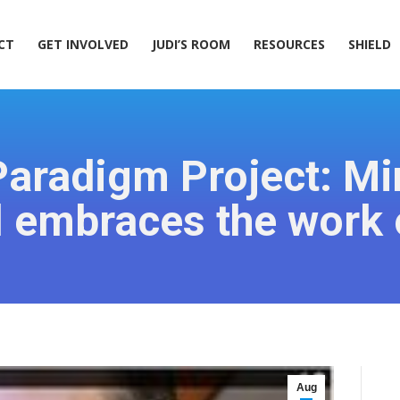
ACT
GET INVOLVED
JUDI’S ROOM
RESOURCES
SHIELD
CT
GET INVOLVED
JUDI’S ROOM
RESOURCES
SHIELD
Paradigm Project: M
l embraces the work
Aug