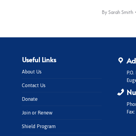
By
Sarah Smith
Useful Links
Ad
About Us
P.O.
Eug
Contact Us
Nu
Donate
Phon
Fax:
Join or Renew
Shield Program