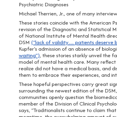
Psychiatric Diagnoses
Michael Therrien, Jr., one of many intervie
These stories coincide with the American Psyc
revision of the Diagnostic and Statistical 
of National Institute of Mental Health dir
DSM
(“lack of validity… patients deserve 
Kupfer’s admission of an absence of biologi
waiting”)
, these stories starkly unveil the 
model of mental health care. Many reflect o
realize did not have a medical basis, and d
them to embrace their experiences, and inte
These hopeful perspectives carry great signi
surrounding the newest edition of the DSM, 
communities openly question the biomedica
member of the Division of Clinical Psycholo
says, “Traditionalists continue to claim that
meantime, the overwhelming amount of evi