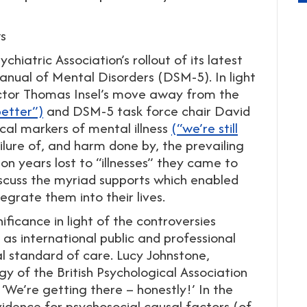
ws
hiatric Association’s rollout of its latest
Manual of Mental Disorders (DSM-5). In light
ector Thomas Insel’s move away from the
better”)
and DSM-5 task force chair David
cal markers of mental illness
(“we’re still
failure of, and harm done by, the prevailing
n years lost to “illnesses” they came to
iscuss the myriad supports which enabled
grate them into their lives.
ficance in light of the controversies
as international public and professional
l standard of care. Lucy Johnstone,
gy of the British Psychological Association
 ‘We’re getting there – honestly!’ In the
dence for psychosocial causal factors (of