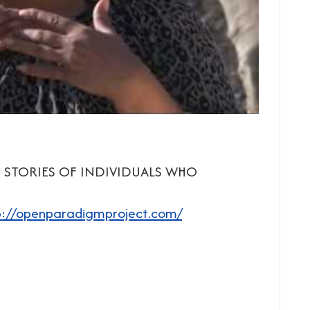
 STORIES OF INDIVIDUALS WHO
p://openparadigmproject.com/