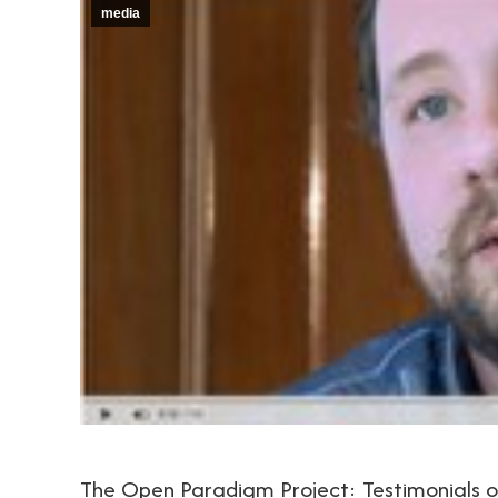
media
The Open Paradigm Project: Testimonials 