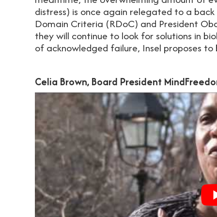
distress) is once again relegated to a back
Domain Criteria (RDoC) and President Oba
they will continue to look for solutions in 
of acknowledged failure, Insel proposes to
Celia Brown, Board President MindFreedo