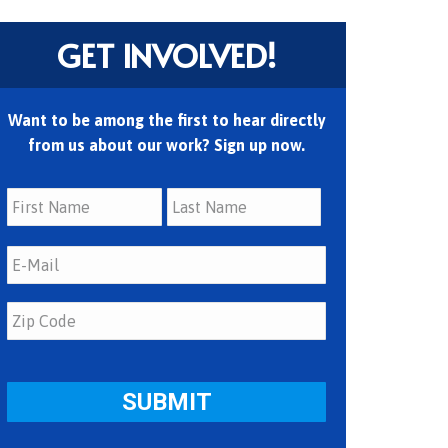
GET INVOLVED!
Want to be among the first to hear directly
from us about our work? Sign up now.
First
Last