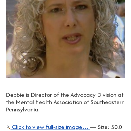
Debbie is Director of the Advocacy Division at
the Mental Health Association of Southeastern
Pennsylvania.
Click to view full-size image…
—
Size
:
30.0