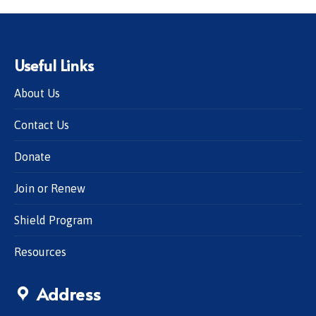
Useful Links
About Us
Contact Us
Donate
Join or Renew
Shield Program
Resources
Address