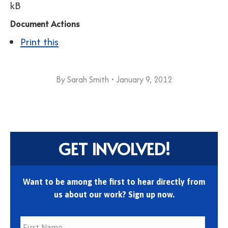
kB
Document Actions
Print this
By
Sarah Smith
January 9, 2012
GET INVOLVED!
Want to be among the first to hear directly from
us about our work? Sign up now.
First