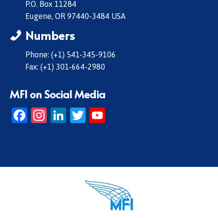
P.O. Box 11284
Eugene, OR 97440-3484 USA
Numbers
Phone: (+1) 541-345-9106
Fax: (+1) 301-664-2980
MFI on Social Media
Facebook
Instagram
LinkedIn
Twitter
YouTube