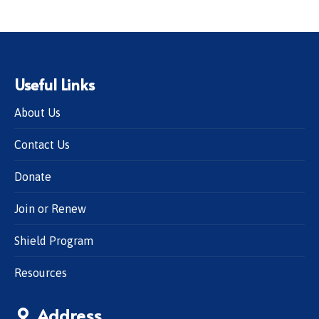
Useful Links
About Us
Contact Us
Donate
Join or Renew
Shield Program
Resources
Address