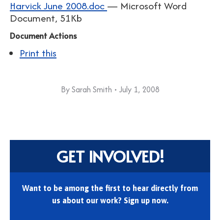
Harvick June 2008.doc
— Microsoft Word
Document, 51Kb
Document Actions
Print this
By
Sarah Smith
July 1, 2008
GET INVOLVED!
Want to be among the first to hear directly from
us about our work? Sign up now.