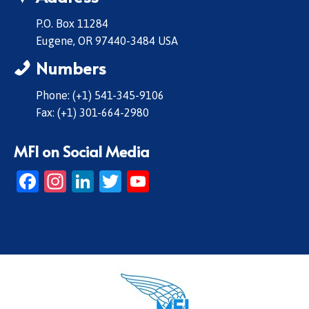
P.O. Box 11284
Eugene, OR 97440-3484 USA
Numbers
Phone: (+1) 541-345-9106
Fax: (+1) 301-664-2980
MFI on Social Media
Facebook
Instagram
LinkedIn
Twitter
YouTube