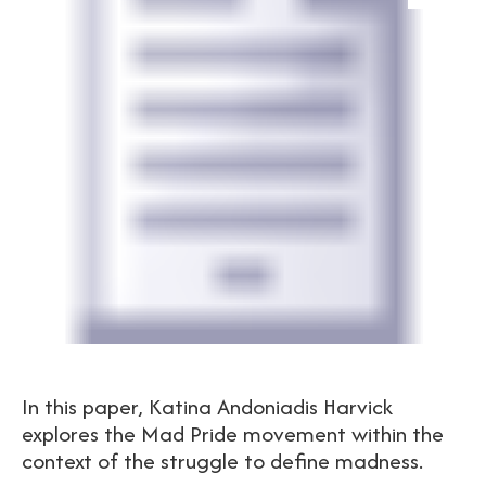
In this paper, Katina Andoniadis Harvick
explores the Mad Pride movement within the
context of the struggle to define madness.