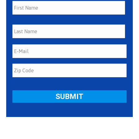
First
Last