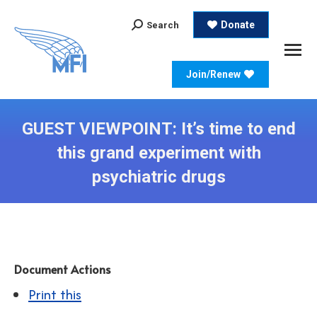
Search:
Donate
Search
Join/Renew
GUEST VIEWPOINT: It’s time to end
this grand experiment with
psychiatric drugs
Document Actions
Print this