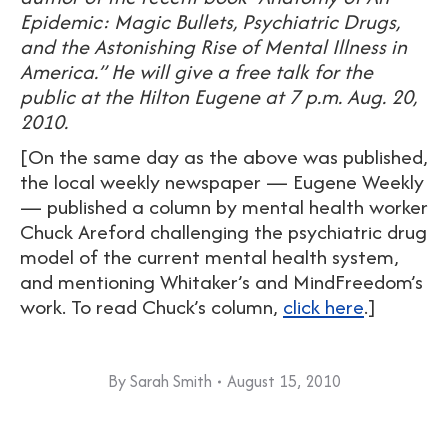
Epidemic: Magic Bullets, Psychiatric Drugs,
and the Astonishing Rise of Mental Illness in
America.” He will give a free talk for the
public at the Hilton Eugene at 7 p.m. Aug. 20,
2010.
[On the same day as the above was published,
the local weekly newspaper — Eugene Weekly
— published a column by mental health worker
Chuck Areford challenging the psychiatric drug
model of the current mental health system,
and mentioning Whitaker’s and MindFreedom’s
work. To read Chuck’s column,
click here
.]
By
Sarah Smith
August 15, 2010