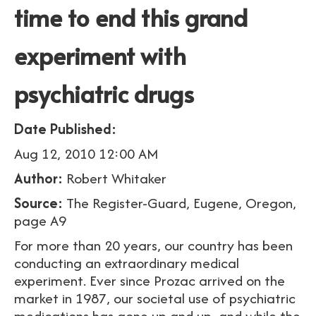
time to end this grand
experiment with
psychiatric drugs
Date Published:
Aug 12, 2010 12:00 AM
Author:
Robert Whitaker
Source:
The Register-Guard, Eugene, Oregon,
page A9
For more than 20 years, our country has been
conducting an extraordinary medical
experiment. Ever since Prozac arrived on the
market in 1987, our societal use of psychiatric
medications has gone up and up, and while the