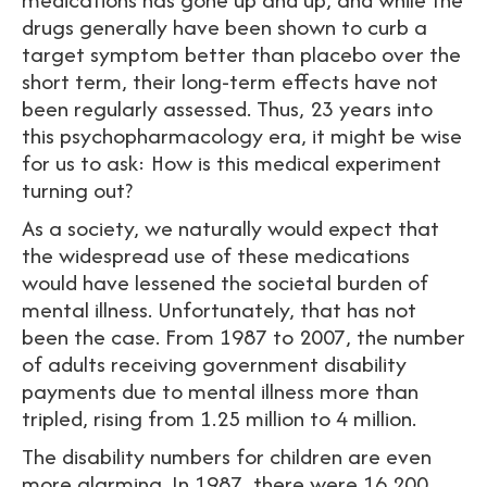
drugs generally have been shown to curb a
target symptom better than placebo over the
short term, their long-term effects have not
been regularly assessed. Thus, 23 years into
this psychopharmacology era, it might be wise
for us to ask: How is this medical experiment
turning out?
As a society, we naturally would expect that
the widespread use of these medications
would have lessened the societal burden of
mental illness. Unfortunately, that has not
been the case. From 1987 to 2007, the number
of adults receiving government disability
payments due to mental illness more than
tripled, rising from 1.25 million to 4 million.
The disability numbers for children are even
more alarming. In 1987, there were 16,200