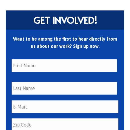
GET INVOLVED!
Want to be among the first to hear directly from
us about our work? Sign up now.
First
Last