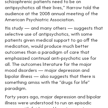
schizophrenic patients need to be on
antipsychotics all their lives,” Harrow told the
audience at the 2008 annual meeting of the
American Psychiatric Association.
His study — and many others — suggests that
selective use of antipsychotics, with some
patients given medical support to go off the
medication, would produce much better
outcomes than a paradigm of care that
emphasized continual anti-psychotic use for
all. The outcomes literature for the major
mood disorders — major depression and
bipolar illness — also suggests that there is
something amiss with the “drugs for life”
paradigm.
Forty years ago, major depression and bipolar
illness were understood to run an episodic