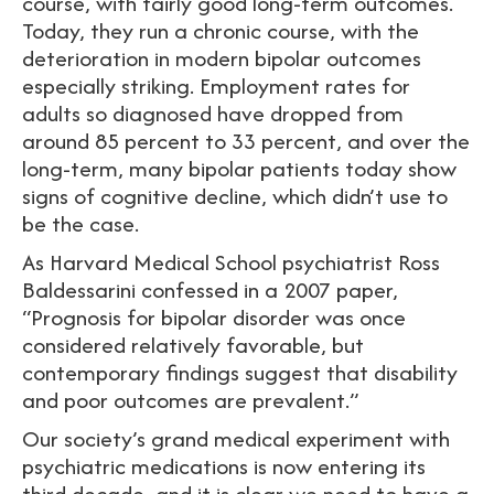
course, with fairly good long-term outcomes.
Today, they run a chronic course, with the
deterioration in modern bipolar outcomes
especially striking. Employment rates for
adults so diagnosed have dropped from
around 85 percent to 33 percent, and over the
long-term, many bipolar patients today show
signs of cognitive decline, which didn’t use to
be the case.
As Harvard Medical School psychiatrist Ross
Baldessarini confessed in a 2007 paper,
“Prognosis for bipolar disorder was once
considered relatively favorable, but
contemporary findings suggest that disability
and poor outcomes are prevalent.”
Our society’s grand medical experiment with
psychiatric medications is now entering its
third decade, and it is clear we need to have a