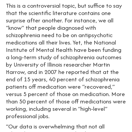
This is a controversial topic, but suffice to say
that the scientific literature contains one
surprise after another. For instance, we all
“know” that people diagnosed with
schizophrenia need to be on antipsychotic
medications all their lives. Yet, the National
Institute of Mental Health have been funding
a long-term study of schizophrenia outcomes
by University of Illinois researcher Martin
Harrow, and in 2007 he reported that at the
end of 15 years, 40 percent of schizophrenia
patients off medication were “recovered,”
versus 5 percent of those on medication. More
than 50 percent of those off medications were
working, including several in “high-level”
professional jobs.
“Our data is overwhelming that not all