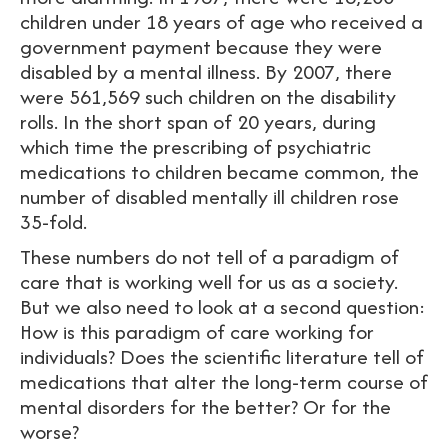
children under 18 years of age who received a
government payment because they were
disabled by a mental illness. By 2007, there
were 561,569 such children on the disability
rolls. In the short span of 20 years, during
which time the prescribing of psychiatric
medications to children became common, the
number of disabled mentally ill children rose
35-fold.
These numbers do not tell of a paradigm of
care that is working well for us as a society.
But we also need to look at a second question:
How is this paradigm of care working for
individuals? Does the scientific literature tell of
medications that alter the long-term course of
mental disorders for the better? Or for the
worse?