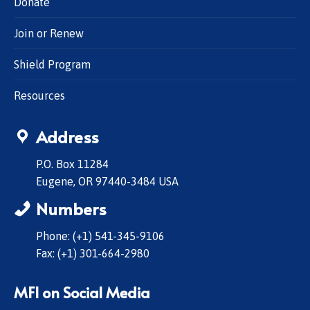
Donate
Join or Renew
Shield Program
Resources
Address
P.O. Box 11284
Eugene, OR 97440-3484 USA
Numbers
Phone: (+1) 541-345-9106
Fax: (+1) 301-664-2980
MFI on Social Media