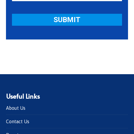
Useful Links
About Us
Contact Us