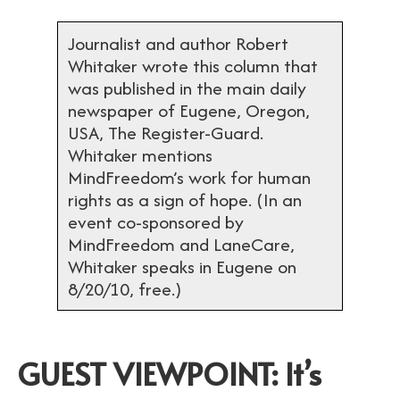
Journalist and author Robert
Whitaker wrote this column that
was published in the main daily
newspaper of Eugene, Oregon,
USA, The Register-Guard.
Whitaker mentions
MindFreedom’s work for human
rights as a sign of hope. (In an
event co-sponsored by
MindFreedom and LaneCare,
Whitaker speaks in Eugene on
8/20/10, free.)
GUEST VIEWPOINT: It’s