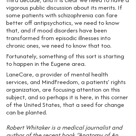
vigorous public discussion about its merits. If
some patients with schizophrenia can fare
better off antipsychotics, we need to know
that, and if mood disorders have been
transformed from episodic illnesses into
chronic ones, we need to know that too.
Fortunately, something of this sort is starting
to happen in the Eugene area.
LaneCare, a provider of mental health
services, and MindFreedom, a patients’ rights
organization, are focusing attention on this
subject, and so perhaps it is here, in this corner
of the United States, that a seed for change
can be planted.
Robert Whitaker is a medical journalist and
author of the recent book “Anatomy of An