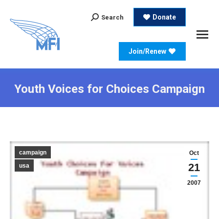
Search:
Donate
Search
Join/Renew
Youth Voices for Choices Campaign
campaign
Oct
21
usa
2007