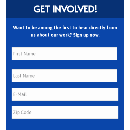
GET INVOLVED!
Want to be among the first to hear directly from
us about our work? Sign up now.
First
Last