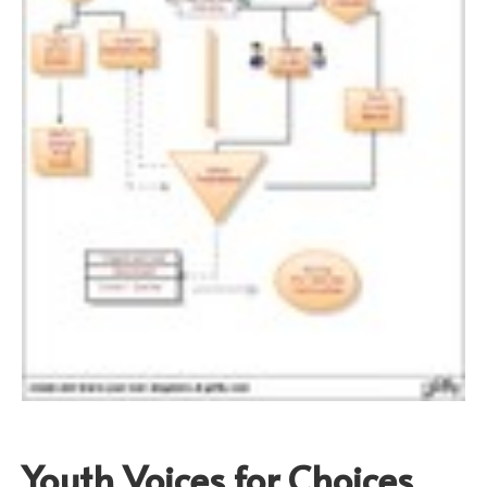
Youth Voices for Choices