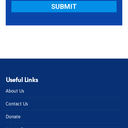
Useful Links
About Us
Contact Us
Donate