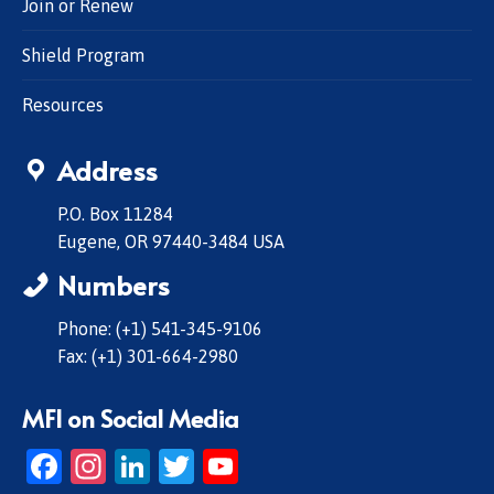
Join or Renew
Shield Program
Resources
Address
P.O. Box 11284
Eugene, OR 97440-3484 USA
Numbers
Phone: (+1) 541-345-9106
Fax: (+1) 301-664-2980
MFI on Social Media
Facebook
Instagram
LinkedIn
Twitter
YouTube