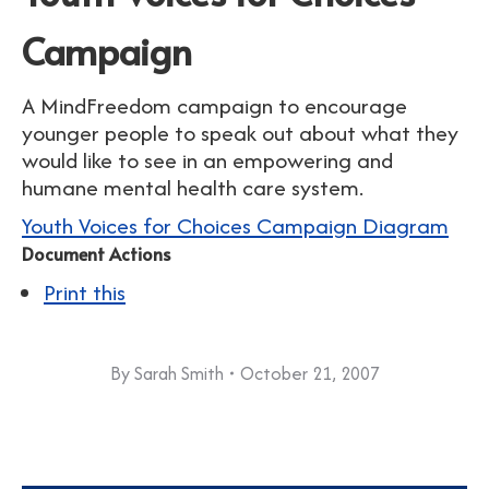
Campaign
A MindFreedom campaign to encourage
younger people to speak out about what they
would like to see in an empowering and
humane mental health care system.
Youth Voices for Choices Campaign Diagram
Document Actions
Print this
By
Sarah Smith
October 21, 2007