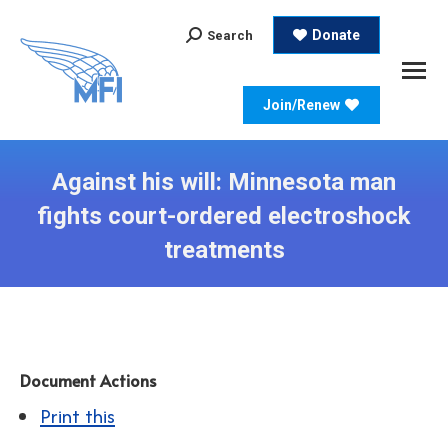
Search:
Donate
Search
Join/Renew
Against his will: Minnesota man
fights court-ordered electroshock
treatments
Document Actions
Print this