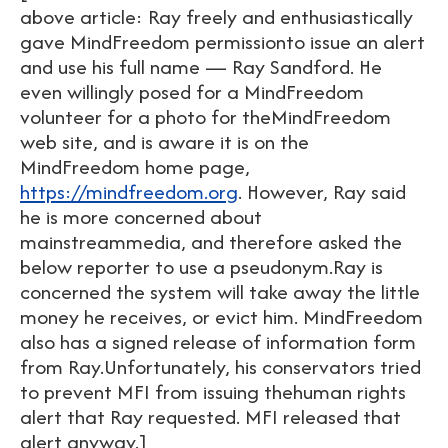
above article: Ray freely and enthusiastically
gave MindFreedom permissionto issue an alert
and use his full name — Ray Sandford. He
even willingly posed for a MindFreedom
volunteer for a photo for theMindFreedom
web site, and is aware it is on the
MindFreedom home page,
https://mindfreedom.org
. However, Ray said
he is more concerned about
mainstreammedia, and therefore asked the
below reporter to use a pseudonym.Ray is
concerned the system will take away the little
money he receives, or evict him. MindFreedom
also has a signed release of information form
from Ray.Unfortunately, his conservators tried
to prevent MFI from issuing thehuman rights
alert that Ray requested. MFI released that
alert anyway.]