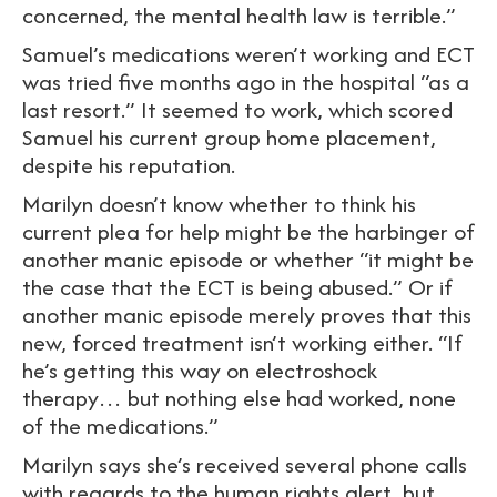
concerned, the mental health law is terrible.”
Samuel’s medications weren’t working and ECT
was tried five months ago in the hospital “as a
last resort.” It seemed to work, which scored
Samuel his current group home placement,
despite his reputation.
Marilyn doesn’t know whether to think his
current plea for help might be the harbinger of
another manic episode or whether “it might be
the case that the ECT is being abused.” Or if
another manic episode merely proves that this
new, forced treatment isn’t working either. “If
he’s getting this way on electroshock
therapy… but nothing else had worked, none
of the medications.”
Marilyn says she’s received several phone calls
with regards to the human rights alert, but