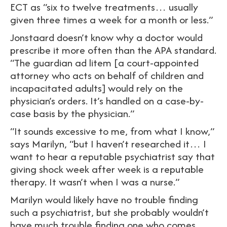
ECT as “six to twelve treatments… usually
given three times a week for a month or less.”
Jonstaard doesn’t know why a doctor would
prescribe it more often than the APA standard.
“The guardian ad litem [a court-appointed
attorney who acts on behalf of children and
incapacitated adults] would rely on the
physician’s orders. It’s handled on a case-by-
case basis by the physician.”
“It sounds excessive to me, from what I know,”
says Marilyn, “but I haven’t researched it… I
want to hear a reputable psychiatrist say that
giving shock week after week is a reputable
therapy. It wasn’t when I was a nurse.”
Marilyn would likely have no trouble finding
such a psychiatrist, but she probably wouldn’t
have much trouble finding one who comes