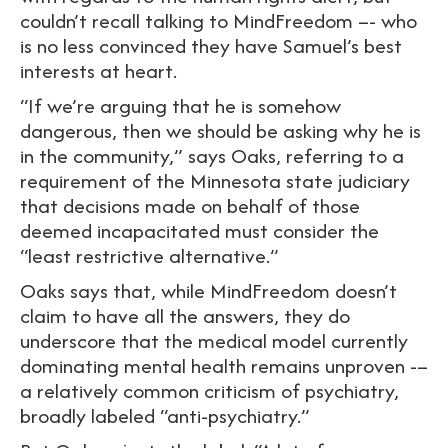
couldn’t recall talking to MindFreedom –- who
is no less convinced they have Samuel’s best
interests at heart.
“If we’re arguing that he is somehow
dangerous, then we should be asking why he is
in the community,” says Oaks, referring to a
requirement of the Minnesota state judiciary
that decisions made on behalf of those
deemed incapacitated must consider the
“least restrictive alternative.”
Oaks says that, while MindFreedom doesn’t
claim to have all the answers, they do
underscore that the medical model currently
dominating mental health remains unproven -–
a relatively common criticism of psychiatry,
broadly labeled “anti-psychiatry.”