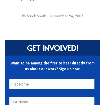
By
Sarah Smith
November 24, 2008
GET INVOLVED!
Want to be among the first to hear directly from
us about our work? Sign up now.
First
Last