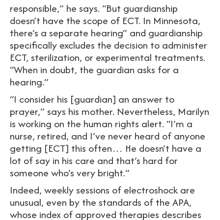
responsible,” he says. “But guardianship
doesn’t have the scope of ECT. In Minnesota,
there’s a separate hearing” and guardianship
specifically excludes the decision to administer
ECT, sterilization, or experimental treatments.
“When in doubt, the guardian asks for a
hearing.”
“I consider his [guardian] an answer to
prayer,” says his mother. Nevertheless, Marilyn
is working on the human rights alert. “I’m a
nurse, retired, and I’ve never heard of anyone
getting [ECT] this often… He doesn’t have a
lot of say in his care and that’s hard for
someone who’s very bright.”
Indeed, weekly sessions of electroshock are
unusual, even by the standards of the APA,
whose index of approved therapies describes