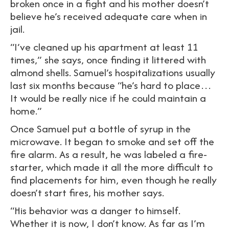
broken once in a fight and his mother doesn’t
believe he’s received adequate care when in
jail.
“I’ve cleaned up his apartment at least 11
times,” she says, once finding it littered with
almond shells. Samuel’s hospitalizations usually
last six months because “he’s hard to place…
It would be really nice if he could maintain a
home.”
Once Samuel put a bottle of syrup in the
microwave. It began to smoke and set off the
fire alarm. As a result, he was labeled a fire-
starter, which made it all the more difficult to
find placements for him, even though he really
doesn’t start fires, his mother says.
“His behavior was a danger to himself.
Whether it is now, I don’t know. As far as I’m