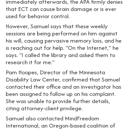
immediately afterwards, the APA firmly denies
that ECT can cause brain damage or is ever
used for behavior control.
However, Samuel says that these weekly
sessions are being performed on him against
his will, causing pervasive memory loss, and he
is reaching out for help. “On the Internet,” he
says. “I called the library and asked them to
research it for me.”
Pam Hoopes, Director of the Minnesota
Disability Law Center, confirmed that Samuel
contacted their office and an investigator has
been assigned to follow up on his complaint.
She was unable to provide further details,
citing attorney-client privilege.
Samuel also contacted MindFreedom
International, an Oregon-based coalition of