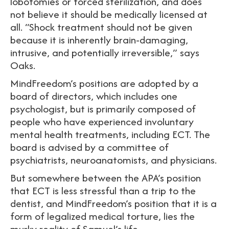
lobotomies or forced sterilization, and does
not believe it should be medically licensed at
all. “Shock treatment should not be given
because it is inherently brain-damaging,
intrusive, and potentially irreversible,” says
Oaks.
MindFreedom’s positions are adopted by a
board of directors, which includes one
psychologist, but is primarily composed of
people who have experienced involuntary
mental health treatments, including ECT. The
board is advised by a committee of
psychiatrists, neuroanatomists, and physicians.
But somewhere between the APA’s position
that ECT is less stressful than a trip to the
dentist, and MindFreedom’s position that it is a
form of legalized medical torture, lies the
murky reality of Samuel’s life.