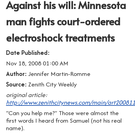
Against his will: Minnesota
man fights court-ordered
electroshock treatments
Date Published:
Nov 18, 2008 01:00 AM
Author:
Jennifer Martin-Romme
Source:
Zenith City Weekly
original article:
http://www.zenithcitynews.com/main/art20081
“Can you help me?” Those were almost the
first words I heard from Samuel (not his real
name).