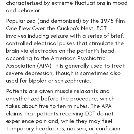
characterized by extreme fluctuations in mood
and behavior.
Popularized (and demonized) by the 1975 film,
One Flew Over the Cuckoo’s Nest, ECT
involves inducing seizure with a series of brief,
controlled electrical pulses that stimulate the
brain via electrodes on the patient’s head,
according to the American Psychiatric
Association (APA). It is generally used to treat
severe depression, though is sometimes also
used for bipolar or schizophrenia.
Patients are given muscle relaxants and
anesthetized before the procedure, which
takes about five to ten minutes. The APA
claims that patients receiving ECT do not
experience pain and, while they may feel
temporary headaches, nausea, or confusion