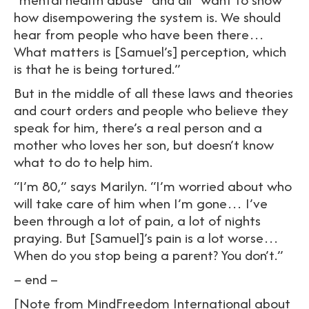
how disempowering the system is. We should
hear from people who have been there…
What matters is [Samuel’s] perception, which
is that he is being tortured.”
But in the middle of all these laws and theories
and court orders and people who believe they
speak for him, there’s a real person and a
mother who loves her son, but doesn’t know
what to do to help him.
“I’m 80,” says Marilyn. “I’m worried about who
will take care of him when I’m gone… I’ve
been through a lot of pain, a lot of nights
praying. But [Samuel]’s pain is a lot worse…
When do you stop being a parent? You don’t.”
– end –
[Note from MindFreedom International about