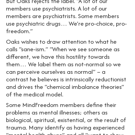
But Oaks rejects the label. “A lot of our
members use psychiatrists. A lot of our
members are psychiatrists. Some members
use psychiatric drugs… We’re pro-choice, pro-
freedom.”
Oaks wishes to draw attention to what he
calls “sane-ism.” “When we see someone as
different, we have this hostility towards
them… We label them as not-normal so we
can perceive ourselves as normal” – a
contrast he believes is intrinsically reductionist
and drives the “chemical imbalance theories”
of the medical model.
Some MindFreedom members define their
problems as mental illnesses; others as
biological, spiritual, existential, or the result of
trauma. Many identify as having experienced
“mental health abuse” and all “want to show