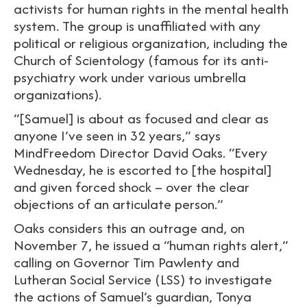
activists for human rights in the mental health
system. The group is unaffiliated with any
political or religious organization, including the
Church of Scientology (famous for its anti-
psychiatry work under various umbrella
organizations).
“[Samuel] is about as focused and clear as
anyone I’ve seen in 32 years,” says
MindFreedom Director David Oaks. “Every
Wednesday, he is escorted to [the hospital]
and given forced shock – over the clear
objections of an articulate person.”
Oaks considers this an outrage and, on
November 7, he issued a “human rights alert,”
calling on Governor Tim Pawlenty and
Lutheran Social Service (LSS) to investigate
the actions of Samuel’s guardian, Tonya