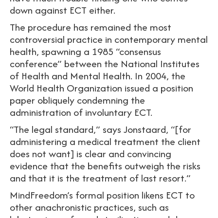
down against ECT either.
The procedure has remained the most
controversial practice in contemporary mental
health, spawning a 1985 “consensus
conference” between the National Institutes
of Health and Mental Health. In 2004, the
World Health Organization issued a position
paper obliquely condemning the
administration of involuntary ECT.
“The legal standard,” says Jonstaard, “[for
administering a medical treatment the client
does not want] is clear and convincing
evidence that the benefits outweigh the risks
and that it is the treatment of last resort.”
MindFreedom’s formal position likens ECT to
other anachronistic practices, such as