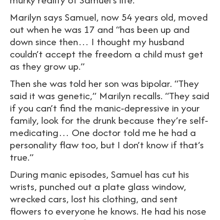
Marilyn says Samuel, now 54 years old, moved
out when he was 17 and “has been up and
down since then… I thought my husband
couldn’t accept the freedom a child must get
as they grow up.”
Then she was told her son was bipolar. “They
said it was genetic,” Marilyn recalls. “They said
if you can’t find the manic-depressive in your
family, look for the drunk because they’re self-
medicating… One doctor told me he had a
personality flaw too, but I don’t know if that’s
true.”
During manic episodes, Samuel has cut his
wrists, punched out a plate glass window,
wrecked cars, lost his clothing, and sent
flowers to everyone he knows. He had his nose