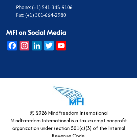
Phone: (+1) 541-345-9106
Fax: (+1) 301-664-2980
MFI on Social Media
Facebook
Instagram
LinkedIn
Twitter
YouTube
© 2026 MindFreedom International
MindFreedom International is a tax-exempt nonprofit
organization under section 501(c)(3) of the Internal
Revenue Code.