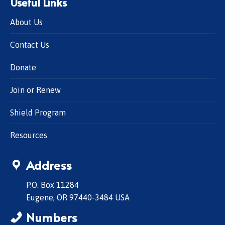
Useful Links
About Us
Contact Us
Donate
Join or Renew
Shield Program
Resources
Address
P.O. Box 11284
Eugene, OR 97440-3484 USA
Numbers