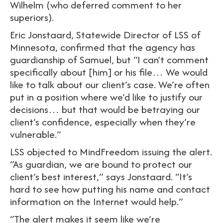
Wilhelm (who deferred comment to her
superiors).
Eric Jonstaard, Statewide Director of LSS of
Minnesota, confirmed that the agency has
guardianship of Samuel, but “I can’t comment
specifically about [him] or his file… We would
like to talk about our client’s case. We’re often
put in a position where we’d like to justify our
decisions… but that would be betraying our
client’s confidence, especially when they’re
vulnerable.”
LSS objected to MindFreedom issuing the alert.
“As guardian, we are bound to protect our
client’s best interest,” says Jonstaard. “It’s
hard to see how putting his name and contact
information on the Internet would help.”
“The alert makes it seem like we’re