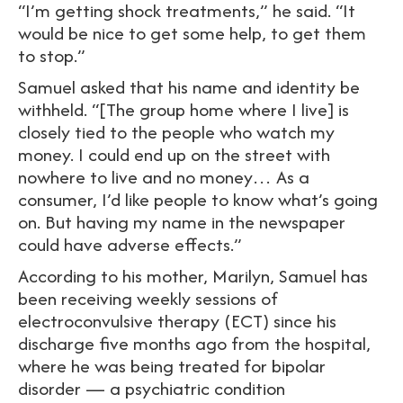
“I’m getting shock treatments,” he said. “It
would be nice to get some help, to get them
to stop.”
Samuel asked that his name and identity be
withheld. “[The group home where I live] is
closely tied to the people who watch my
money. I could end up on the street with
nowhere to live and no money… As a
consumer, I’d like people to know what’s going
on. But having my name in the newspaper
could have adverse effects.”
According to his mother, Marilyn, Samuel has
been receiving weekly sessions of
electroconvulsive therapy (ECT) since his
discharge five months ago from the hospital,
where he was being treated for bipolar
disorder — a psychiatric condition