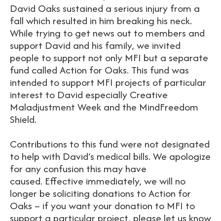
David Oaks sustained a serious injury from a
fall which resulted in him breaking his neck.
While trying to get news out to members and
support David and his family, we invited
people to support not only MFI but a separate
fund called Action for Oaks. This fund was
intended to support MFI projects of particular
interest to David especially Creative
Maladjustment Week and the MindFreedom
Shield.
Contributions to this fund were not designated
to help with David’s medical bills. We apologize
for any confusion this may have
caused. Effective immediately, we will no
longer be soliciting donations to Action for
Oaks – if you want your donation to MFI to
support a particular project, please let us know