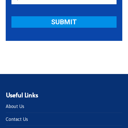
Useful Links
About Us
Contact Us