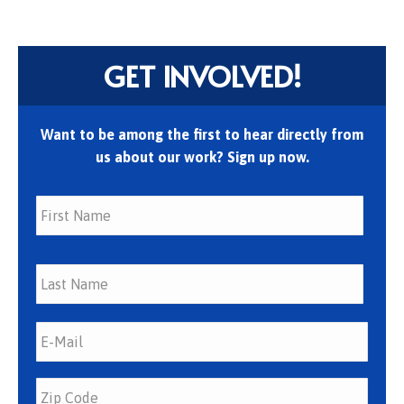
GET INVOLVED!
Want to be among the first to hear directly from
us about our work? Sign up now.
First
Last