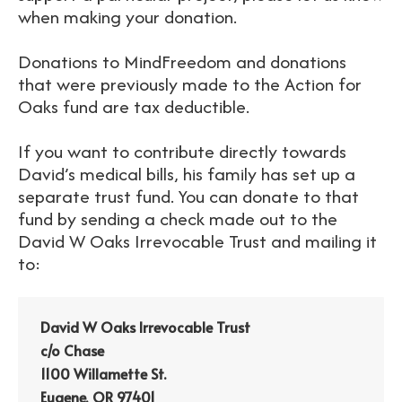
when making your donation.
Donations to MindFreedom and donations
that were previously made to the Action for
Oaks fund are tax deductible.
If you want to contribute directly towards
David’s medical bills, his family has set up a
separate trust fund. You can donate to that
fund by sending a check made out to the
David W Oaks Irrevocable Trust and mailing it
to:
David W Oaks Irrevocable Trust
c/o Chase
1100 Willamette St.
Eugene, OR 97401