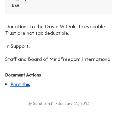
USA
Donations to the David W Oaks Irrevocable
Trust are not tax deductible.
In Support,
Staff and Board of MindFreedom International
Document Actions
Print this
By
Sarah Smith
January 31, 2013