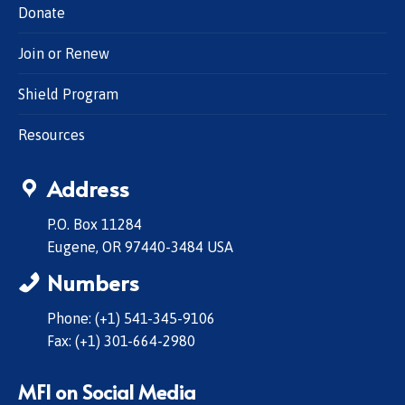
Donate
Join or Renew
Shield Program
Resources
Address
P.O. Box 11284
Eugene, OR 97440-3484 USA
Numbers
Phone: (+1) 541-345-9106
Fax: (+1) 301-664-2980
MFI on Social Media