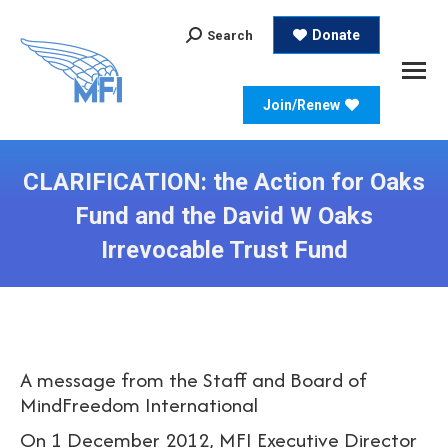
Search:
Donate
Search
Join/Renew
CLARIFICATION: the Action for Oaks
Fund and the David W Oaks
Irrevocable Trust Fund
A message from the Staff and Board of
MindFreedom International
On 1 December 2012, MFI Executive Director