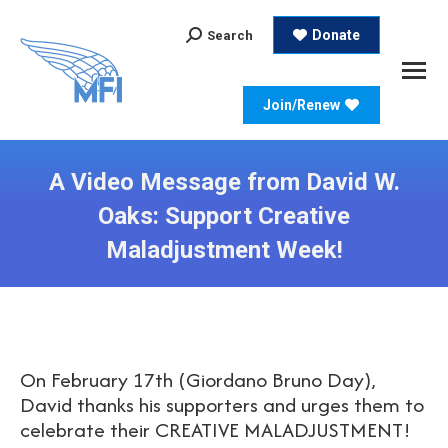
Search:
Donate
Search
Join/Renew
A Video Message from David W.
Oaks: Support Creative
Maladjustment Week!
On February 17th (Giordano Bruno Day),
David thanks his supporters and urges them to
celebrate their CREATIVE MALADJUSTMENT!