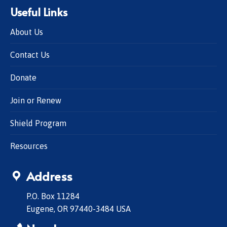
Useful Links
About Us
Contact Us
Donate
Join or Renew
Shield Program
Resources
Address
P.O. Box 11284
Eugene, OR 97440-3484 USA