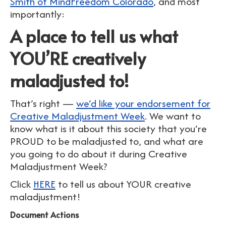
Smith of MindFreedom Colorado
, and most
importantly:
A place to tell us what
YOU’RE creatively
maladjusted to!
That’s right —
we’d like your endorsement for
Creative Maladjustment Week
. We want to
know what is it about this society that you’re
PROUD to be maladjusted to, and what are
you going to do about it during Creative
Maladjustment Week?
Click
HERE
to tell us about YOUR creative
maladjustment!
Document Actions