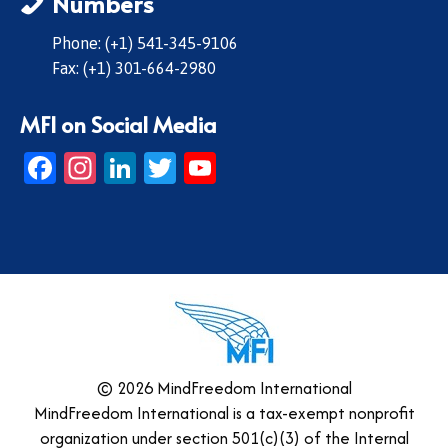
Numbers
Phone: (+1) 541-345-9106
Fax: (+1) 301-664-2980
MFI on Social Media
Facebook
Instagram
LinkedIn
Twitter
YouTube
© 2026 MindFreedom International
MindFreedom International is a tax-exempt nonprofit
organization under section 501(c)(3) of the Internal