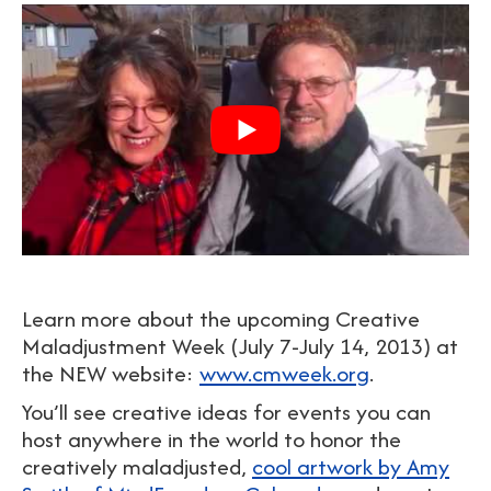
Learn more about the upcoming Creative
Maladjustment Week (July 7-July 14, 2013) at
the NEW website:
www.cmweek.org
.
You’ll see creative ideas for events you can
host anywhere in the world to honor the
creatively maladjusted,
cool artwork by Amy