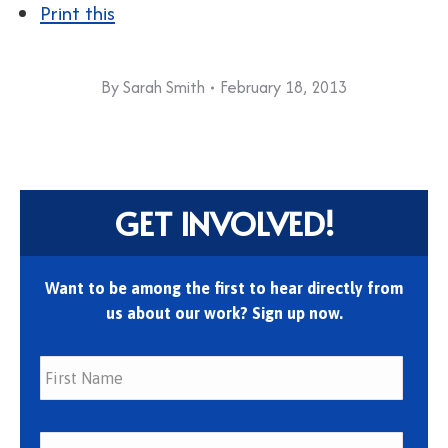
Print this
By
Sarah Smith
February 18, 2013
GET INVOLVED!
Want to be among the first to hear directly from
us about our work? Sign up now.
First
Last