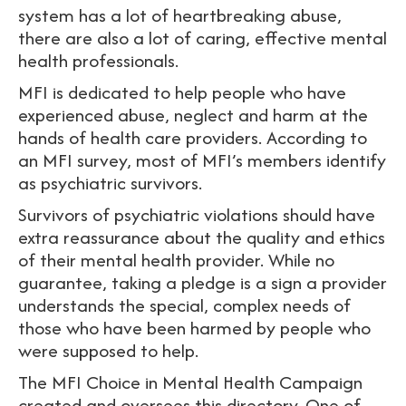
system has a lot of heartbreaking abuse,
there are also a lot of caring, effective mental
health professionals.
MFI is dedicated to help people who have
experienced abuse, neglect and harm at the
hands of health care providers. According to
an MFI survey, most of MFI’s members identify
as psychiatric survivors.
Survivors of psychiatric violations should have
extra reassurance about the quality and ethics
of their mental health provider. While no
guarantee, taking a pledge is a sign a provider
understands the special, complex needs of
those who have been harmed by people who
were supposed to help.
The MFI Choice in Mental Health Campaign
created and oversees this directory. One of