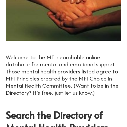
Welcome to the MFI searchable online
database for mental and emotional support.
Those mental health providers listed agree to
MFI Principles created by the MFI Choice in
Mental Health Committee. (Want to be in the
Directory? It’s free, just let us know.)
Search the Directory of