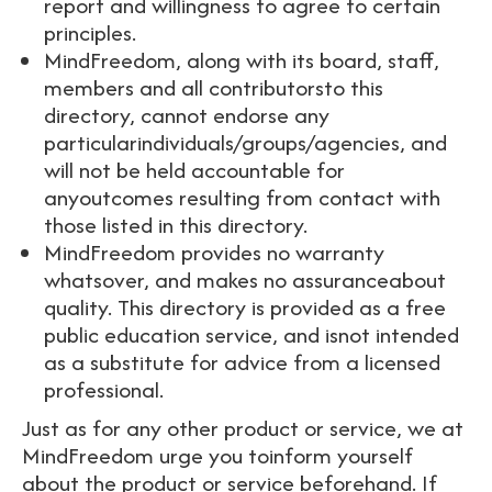
report and willingness to agree to certain
principles.
MindFreedom, along with its board, staff,
members and all contributorsto this
directory, cannot endorse any
particularindividuals/groups/agencies, and
will not be held accountable for
anyoutcomes resulting from contact with
those listed in this directory.
MindFreedom provides no warranty
whatsover, and makes no assuranceabout
quality. This directory is provided as a free
public education service, and isnot intended
as a substitute for advice from a licensed
professional.
Just as for any other product or service, we at
MindFreedom urge you toinform yourself
about the product or service beforehand. If