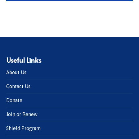
Useful Links
About Us
Contact Us
Donate
Join or Renew
Shield Program