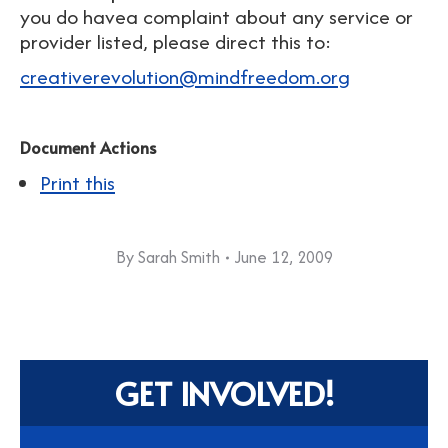
you do havea complaint about any service or
provider listed, please direct this to:
creativerevolution@mindfreedom.org
Document Actions
Print this
By
Sarah Smith
June 12, 2009
GET INVOLVED!