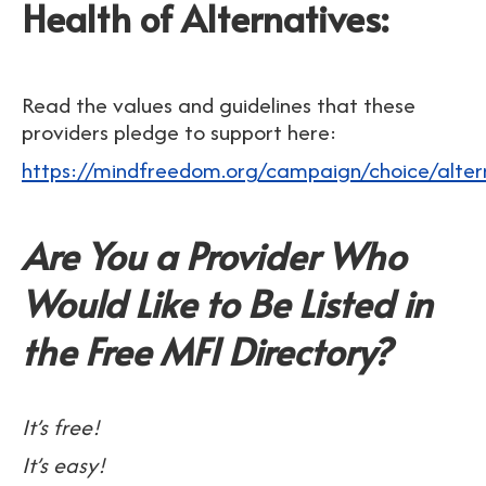
Health of Alternatives:
Read the values and guidelines that these
providers pledge to support here:
https://mindfreedom.org/campaign/choice/altern
Are You a Provider Who
Would Like to Be Listed in
the Free MFI Directory?
It’s free!
It’s easy!