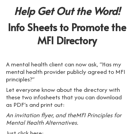
Help Get Out the Word!
Info Sheets to Promote the
MFI Directory
A mental health client can now ask, “Has my
mental health provider publicly agreed to MFI
principles?”
Let everyone know about the directory with
these two infosheets that you can download
as PDF’s and print out:
An invitation flyer, and theMFI Principles for
Mental Health Alternatives.
Just click here: