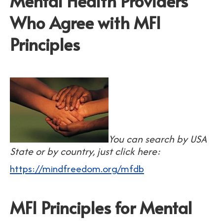
Mental Health Providers
Who Agree with MFI
Principles
You can search by USA
State or by country, just click here:
https://mindfreedom.org/mfdb
MFI Principles for Mental