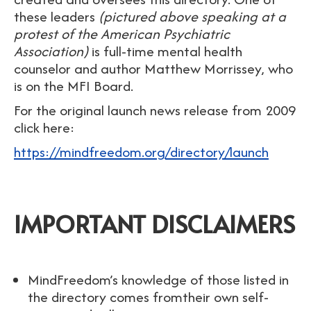
these leaders
(pictured above speaking at a
protest of the American Psychiatric
Association)
is full-time mental health
counselor and author Matthew Morrissey, who
is on the MFI Board.
For the original launch news release from 2009
click here:
https://mindfreedom.org/directory/launch
IMPORTANT DISCLAIMERS
MindFreedom’s knowledge of those listed in
the directory comes fromtheir own self-