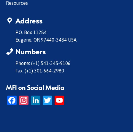
Resources
Address
P.O. Box 11284
Eugene, OR 97440-3484 USA
Numbers
Phone: (+1) 541-345-9106
Fax: (+1) 301-664-2980
MFI on Social Media
Facebook
Instagram
LinkedIn
Twitter
YouTube