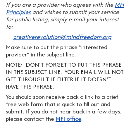
If you are a provider who agrees with the
MFI
Principles
and wishes to submit your service
for public listing, simply e-mail your interest
to:
creativerevolution@mindfreedom.org
Make sure to put the
phrase “interested
provider” in the subject line.
NOTE: DON’T FORGET TO PUT THIS PHRASE
IN THE SUBJECT LINE. YOUR EMAIL WILL NOT
GET THROUGH THE FILTER IF IT DOESN’T
HAVE THIS PHRASE.
You should soon receive back a link to a brief
free web form that is quick to fill out and
submit. If you do not hear back in a few days,
please contact the
MFI office
.