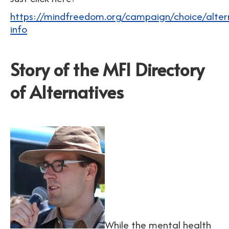
https://mindfreedom.org/campaign/choice/altern
info
Story of the MFI Directory
of Alternatives
While the mental health