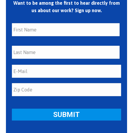
Want to be among the first to hear directly from
us about our work? Sign up now.
First
Last