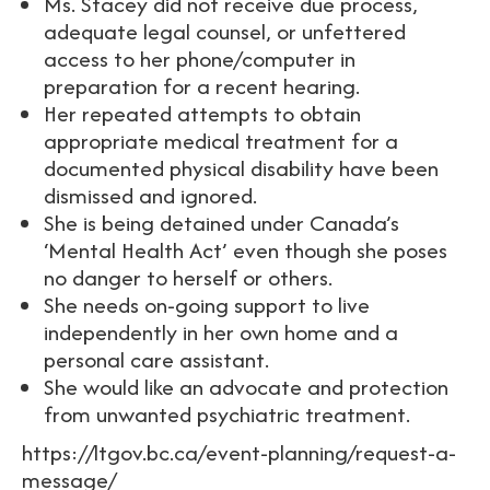
Ms. Stacey did not receive due process,
adequate legal counsel, or unfettered
access to her phone/computer in
preparation for a recent hearing.
Her repeated attempts to obtain
appropriate medical treatment for a
documented physical disability have been
dismissed and ignored.
She is being detained under Canada’s
‘Mental Health Act’ even though she poses
no danger to herself or others.
She needs on-going support to live
independently in her own home and a
personal care assistant.
She would like an advocate and protection
from unwanted psychiatric treatment.
https://ltgov.bc.ca/event-planning/request-a-
message/