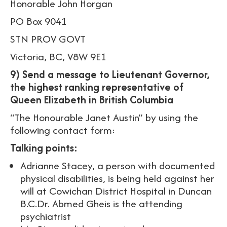
Honorable John Horgan
PO Box 9041
STN PROV GOVT
Victoria, BC, V8W 9E1
9) Send a message to Lieutenant Governor,
the highest ranking representative of
Queen Elizabeth in British Columbia
“The Honourable Janet Austin” by using the
following contact form:
Talking points:
Adrianne Stacey, a person with documented
physical disabilities, is being held against her
will at Cowichan District Hospital in Duncan
B.C.Dr. Abmed Gheis is the attending
psychiatrist