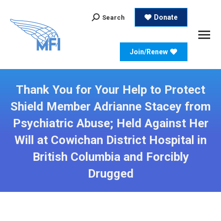
Search:
Donate
Search
Join/Renew
Thank You for Your Help to Protect
Shield Member Adrianne Stacey from
Psychiatric Abuse; Held Against Her
Will at Cowichan District Hospital in
British Columbia and Forcibly
Drugged