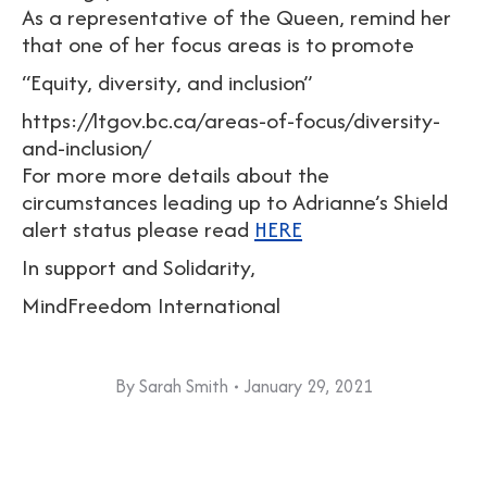
As a representative of the Queen, remind her
that one of her focus areas is to promote
“Equity, diversity, and inclusion”
https://ltgov.bc.ca/areas-of-focus/diversity-
and-inclusion/
For more more details about the
circumstances leading up to Adrianne’s Shield
alert status please read
HERE
In support and Solidarity,
MindFreedom International
By
Sarah Smith
January 29, 2021