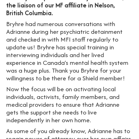
the liaison of our MF affiliate in Nelson,
British Columbia.
Bryhre had numerous conversations with
Adrianne during her psychiatric detainment
and checked in with MFI staff regularly to
update us! Bryhre has special training in
interviewing individuals and her lived
experience in Canada’s mental health system
was a huge plus. Thank you Bryhre for your
willingness to be there for a Shield member!
Now the focus will be on activating local
individuals, activists, family members, and
medical providers to ensure that Adrianne
gets the support she needs to live
independently in her own home.
As some of you already know, Adrianne has to
regain power of attorney over her own affairs.