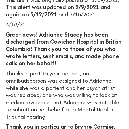
This alert was updated on 2/9/2021
and
again on 3/12/2021
and 3/18/2021.
3/18/21
Great news! Adrianne Stacey has been
discharged from Cowichan Hospital in British
Columbia! Thank you to those of you who
wrote letters, sent emails, and made phone
calls on her behalf!
Thanks in part to your actions, an
omnibudsperson was assigned to Adrianne
while she was a patient and her psychiatrist
was replaced, one who was willing to look at
medical evidence that Adrianne was not able
to submit on her behalf at a Mental Health
Tribunal hearing.
Thank you in particular to Bryhre Cormier,