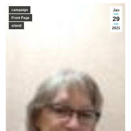
campaign
Jan
29
Front Page
shield
2021