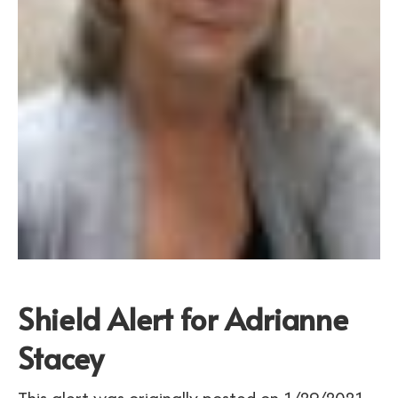
Shield Alert for Adrianne
Stacey
This alert was originally posted on 1/29/2021.