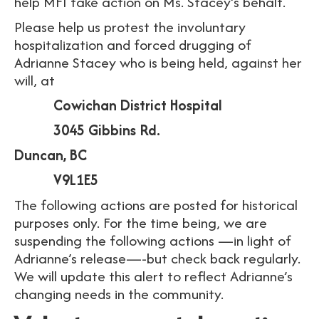
help MFI take action on Ms. Stacey’s behalf.
Please help us protest the involuntary
hospitalization and forced drugging of
Adrianne Stacey who is being held, against her
will, at
Cowichan District Hospital
3045 Gibbins Rd.
Duncan, BC
V9L1E5
The following actions are posted for historical
purposes only. For the time being, we are
suspending the following actions —in light of
Adrianne’s release—-but check back regularly.
We will update this alert to reflect Adrianne’s
changing needs in the community.