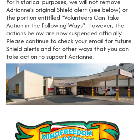
For historical purposes, we will not remove
Adrianne’s original Shield alert (see below) or
the portion entitlled “Volunteers Can Take
Action in the Following Ways”. However, the
actions below are now suspended officially.
Please continue to check your email for future
Shield alerts and for other ways that you can
take action to support Adrianne.