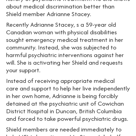
about medical discrimination better than
Shield member Adrianne Stacey.
Recently Adrianne Stacey, s a 59-year old
Canadian woman with physical disabilities
sought emergency medical treatment in her
community. Instead, she was subjected to
harmful psychiatric interventions against her
will. She is activating her Shield and requests
your support.
Instead of receiving appropriate medical
care and support to help her live independently
in her own home, Adrianne is being forcibly
detained at the psychiatric unit of Cowichan
District Hospital in Duncan, British Columbia
and forced to take powerful psychiatric drugs.
Shield members are needed immediately to