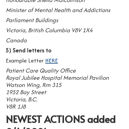
Minister of Mental Health and Addictions
Parliament Buildings
Victoria, British Columbia V8V 1X4
Canada
5) Send letters to
Example Letter
HERE
Patient Care Quality Office
Royal Jubilee Hospital Memorial Pavilion
Watson Wing, Rm 315
1952 Bay Street
Victoria, B.C.
V8R 1J8
NEWEST ACTIONS added