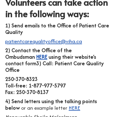
Volunteers can take action
in the following ways:
1) Send emails to the Office of Patient Care
Quality
patientcarequalityoffice@viha.ca
2) Contact the Office of the
Ombudsman
HERE
using their website’s
contact form
3) Call: Patient Care Quality
Office
250-370-8323
Toll-free: 1-877-977-5797
Fax: 250-370-8137
4) Send letters using the talking points
below
or an example letter
HERE
Honourable Sheila Malcolmson