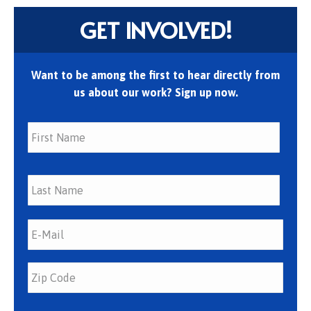
GET INVOLVED!
Want to be among the first to hear directly from
us about our work? Sign up now.
First
Last