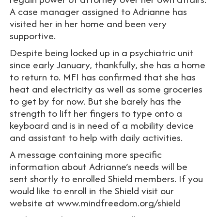
A case manager assigned to Adrianne has
visited her in her home and been very
supportive.
Despite being locked up in a psychiatric unit
since early January, thankfully, she has a home
to return to. MFI has confirmed that she has
heat and electricity as well as some groceries
to get by for now. But she barely has the
strength to lift her fingers to type onto a
keyboard and is in need of a mobility device
and assistant to help with daily activities.
A message containing more specific
information about Adrianne’s needs will be
sent shortly to enrolled Shield members. If you
would like to enroll in the Shield visit our
website at www.mindfreedom.org/shield