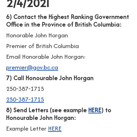
2/4/2021
6) Contact the Highest Ranking Government
Office in the Province of British Columbia:
Honorable John Horgan
Premier of British Columbia
Email Honorable John Horgan:
premier@gov.bc.ca
7) Call Honourable John Horgan
250-387-1715
250-387-1715
8) Send Letters (see example
HERE
) to
Honourable John Horgan:
Example Letter
HERE