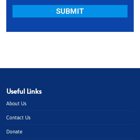
Useful Links
About Us
Contact Us
Donate