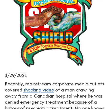
1/29/2021
Recently, mainstream corporate media outlets
covered
shocking video
of a man crawling
away from a Canadian hospital where he was
denied emergency treatment because of a
history of psychiatric treatment. No one knows