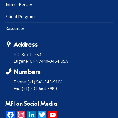
Join or Renew
Shield Program
Resources
Address
P.O. Box 11284
Eugene, OR 97440-3484 USA
Numbers
Phone: (+1) 541-345-9106
Fax: (+1) 301-664-2980
MFI on Social Media
Facebook
Instagram
LinkedIn
Twitter
YouTube