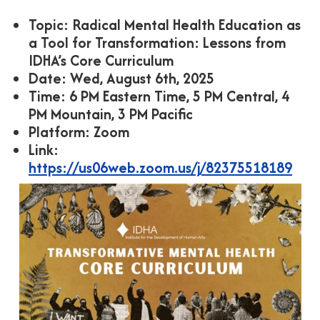
Topic: Radical Mental Health Education as
a Tool for Transformation: Lessons from
IDHA’s Core Curriculum
Date: Wed, August 6th, 2025
Time: 6 PM Eastern Time, 5 PM Central, 4
PM Mountain, 3 PM Pacific
Platform: Zoom
Link:
https://us06web.zoom.us/j/82375518189