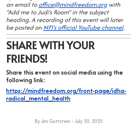
an email to
office@mindfreedom.org
with
“Add me to Judi’s Room” in the subject
heading. A recording of this event will later
be posted on
MFI’s official YouTube channel
.
SHARE WITH YOUR
FRIENDS!
Share this event on social media using the
following link:
https://mindfreedom.org/front-page/idha-
radical_mental_health
By
Jim Gottstein
July 20, 2025