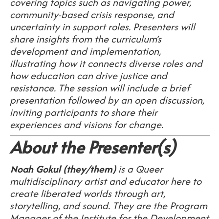
covering topics such as navigating power,
community-based crisis response, and
uncertainty in support roles. Presenters will
share insights from the curriculum’s
development and implementation,
illustrating how it connects diverse roles and
how education can drive justice and
resistance. The session will include a brief
presentation followed by an open discussion,
inviting participants to share their
experiences and visions for change.
About the Presenter(s)
Noah Gokul (they/them)
is a Queer
multidisciplinary artist and educator here to
create liberated worlds through art,
storytelling, and sound. They are the Program
Manager of the Institute for the Development