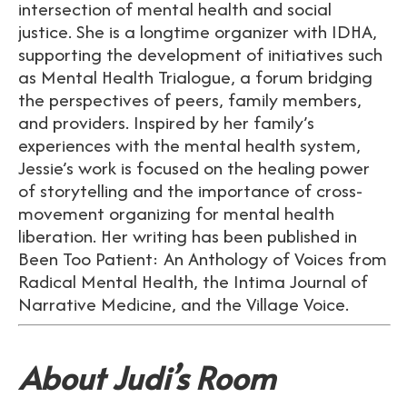
intersection of mental health and social
justice. She is a longtime organizer with IDHA,
supporting the development of initiatives such
as Mental Health Trialogue, a forum bridging
the perspectives of peers, family members,
and providers. Inspired by her family’s
experiences with the mental health system,
Jessie’s work is focused on the healing power
of storytelling and the importance of cross-
movement organizing for mental health
liberation. Her writing has been published in
Been Too Patient: An Anthology of Voices from
Radical Mental Health, the Intima Journal of
Narrative Medicine, and the Village Voice.
About Judi’s Room