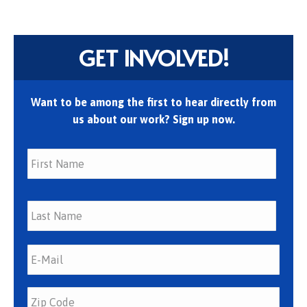
GET INVOLVED!
Want to be among the first to hear directly from
us about our work? Sign up now.
First
Last