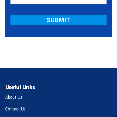
Useful Links
About Us
Contact Us