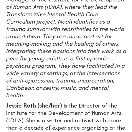
of Human Arts (IDHA), where they lead the
Transformative Mental Health Core
Curriculum project. Noah identifies as a
trauma survivor with sensitivities to the world
around them. They use music and art for
meaning-making and the healing of others,
integrating these passions into their work as a
peer for young adults in a first-episode
psychosis program. They have facilitated in a
wide variety of settings, at the intersections
of anti-oppression, trauma, incarceration,
Caribbean ancestry, music, and mental
health.
Jessie Roth (she/her)
is the Director of the
Institute for the Development of Human Arts
(IDHA). She is a writer and activist with more
than a decade of experience organizing at the