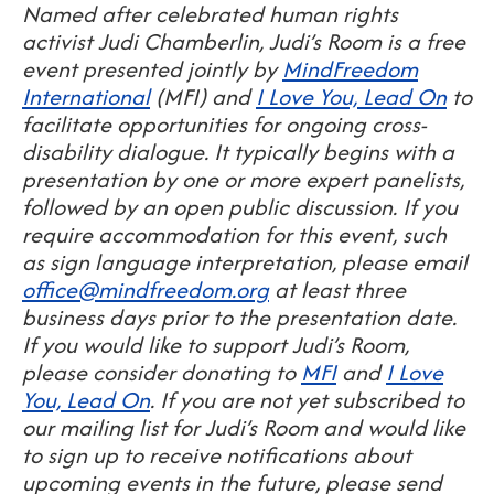
Named after celebrated human rights
activist Judi Chamberlin, Judi’s Room is a free
event presented jointly by
MindFreedom
International
(MFI) and
I Love You, Lead On
to
facilitate opportunities for ongoing cross-
disability dialogue. It typically begins with a
presentation by one or more expert panelists,
followed by an open public discussion. If you
require accommodation for this event, such
as sign language interpretation, please email
office@mindfreedom.org
at least three
business days prior to the presentation date.
If you would like to support Judi’s Room,
please consider donating to
MFI
and
I Love
You, Lead On
. If you are not yet subscribed to
our mailing list for Judi’s Room and would like
to sign up to receive notifications about
upcoming events in the future, please send