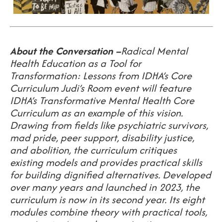
About the Conversation
–
Radical Mental
Health Education as a Tool for
Transformation: Lessons from IDHA’s Core
Curriculum
Judi’s Room event will feature
IDHA’s Transformative Mental Health Core
Curriculum as an example of this vision.
Drawing from fields like psychiatric survivors,
mad pride, peer support, disability justice,
and abolition, the curriculum critiques
existing models and provides practical skills
for building dignified alternatives. Developed
over many years and launched in 2023, the
curriculum is now in its second year. Its eight
modules combine theory with practical tools,