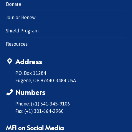
Donate
Join or Renew
Shield Program
Resources
Address
P.O. Box 11284
Eugene, OR 97440-3484 USA
Numbers
Phone: (+1) 541-345-9106
Fax: (+1) 301-664-2980
MFI on Social Media