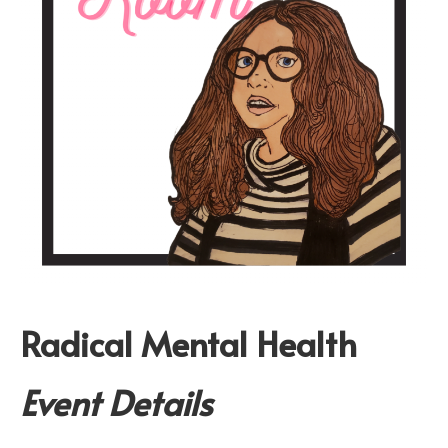
Radical Mental Health
Event Details