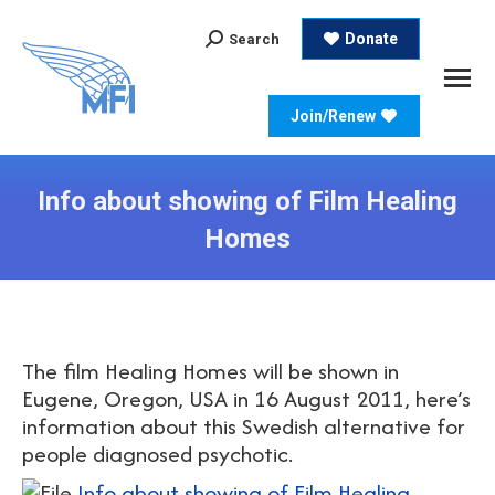
Search:
Donate
Search
Join/Renew
Info about showing of Film Healing
Homes
The film Healing Homes will be shown in
Eugene, Oregon, USA in 16 August 2011, here’s
information about this Swedish alternative for
people diagnosed psychotic.
Info about showing of Film Healing