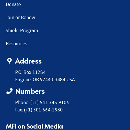
Donate
Join or Renew
Shield Program
Resources
Address
P.O. Box 11284
Eugene, OR 97440-3484 USA
Numbers
Phone: (+1) 541-345-9106
Fax: (+1) 301-664-2980
MFI on Social Media