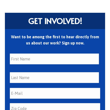
GET INVOLVED!
Want to be among the first to hear directly from
us about our work? Sign up now.
First
Last