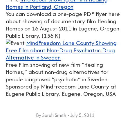
Homes in Portland, Oregon
You can download a one-page PDF flyer here
about showing of documentary film Healing
Homes on 16 August 2011 in Eugene, Oregon
Public Library. (156 K)
MindFreedom Lane County Showing
Free Film about Non-Drug Psychiatric Drug
Alternative in Sweden
Free Film showing of new film “Healing
Homes,” about non-drug alternatives for
people diagnosed “psychotic” in Sweden.
Sponsored by MindFreedom Lane County at
Eugene Public Library, Eugene, Oregon, USA
By
Sarah Smith
July 5, 2011