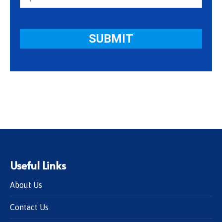
Useful Links
About Us
Contact Us