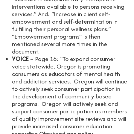
interventions available to persons receiving
services.” And: “Increase in client self-
empowerment and self-determination in
fulfilling their personal wellness plans.”
“Empowerment programs” is then
mentioned several more times in the
document.
VOICE
– Page 16: “To expand consumer
voice statewide, Oregon is promoting
consumers as educators of mental health
and addiction services. Oregon will continue
to actively seek consumer participation in
the development of community based
programs. Oregon will actively seek and
support consumer participation as members
of quality improvement site reviews and will
provide increased consumer education
regarding Olmstead and policy