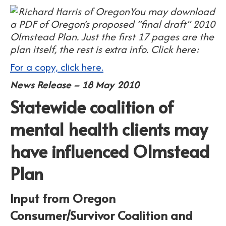
You may download
a PDF of Oregon’s proposed “final draft” 2010
Olmstead Plan. Just the first 17 pages are the
plan itself, the rest is extra info. Click here:
For a copy, click here.
News Release – 18 May 2010
Statewide coalition of
mental health clients may
have influenced Olmstead
Plan
Input from Oregon
Consumer/Survivor Coalition and