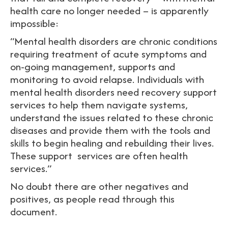
health care no longer needed – is apparently
impossible:
“Mental health disorders are chronic conditions
requiring treatment of acute symptoms and
on-going management, supports and
monitoring to avoid relapse. Individuals with
mental health disorders need recovery support
services to help them navigate systems,
understand the issues related to these chronic
diseases and provide them with the tools and
skills to begin healing and rebuilding their lives.
These support services are often health
services.”
No doubt there are other negatives and
positives, as people read through this
document.