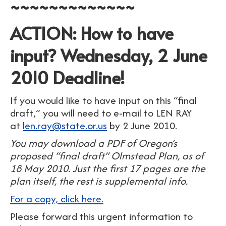
~~~~~~~~~~~~~
ACTION: How to have
input? Wednesday, 2 June
2010 Deadline!
If you would like to have input on this “final
draft,” you will need to e-mail to LEN RAY
at
len.ray@state.or.us
by 2 June 2010.
You may download a PDF of Oregon’s
proposed “final draft” Olmstead Plan, as of
18 May 2010. Just the first 17 pages are the
plan itself, the rest is supplemental info.
For a copy, click here.
Please forward this urgent information to