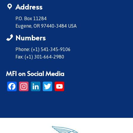
Address
P.O. Box 11284
Eugene, OR 97440-3484 USA
Numbers
Phone: (+1) 541-345-9106
Fax: (+1) 301-664-2980
MFI on Social Media
Facebook
Instagram
LinkedIn
Twitter
YouTube