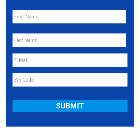
First
Last