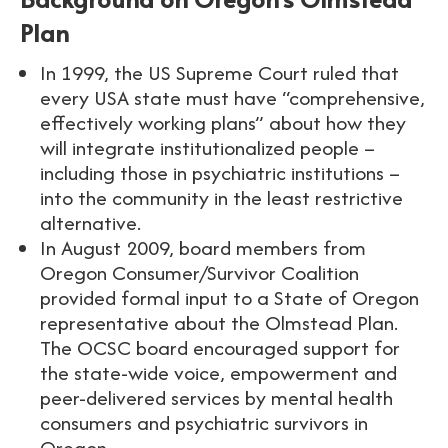
Plan
In 1999, the US Supreme Court ruled that
every USA state must have “comprehensive,
effectively working plans” about how they
will integrate institutionalized people –
including those in psychiatric institutions –
into the community in the least restrictive
alternative.
In August 2009, board members from
Oregon Consumer/Survivor Coalition
provided formal input to a State of Oregon
representative about the Olmstead Plan.
The OCSC board encouraged support for
the state-wide voice, empowerment and
peer-delivered services by mental health
consumers and psychiatric survivors in
Oregon.