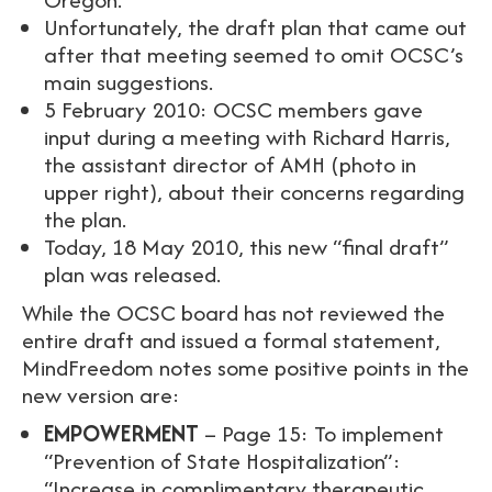
Unfortunately, the draft plan that came out
after that meeting seemed to omit OCSC’s
main suggestions.
5 February 2010: OCSC members gave
input during a meeting with Richard Harris,
the assistant director of AMH (photo in
upper right), about their concerns regarding
the plan.
Today, 18 May 2010, this new “final draft”
plan was released.
While the OCSC board has not reviewed the
entire draft and issued a formal statement,
MindFreedom notes some positive points in the
new version are:
EMPOWERMENT
– Page 15: To implement
“Prevention of State Hospitalization”:
“Increase in complimentary therapeutic