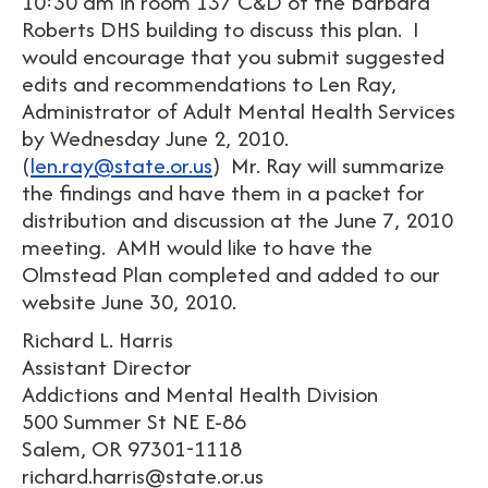
10:30 am in room 137 C&D of the Barbara
Roberts DHS building to discuss this plan. I
would encourage that you submit suggested
edits and recommendations to Len Ray,
Administrator of Adult Mental Health Services
by Wednesday June 2, 2010.
(
len.ray@state.or.us
) Mr. Ray will summarize
the findings and have them in a packet for
distribution and discussion at the June 7, 2010
meeting. AMH would like to have the
Olmstead Plan completed and added to our
website June 30, 2010.
Richard L. Harris
Assistant Director
Addictions and Mental Health Division
500 Summer St NE E-86
Salem, OR 97301-1118
richard.harris@state.or.us