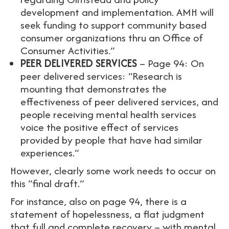
development and implementation. AMH will
seek funding to support community based
consumer organizations thru an Office of
Consumer Activities.”
PEER DELIVERED SERVICES
– Page 94: On
peer delivered services: “Research is
mounting that demonstrates the
effectiveness of peer delivered services, and
people receiving mental health services
voice the positive effect of services
provided by people that have had similar
experiences.”
However, clearly some work needs to occur on
this “final draft.”
For instance, also on page 94, there is a
statement of hopelessness, a flat judgment
that full and complete recovery – with mental