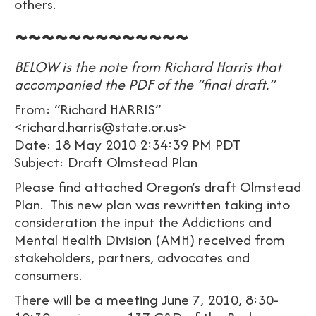
others.
~~~~~~~~~~~~~
BELOW is the note from Richard Harris that
accompanied the PDF of the “final draft.”
From: “Richard HARRIS”
<richard.harris@state.or.us>
Date: 18 May 2010 2:34:39 PM PDT
Subject: Draft Olmstead Plan
Please find attached Oregon’s draft Olmstead
Plan. This new plan was rewritten taking into
consideration the input the Addictions and
Mental Health Division (AMH) received from
stakeholders, partners, advocates and
consumers.
There will be a meeting June 7, 2010, 8:30-