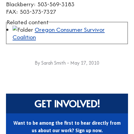
Blackberry: 503-569-3183
FAX: 503-373-7327
Related content
Oregon Consumer Survivor
Coalition
By
Sarah Smith
May 27, 2010
GET INVOLVED!
Want to be among the first to hear directly from
us about our work? Sign up now.