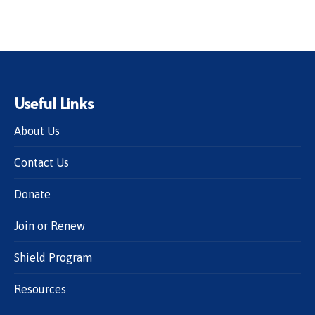
Useful Links
About Us
Contact Us
Donate
Join or Renew
Shield Program
Resources