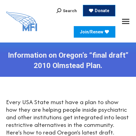
Search:
Donate
Search
Join/Renew
Information on Oregon’s “final draft”
2010 Olmstead Plan.
Every USA State must have a plan to show
how they are helping people inside psychiatric
and other institutions get integrated into least
restrictive alternatives in the community.
Here’s how to read Oregon’s latest draft.