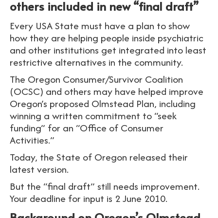
others included in new “final draft”
Every USA State must have a plan to show
how they are helping people inside psychiatric
and other institutions get integrated into least
restrictive alternatives in the community.
The Oregon Consumer/Survivor Coalition
(OCSC) and others may have helped improve
Oregon’s proposed Olmstead Plan, including
winning a written commitment to “seek
funding” for an “Office of Consumer
Activities.”
Today, the State of Oregon released their
latest version.
But the “final draft” still needs improvement.
Your deadline for input is 2 June 2010.
Background on Oregon’s Olmstead