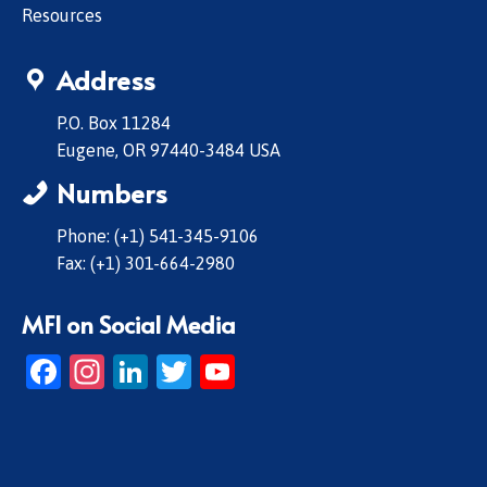
Resources
Address
P.O. Box 11284
Eugene, OR 97440-3484 USA
Numbers
Phone: (+1) 541-345-9106
Fax: (+1) 301-664-2980
MFI on Social Media
Facebook
Instagram
LinkedIn
Twitter
YouTube