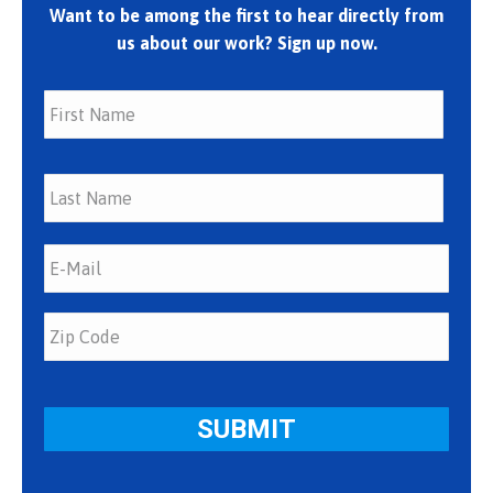
Want to be among the first to hear directly from
us about our work? Sign up now.
First
Last