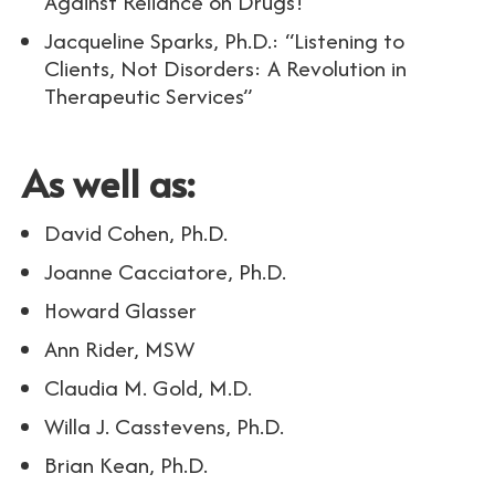
Against Reliance on Drugs!
Jacqueline Sparks, Ph.D.: “Listening to
Clients, Not Disorders: A Revolution in
Therapeutic Services”
As well as:
David Cohen, Ph.D.
Joanne Cacciatore, Ph.D.
Howard Glasser
Ann Rider, MSW
Claudia M. Gold, M.D.
Willa J. Casstevens, Ph.D.
Brian Kean, Ph.D.