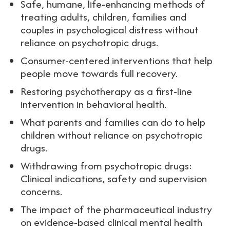
Safe, humane, life-enhancing methods of
treating adults, children, families and
couples in psychological distress without
reliance on psychotropic drugs.
Consumer-centered interventions that help
people move towards full recovery.
Restoring psychotherapy as a first-line
intervention in behavioral health.
What parents and families can do to help
children without reliance on psychotropic
drugs.
Withdrawing from psychotropic drugs:
Clinical indications, safety and supervision
concerns.
The impact of the pharmaceutical industry
on evidence-based clinical mental health