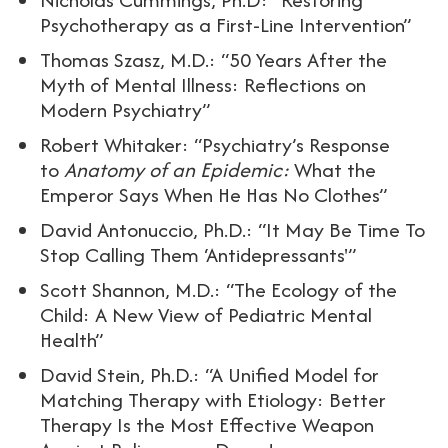
Psychotherapy as a First-Line Intervention”
Thomas Szasz, M.D.: “50 Years After the
Myth of Mental Illness: Reflections on
Modern Psychiatry”
Robert Whitaker: “Psychiatry’s Response
to
Anatomy of an Epidemic:
What the
Emperor Says When He Has No Clothes”
David Antonuccio, Ph.D.: “It May Be Time To
Stop Calling Them ‘Antidepressants'”
Scott Shannon, M.D.: “The Ecology of the
Child: A New View of Pediatric Mental
Health”
David Stein, Ph.D.: “A Unified Model for
Matching Therapy with Etiology: Better
Therapy Is the Most Effective Weapon