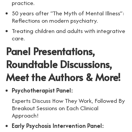
practice.
50 years after “The Myth of Mental Illness”:
Reflections on modern psychiatry.
Treating children and adults with integrative
care.
Panel Presentations,
Roundtable Discussions,
Meet the Authors & More!
Psychotherapist Panel:
Experts Discuss How They Work, Followed By
Breakout Sessions on Each Clinical
Approach!
Early Psychosis Intervention Panel: