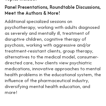
Panel Presentations, Roundtable Discussions,
Meet the Authors & More!
Additional specialized sessions on
psychotherapy, working with adults diagnosed
as severely and mentally ill, treatment of
disruptive children, cognitive therapy of
psychosis, working with aggressive and/or
treatment-resistant clients, group therapy,
alternatives to the medical model, consumer-
directed care, how clients view psychiatric
medications, innovative approaches to mental
health problems in the educational system, the
influence of the pharmaceutical industry,
diversifying mental health education, and
more!