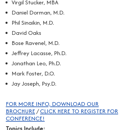
Virgil Stucker, MBA
Daniel Dorman, M.D.
Phil Sinaikin, M.D.
David Oaks
Bose Ravenel, M.D.
Jeffrey Lacasse, Ph.D.
Jonathan Leo, Ph.D.
Mark Foster, D.O.
Jay Joseph, Psy.D.
FOR MORE INFO, DOWNLOAD OUR
BROCHURE
/
CLICK HERE TO REGISTER FOR
CONFERENCE!
Topics Include: