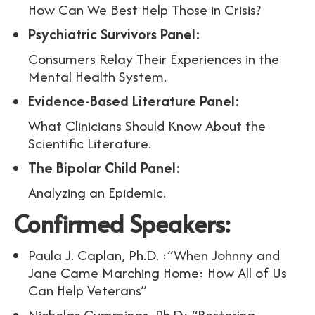
How Can We Best Help Those in Crisis?
Psychiatric Survivors Panel:
Consumers Relay Their Experiences in the
Mental Health System.
Evidence-Based Literature Panel:
What Clinicians Should Know About the
Scientific Literature.
The Bipolar Child Panel:
Analyzing an Epidemic.
Confirmed Speakers:
Paula J. Caplan, Ph.D. :”When Johnny and
Jane Came Marching Home: How All of Us
Can Help Veterans”
Nicholas Cummings, Ph.D: “Restoring