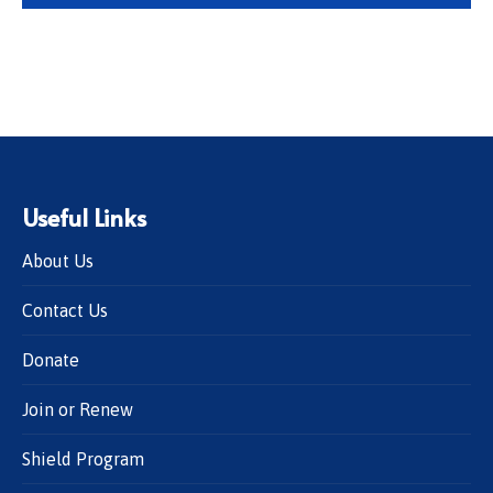
Useful Links
About Us
Contact Us
Donate
Join or Renew
Shield Program