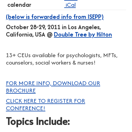
calendar
iCal
(below is forwarded info from ISEPP)
October 28-29, 2011 in Los Angeles,
California, USA @
Double Tree by Hilton
13+ CEUs available for psychologists, MFTs,
counselors, social workers & nurses!
FOR MORE INFO, DOWNLOAD OUR
BROCHURE
CLICK HERE TO REGISTER FOR
CONFERENCE!
Topics Include: