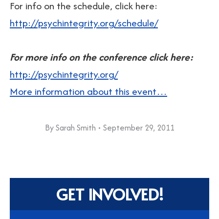
For info on the schedule, click here:
http://psychintegrity.org/schedule/
For more info on the conference click here:
http://psychintegrity.org/
More information about this event…
By
Sarah Smith
September 29, 2011
GET INVOLVED!