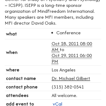
– ICSPP). ISEPP is a long-time sponsor
organization of MindFreedom International.
Many speakers are MFI members, including
MFI director David Oaks.
Conference
what
Oct 28, 2011 08:00
AM
to
when
Oct 29, 2011 06:00
PM
where
Los Angeles
contact name
Dr. Michael Gilbert
contact phone
(315) 382-0541
attendees
All welcome.
add event to
vCal