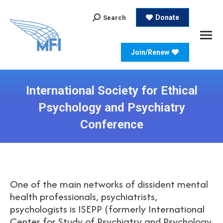
Search:
Donate
Search
Join/Renew
International Society for Ethical
Psychology and Psychiatry
Conference
One of the main networks of dissident mental
health professionals, psychiatrists,
psychologists is ISEPP (formerly International
Center for Study of Psychiatry and Psychology