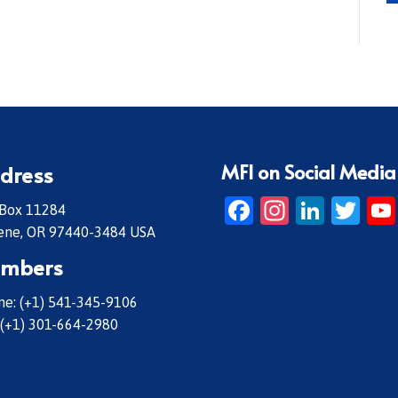
MFI on Social Media
dress
Facebook
Instagr
Linke
Twi
 Box 11284
ene, OR 97440-3484 USA
mbers
e: (+1) 541-345-9106
 (+1) 301-664-2980