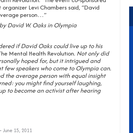
t organizer Levi Chambers said, “David
e average person…”
by David W. Oaks in Olympia
red if David Oaks could live up to his
The Mental Health Revolution.
Not only did
onally hoped for, but it intrigued and
t few speakers who come to Olympia can.
nd the average person with equal insight
ned: you might find yourself laughing,
p to become an activist after hearing
June 15, 2011