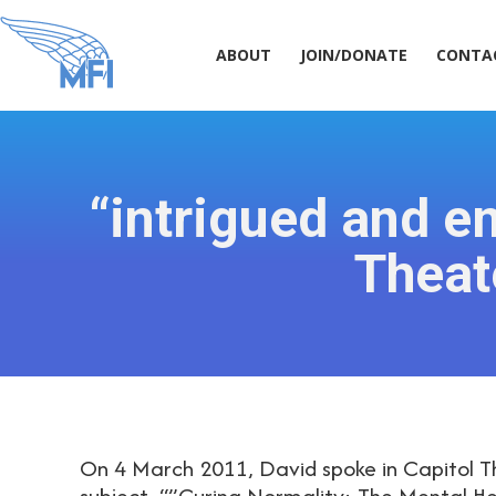
ABOUT
JOIN/DONATE
CONT
ABOUT
JOIN/DONATE
CONTA
“intrigued and e
Theat
On 4 March 2011, David spoke in Capitol T
subject, “”Curing Normality: The Mental He