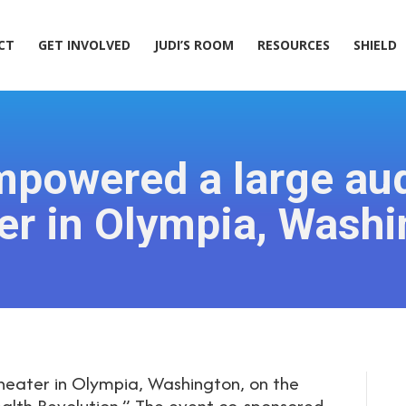
ACT
GET INVOLVED
JUDI’S ROOM
RESOURCES
SHIELD
CT
GET INVOLVED
JUDI’S ROOM
RESOURCES
SHIELD
mpowered a large aud
er in Olympia, Washi
heater in Olympia, Washington, on the
alth Revolution.” The event co-sponsored