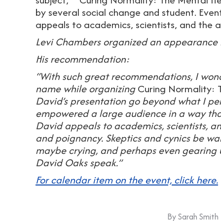
by several social change and student. Even
appeals to academics, scientists, and th
Levi Chambers organized an appearance 
His recommendation:
“With such great recommendations, I wonde
name while organizing
Curing Normality: 
David’s presentation go beyond what I pers
empowered a large audience in a way tha
David appeals to academics, scientists, a
and poignancy. Skeptics and cynics be war
maybe crying, and perhaps even gearing u
David Oaks speak.”
For calendar item on the event, click here.
By
Sarah Smith