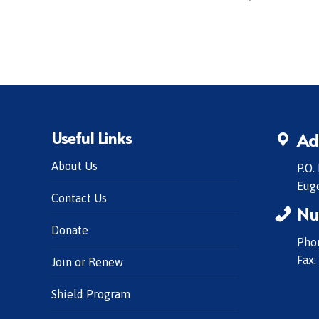
Useful Links
Ad
About Us
P.O.
Eug
Contact Us
Nu
Donate
Phon
Fax:
Join or Renew
Shield Program