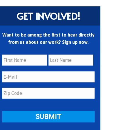
GET INVOLVED!
Want to be among the first to hear directly
from us about our work? Sign up now.
First
Last