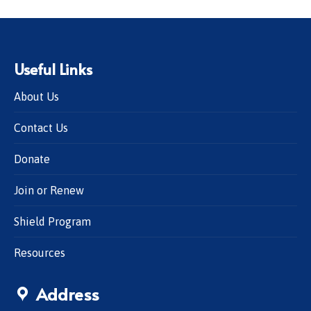
Useful Links
About Us
Contact Us
Donate
Join or Renew
Shield Program
Resources
Address