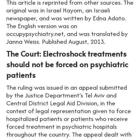
This article is reprinted from other sources. The
original was in Israel Hayom, an Israeli
newspaper, and was written by Edna Adato.
The English version was on
occupypsychiatry.net, and was translated by
Janna Weiss. Published August, 2013.
The Court: Electroshock treatments
should not be forced on psychiatric
patients
The ruling was issued in an appeal submitted
by the Justice Department’s Tel Aviv and
Central District Legal Aid Division, in the
context of legal representation given to force
hospitalized patients or patients who receive
forced treatment in psychiatric hospitals
throughout the country. The appeal dealt with