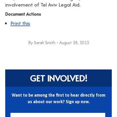
involvement of Tel Aviv Legal Aid.
Document Actions
Print this
By
Sarah Smith
August 28, 2013
GET INVOLVED!
Want to be among the first to hear directly from
us about our work? Sign up now.
First