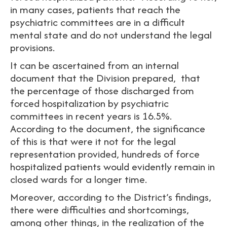
in many cases, patients that reach the
psychiatric committees are in a difficult
mental state and do not understand the legal
provisions.
It can be ascertained from an internal
document that the Division prepared, that
the percentage of those discharged from
forced hospitalization by psychiatric
committees in recent years is 16.5%.
According to the document, the significance
of this is that were it not for the legal
representation provided, hundreds of force
hospitalized patients would evidently remain in
closed wards for a longer time.
Moreover, according to the District’s findings,
there were difficulties and shortcomings,
among other things, in the realization of the