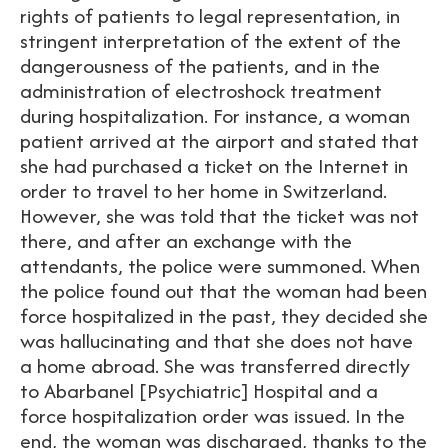
rights of patients to legal representation, in
stringent interpretation of the extent of the
dangerousness of the patients, and in the
administration of electroshock treatment
during hospitalization. For instance, a woman
patient arrived at the airport and stated that
she had purchased a ticket on the Internet in
order to travel to her home in Switzerland.
However, she was told that the ticket was not
there, and after an exchange with the
attendants, the police were summoned. When
the police found out that the woman had been
force hospitalized in the past, they decided she
was hallucinating and that she does not have
a home abroad. She was transferred directly
to Abarbanel [Psychiatric] Hospital and a
force hospitalization order was issued. In the
end, the woman was discharged, thanks to the