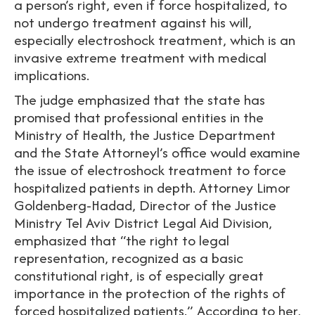
a person’s right, even if force hospitalized, to
not undergo treatment against his will,
especially electroshock treatment, which is an
invasive extreme treatment with medical
implications.
The judge emphasized that the state has
promised that professional entities in the
Ministry of Health, the Justice Department
and the State Attorneyl’s office would examine
the issue of electroshock treatment to force
hospitalized patients in depth. Attorney Limor
Goldenberg-Hadad, Director of the Justice
Ministry Tel Aviv District Legal Aid Division,
emphasized that “the right to legal
representation, recognized as a basic
constitutional right, is of especially great
importance in the protection of the rights of
forced hospitalized patients.” According to her,