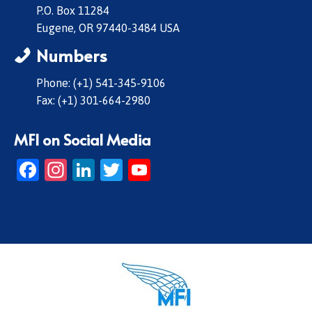
P.O. Box 11284
Eugene, OR 97440-3484 USA
Numbers
Phone: (+1) 541-345-9106
Fax: (+1) 301-664-2980
MFI on Social Media
Facebook
Instagram
LinkedIn
Twitter
YouTube