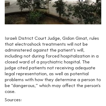
Israeli District Court Judge, Gidon Ginat, rules
that electroshock treatments will not be
administered against the patient’s will,
including not during forced hospitalization in a
closed ward of a psychiatric hospital. The
judge cited patients not receiving adequate
legal representation, as well as potential
problems with how they determine a person to
be “dangerous,” which may affect the person’s
case.
Sources: