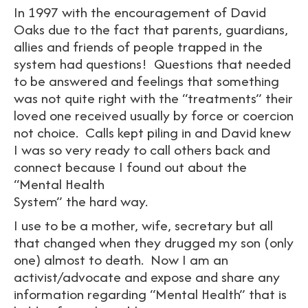
In 1997 with the encouragement of David
Oaks due to the fact that parents, guardians,
allies and friends of people trapped in the
system had questions! Questions that needed
to be answered and feelings that something
was not quite right with the “treatments” their
loved one received usually by force or coercion
not choice. Calls kept piling in and David knew
I was so very ready to call others back and
connect because I found out about the
“Mental Health
System” the hard way.
I use to be a mother, wife, secretary but all
that changed when they drugged my son (only
one) almost to death. Now I am an
activist/advocate and expose and share any
information regarding “Mental Health” that is