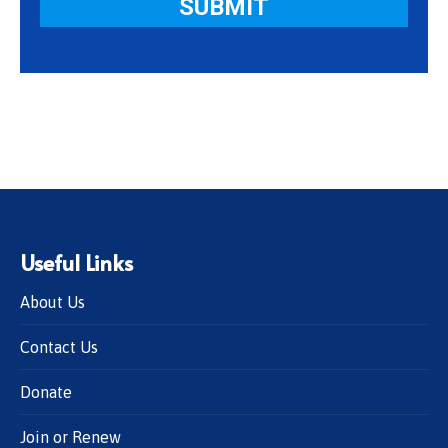
Useful Links
About Us
Contact Us
Donate
Join or Renew