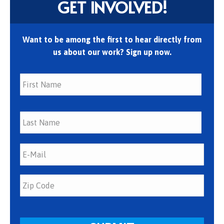
GET INVOLVED!
Want to be among the first to hear directly from
us about our work? Sign up now.
First
Last