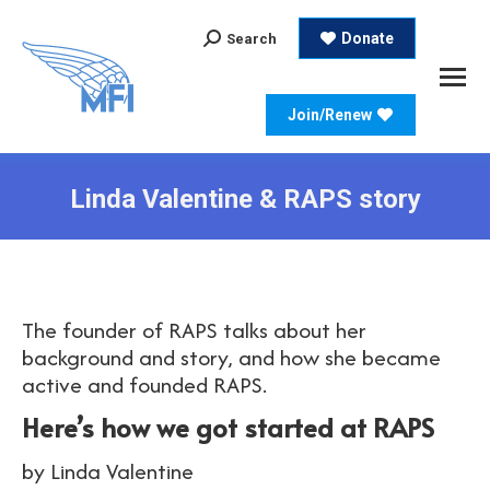
Search:
Donate
Search
Join/Renew
Linda Valentine & RAPS story
The founder of RAPS talks about her
background and story, and how she became
active and founded RAPS.
Here’s how we got started at RAPS
by Linda Valentine