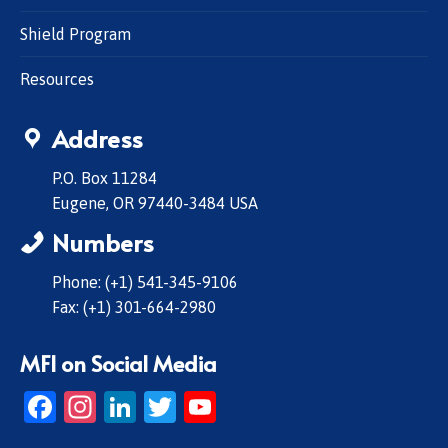
Shield Program
Resources
Address
P.O. Box 11284
Eugene, OR 97440-3484 USA
Numbers
Phone: (+1) 541-345-9106
Fax: (+1) 301-664-2980
MFI on Social Media
Facebook
Instagram
LinkedIn
Twitter
YouTube