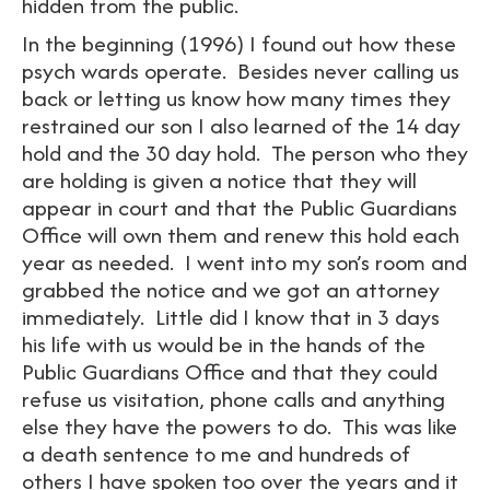
hidden from the public.
In the beginning (1996) I found out how these
psych wards operate. Besides never calling us
back or letting us know how many times they
restrained our son I also learned of the 14 day
hold and the 30 day hold. The person who they
are holding is given a notice that they will
appear in court and that the Public Guardians
Office will own them and renew this hold each
year as needed. I went into my son’s room and
grabbed the notice and we got an attorney
immediately. Little did I know that in 3 days
his life with us would be in the hands of the
Public Guardians Office and that they could
refuse us visitation, phone calls and anything
else they have the powers to do. This was like
a death sentence to me and hundreds of
others I have spoken too over the years and it