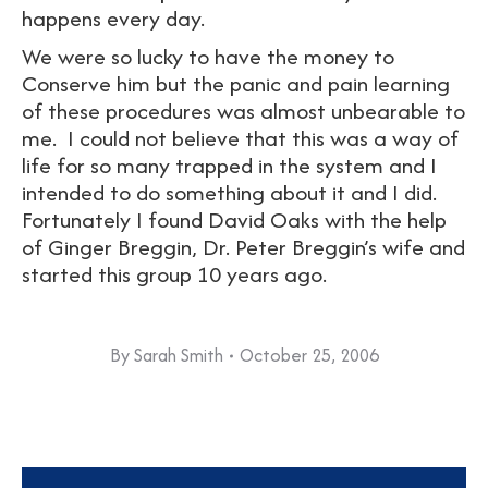
happens every day.
We were so lucky to have the money to
Conserve him but the panic and pain learning
of these procedures was almost unbearable to
me. I could not believe that this was a way of
life for so many trapped in the system and I
intended to do something about it and I did.
Fortunately I found David Oaks with the help
of Ginger Breggin, Dr. Peter Breggin’s wife and
started this group 10 years ago.
By
Sarah Smith
October 25, 2006