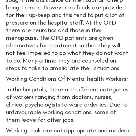
bring them in. However no funds are provided
for their up-keep and this tend to put a lot of
pressure on the hospital staff. At the OPD
there are neurotics and those in their
menopause. The OPD patients are given
alternatives for treatment so that they will
not feel impelled to do what they do not want
to do. Many a time they are counseled on
steps to take to ameliorate their situations.
Working Conditions Of Mental health Workers:
In the hospitals, there are different categories
of workers ranging from doctors, nurses,
clinical psychologists to ward orderlies. Due to
unfavourable working conditions, some of
them leave for other jobs.
Working tools are not appropriate and modern