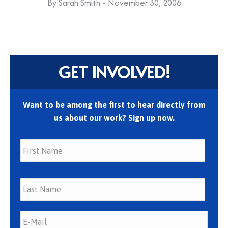
By
Sarah Smith
November 30, 2006
GET INVOLVED!
Want to be among the first to hear directly from
us about our work? Sign up now.
First
Last