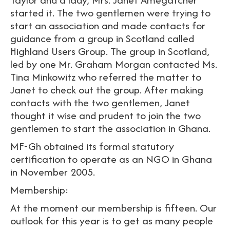
started it. The two gentlemen were trying to
start an association and made contacts for
guidance from a group in Scotland called
Highland Users Group. The group in Scotland,
led by one Mr. Graham Morgan contacted Ms.
Tina Minkowitz who referred the matter to
Janet to check out the group. After making
contacts with the two gentlemen, Janet
thought it wise and prudent to join the two
gentlemen to start the association in Ghana.
MF-Gh obtained its formal statutory
certification to operate as an NGO in Ghana
in November 2005.
Membership:
At the moment our membership is fifteen. Our
outlook for this year is to get as many people