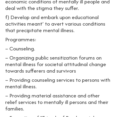
economic conditions of mentally ill people and
deal with the stigma they suffer.
f) Develop and embark upon educational
activities meant’ to avert various conditions
that precipitate mental illness.
Programmes:
– Counseling.
– Organizing public sensitization forums on
mental illness for societal attitudinal change
towards sufferers and survivors
– Providing counseling services to persons with
mental illness.
– Providing material assistance and other
relief services to mentally ill persons and their
families.