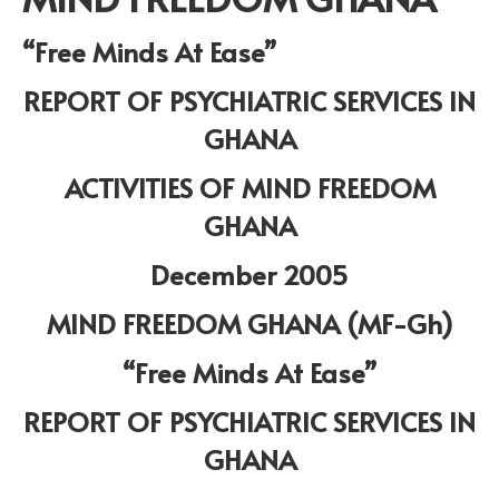
“Free Minds At Ease”
REPORT OF PSYCHIATRIC SERVICES IN
GHANA
ACTIVITIES OF MIND FREEDOM
GHANA
December 2005
MIND FREEDOM GHANA (MF-Gh)
“Free Minds At Ease”
REPORT OF PSYCHIATRIC SERVICES IN
GHANA