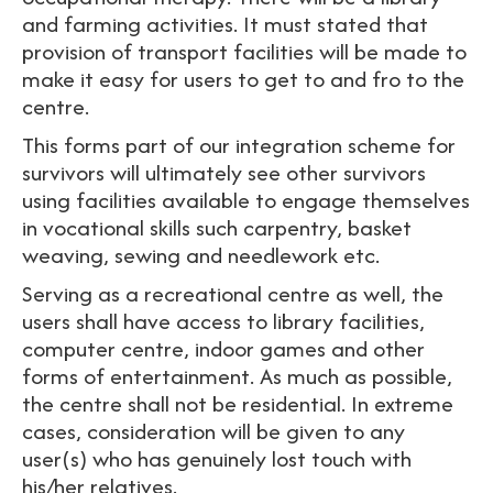
and farming activities. It must stated that
provision of transport facilities will be made to
make it easy for users to get to and fro to the
centre.
This forms part of our integration scheme for
survivors will ultimately see other survivors
using facilities available to engage themselves
in vocational skills such carpentry, basket
weaving, sewing and needlework etc.
Serving as a recreational centre as well, the
users shall have access to library facilities,
computer centre, indoor games and other
forms of entertainment. As much as possible,
the centre shall not be residential. In extreme
cases, consideration will be given to any
user(s) who has genuinely lost touch with
his/her relatives.