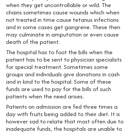
when they get uncontrollable or wild. The
chains sometimes cause wounds which when
not treated in time cause tetanus infections
and in some cases get gangrene. These then
may culminate in amputation or even cause
death of the patient.
The hospital has to foot the bills when the
patient has to be sent to physician specialists
for special treatment. Sometimes some
groups and individuals give donations in cash
and in kind to the hospital. Some of these
funds are used to pay for the bills of such
patients when the need arises.
Patients on admission are fed three times a
day with fruits being added to their diet. It is
however sad to relate that most often due to
inadequate funds, the hospitals are unable to