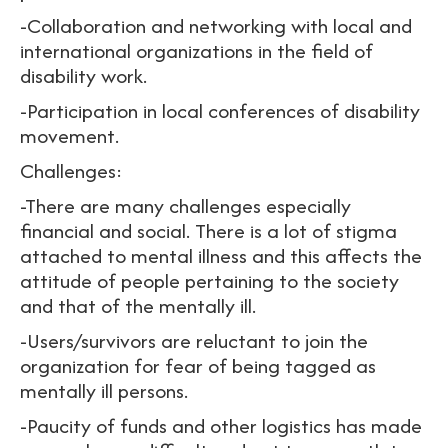
-Collaboration and networking with local and
international organizations in the field of
disability work.
-Participation in local conferences of disability
movement.
Challenges:
-There are many challenges especially
financial and social. There is a lot of stigma
attached to mental illness and this affects the
attitude of people pertaining to the society
and that of the mentally ill.
-Users/survivors are reluctant to join the
organization for fear of being tagged as
mentally ill persons.
-Paucity of funds and other logistics has made