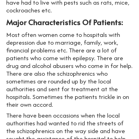
have had to live with pests such as rats, mice,
cockroaches etc.
Major Characteristics Of Patients:
Most often women come to hospitals with
depression due to marriage, family, work,
financial problems etc. There are a lot of
patients who come with epilepsy. There are
drug and alcohol abusers who come in for help.
There are also the schizophrenics who
sometimes are rounded up by the local
authorities and sent for treatment at the
hospitals. Sometimes the patients trickle in on
their own accord.
There have been occasions when the local
authorities had wanted to rid the streets of
the schizophrenics on the way side and have
sought the assistance of the hospital to help