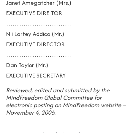
Janet Amegatcher (Mrs.)
EXECUTIVE DIRE TOR
…………………………
Nii Lartey Addico (Mr.)
EXECUTIVE DIRECTOR
…………………………
Dan Taylor (Mr.)
EXECUTIVE SECRETARY
Reviewed, edited and submitted by the
MindFreedom Global Committee for
electronic posting on MindFreedom website –
November 4, 2006.