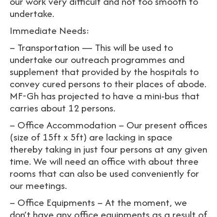
our work very difficult and not too smooth to
undertake.
Immediate Needs:
– Transportation — This will be used to
undertake our outreach programmes and
supplement that provided by the hospitals to
convey cured persons to their places of abode.
MF-Gh has projected to have a mini-bus that
carries about 12 persons.
– Office Accommodation – Our present offices
(size of 15ft x 5ft) are lacking in space
thereby taking in just four persons at any given
time. We will need an office with about three
rooms that can also be used conveniently for
our meetings.
– Office Equipments – At the moment, we
don’t have any office equipments as a result of