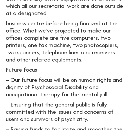
which all our secretarial work are done outside
at a designated
business centre before being finalized at the
office. What we’ve projected to make our
offices complete are five computers, two
printers, one fax machine, two photocopiers,
two scanners, telephone lines and receivers
and other related equipments.
Future focus:
– Our future focus will be on human rights and
dignity of Psychosocial Disability and
occupational therapy for the mentally ill.
– Ensuring that the general public is fully
committed with the issues and concerns of
users and survivors of psychiatry.
– Raising funds to facilitate and smoothen the