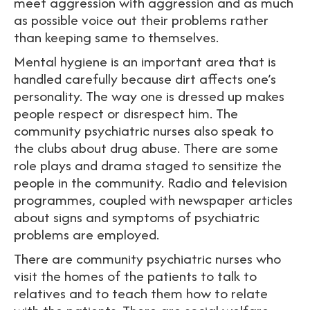
meet aggression with aggression and as much
as possible voice out their problems rather
than keeping same to themselves.
Mental hygiene is an important area that is
handled carefully because dirt affects one’s
personality. The way one is dressed up makes
people respect or disrespect him. The
community psychiatric nurses also speak to
the clubs about drug abuse. There are some
role plays and drama staged to sensitize the
people in the community. Radio and television
programmes, coupled with newspaper articles
about signs and symptoms of psychiatric
problems are employed.
There are community psychiatric nurses who
visit the homes of the patients to talk to
relatives and to teach them how to relate