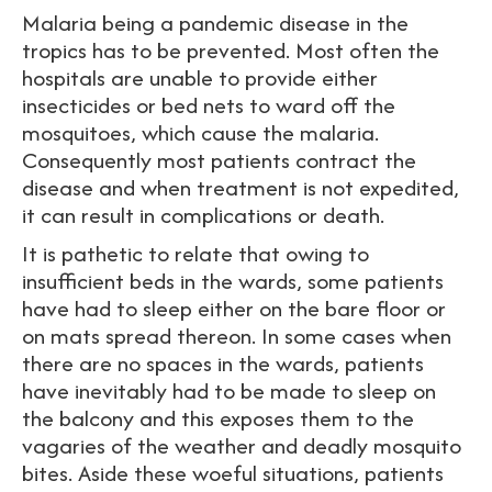
Malaria being a pandemic disease in the
tropics has to be prevented. Most often the
hospitals are unable to provide either
insecticides or bed nets to ward off the
mosquitoes, which cause the malaria.
Consequently most patients contract the
disease and when treatment is not expedited,
it can result in complications or death.
It is pathetic to relate that owing to
insufficient beds in the wards, some patients
have had to sleep either on the bare floor or
on mats spread thereon. In some cases when
there are no spaces in the wards, patients
have inevitably had to be made to sleep on
the balcony and this exposes them to the
vagaries of the weather and deadly mosquito
bites. Aside these woeful situations, patients