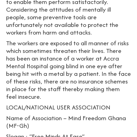
to enable them perform satisfactorily.
Considering the attitudes of mentally ill
people, some preventive tools are
unfortunately not available to protect the
workers from harm and attacks.
The workers are exposed to all manner of risks
which sometimes threaten their lives. There
has been an instance of a worker at Accra
Mental Hospital going blind in one eye after
being hit with a metal by a patient. In the face
of these risks, there are no insurance schemes
in place for the staff thereby making them
feel insecure.
LOCAL/NATIONAL USER ASSOCIATION
Name of Association – Mind Freedom Ghana
(MF-Gh)
Slogan : “Free Minds At Ease”