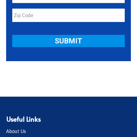
Useful Links
About Us