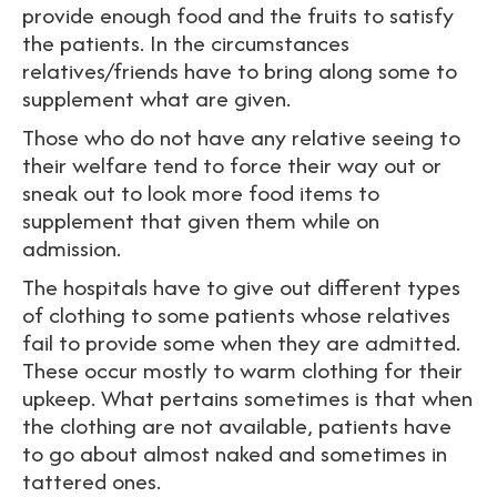
provide enough food and the fruits to satisfy
the patients. In the circumstances
relatives/friends have to bring along some to
supplement what are given.
Those who do not have any relative seeing to
their welfare tend to force their way out or
sneak out to look more food items to
supplement that given them while on
admission.
The hospitals have to give out different types
of clothing to some patients whose relatives
fail to provide some when they are admitted.
These occur mostly to warm clothing for their
upkeep. What pertains sometimes is that when
the clothing are not available, patients have
to go about almost naked and sometimes in
tattered ones.