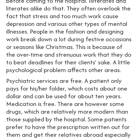
before coming to the hospital. Illiterates and
literates alike do that. They often overlook the
fact that stress and too much work cause
depression and various other types of mental
illnesses. People in the fashion and designing
work break down a lot during festive occasions
or seasons like Christmas. This is because of
the over-time and strenuous work that they do
to beat deadlines for their clients’ sake. A little
psychological problem affects other areas.
Psychiatric services are free. A patient only
pays for his/her folder, which costs about one
dollar and can be used for about ten years.
Medication is free. There are however some
drugs, which are relatively more modern than
those supplied by the hospital. Some patients
prefer to have the prescription written out for
them and get their relatives abroad especially