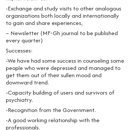
-Exchange and study visits to other analogous
organizations both locally and internationally
to gain and share experiences,
– Newsletter (MF-Gh journal to be published
every quarter)
Successes:
-We have had some success in counseling some
people who were depressed and managed to
get them out of their sullen mood and
downward trend.
-Capacity building of users and survivors of
psychiatry.
-Recognition from the Government.
-A good working relationship with the
professionals.