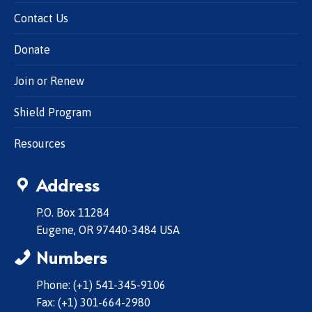
Contact Us
Donate
Join or Renew
Shield Program
Resources
Address
P.O. Box 11284
Eugene, OR 97440-3484 USA
Numbers
Phone: (+1) 541-345-9106
Fax: (+1) 301-664-2980