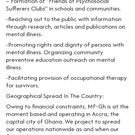
– Formation of “Friends of Psychosocial
Sufferers Clubs” in schools and communities.
-Reaching out to the public with information
through research, articles and publications on
mental illness.
-Promoting rights and dignity of persons with
mental illness. Organizing community
preventive education outreach on mental
illness.
-Facilitating provision of occupational therapy
for survivors.
Geographical Spread In The Country:
Owing to financial constraints, MF-Gh is at the
moment based and operating in Accra, the
capital city of Ghana. We project to spread
our operations nationwide as and when our