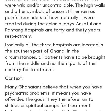
were wild and/or uncontrollable. The high walls
and other symbols of prison still remain as
painful reminders of how mentally ill were
treated during the colonial days. Ankaful and
Pantang Hospitals are forty and thirty years
respectively.
Ironically all the three hospitals are located in
the southern part of Ghana. In the
circumstances, all patients have to be brought
from the middle and northern parts of the
country for treatment.
Context:
Many Ghanaians believe that when you have
psychiatric problems, it means you have
offended the gods. They therefore run to
shrines or spiritual camps for treatment