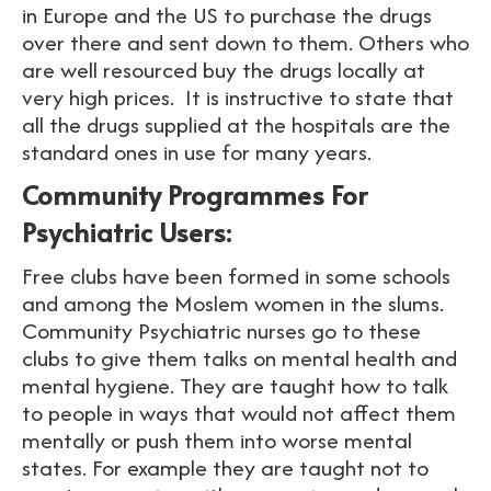
in Europe and the US to purchase the drugs
over there and sent down to them. Others who
are well resourced buy the drugs locally at
very high prices. It is instructive to state that
all the drugs supplied at the hospitals are the
standard ones in use for many years.
Community Programmes For
Psychiatric Users:
Free clubs have been formed in some schools
and among the Moslem women in the slums.
Community Psychiatric nurses go to these
clubs to give them talks on mental health and
mental hygiene. They are taught how to talk
to people in ways that would not affect them
mentally or push them into worse mental
states. For example they are taught not to