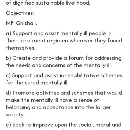
of dignified sustainable livelihood.
Objectives:
MF-Gh shall:
a) Support and assist mentally ill people in
their treatment regimen wherever they found
themselves.
b) Create and provide a forum for addressing
the needs and concerns of the mentally ill.
c) Support and assist in rehabilitative schemes
for the cured mentally ill.
d) Promote activities and schemes that would
make the mentally ill have a sense of
belonging and acceptance into the larger
society.
e) Seek to improve upon the social, moral and