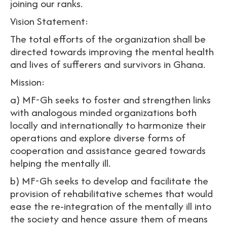
joining our ranks.
Vision Statement:
The total efforts of the organization shall be
directed towards improving the mental health
and lives of sufferers and survivors in Ghana.
Mission:
a) MF-Gh seeks to foster and strengthen links
with analogous minded organizations both
locally and internationally to harmonize their
operations and explore diverse forms of
cooperation and assistance geared towards
helping the mentally ill.
b) MF-Gh seeks to develop and facilitate the
provision of rehabilitative schemes that would
ease the re-integration of the mentally ill into
the society and hence assure them of means