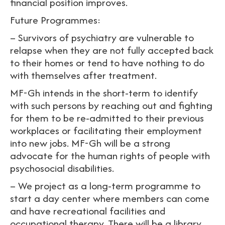
financial position improves.
Future Programmes:
– Survivors of psychiatry are vulnerable to
relapse when they are not fully accepted back
to their homes or tend to have nothing to do
with themselves after treatment.
MF-Gh intends in the short-term to identify
with such persons by reaching out and fighting
for them to be re-admitted to their previous
workplaces or facilitating their employment
into new jobs. MF-Gh will be a strong
advocate for the human rights of people with
psychosocial disabilities.
– We project as a long-term programme to
start a day center where members can come
and have recreational facilities and
occupational therapy. There will be a library