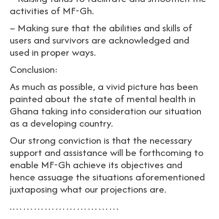
activities of MF-Gh.
– Making sure that the abilities and skills of
users and survivors are acknowledged and
used in proper ways.
Conclusion:
As much as possible, a vivid picture has been
painted about the state of mental health in
Ghana taking into consideration our situation
as a developing country.
Our strong conviction is that the necessary
support and assistance will be forthcoming to
enable MF-Gh achieve its objectives and
hence assuage the situations aforementioned
juxtaposing what our projections are.
.…………………………