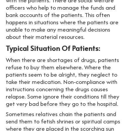
with the patients. There are social welfare
officers who help to manage the funds and
bank accounts of the patients. This often
happens in situations where the patients are
unable to make any meaningful decisions
about their material resources.
Typical Situation Of Patients:
When there are shortages of drugs, patients
refuse to buy them elsewhere. Where the
patients seem to be alright, they neglect to
take their medication. Non-compliance with
instructions concerning the drugs causes
relapse. Some ignore their conditions till they
get very bad before they go to the hospital.
Sometimes relatives chain the patients and
send them to fetish shrines or spiritual camps
where they are placed in the scorching sun