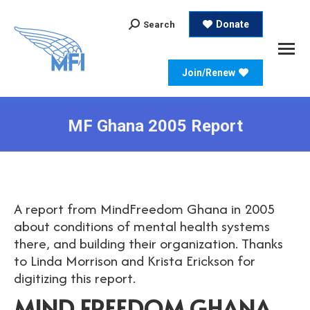
Search:
Donate
Search
Join/Renew
MF Ghana 2005 Report
A report from MindFreedom Ghana in 2005
about conditions of mental health systems
there, and building their organization. Thanks
to Linda Morrison and Krista Erickson for
digitizing this report.
MIND FREEDOM GHANA