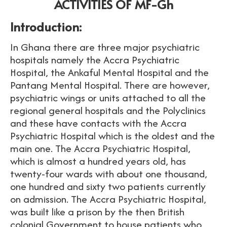
ACTIVITIES OF MF-Gh
Introduction:
In Ghana there are three major psychiatric
hospitals namely the Accra Psychiatric
Hospital, the Ankaful Mental Hospital and the
Pantang Mental Hospital. There are however,
psychiatric wings or units attached to all the
regional general hospitals and the Polyclinics
and these have contacts with the Accra
Psychiatric Hospital which is the oldest and the
main one. The Accra Psychiatric Hospital,
which is almost a hundred years old, has
twenty-four wards with about one thousand,
one hundred and sixty two patients currently
on admission. The Accra Psychiatric Hospital,
was built like a prison by the then British
colonial Government to house patients who