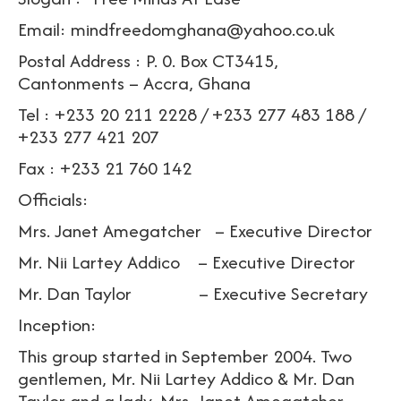
Email: mindfreedomghana@yahoo.co.uk
Postal Address : P. 0. Box CT3415,
Cantonments – Accra, Ghana
Tel : +233 20 211 2228 / +233 277 483 188 /
+233 277 421 207
Fax : +233 21 760 142
Officials:
Mrs. Janet Amegatcher – Executive Director
Mr. Nii Lartey Addico – Executive Director
Mr. Dan Taylor – Executive Secretary
Inception:
This group started in September 2004. Two
gentlemen, Mr. Nii Lartey Addico & Mr. Dan
Taylor and a lady, Mrs. Janet Amegatcher