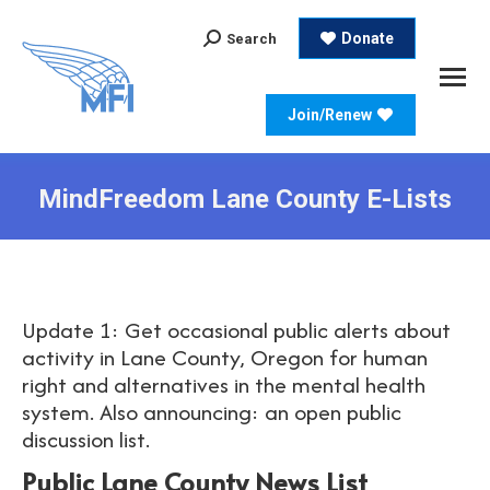
Search:
Donate
Search
Join/Renew
MindFreedom Lane County E-Lists
Update 1: Get occasional public alerts about
activity in Lane County, Oregon for human
right and alternatives in the mental health
system. Also announcing: an open public
discussion list.
Public Lane County News List