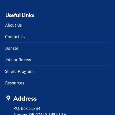
Useful Links
About Us
Contact Us
Donate
Join or Renew
Shield Program
Resources
Address
P.O. Box 11284
Eugene, OR 97440-3484 USA