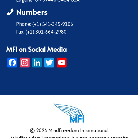
Numbers
Phone: (+1) 541-345-9106
Fax: (+1) 301-664-2980
MFI on Social Media
Facebook
Instagram
LinkedIn
Twitter
YouTube
© 2026 MindFreedom International