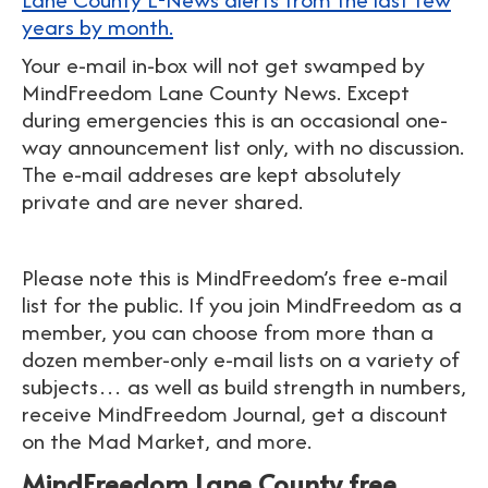
years by month.
Your e-mail in-box will not get swamped by
MindFreedom Lane County News. Except
during emergencies this is an occasional one-
way announcement list only, with no discussion.
The e-mail addreses are kept absolutely
private and are never shared.
Please note this is MindFreedom’s free e-mail
list for the public. If you join MindFreedom as a
member, you can choose from more than a
dozen member-only e-mail lists on a variety of
subjects… as well as build strength in numbers,
receive MindFreedom Journal, get a discount
on the Mad Market, and more.
MindFreedom Lane County free,