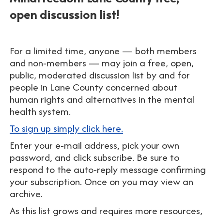
open discussion list!
For a limited time, anyone — both members
and non-members — may join a free, open,
public, moderated discussion list by and for
people in Lane County concerned about
human rights and alternatives in the mental
health system.
To sign up simply click here.
Enter your e-mail address, pick your own
password, and click subscribe. Be sure to
respond to the auto-reply message confirming
your subscription. Once on you may view an
archive.
As this list grows and requires more resources,