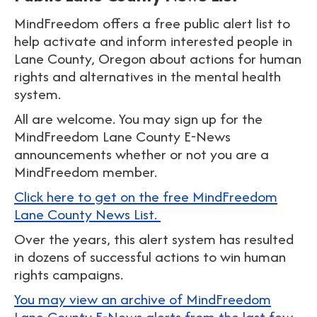
MindFreedom offers a free public alert list to
help activate and inform interested people in
Lane County, Oregon about actions for human
rights and alternatives in the mental health
system.
All are welcome. You may sign up for the
MindFreedom Lane County E-News
announcements whether or not you are a
MindFreedom member.
Click here to get on the free MindFreedom
Lane County News List.
Over the years, this alert system has resulted
in dozens of successful actions to win human
rights campaigns.
You may view an archive of MindFreedom
Lane County E-News alerts from the last few