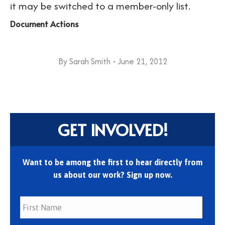
it may be switched to a member-only list.
Document Actions
By
Sarah Smith
June 21, 2012
GET INVOLVED!
Want to be among the first to hear directly from
us about our work? Sign up now.
First