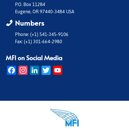
P.O. Box 11284
Eugene, OR 97440-3484 USA
Numbers
Phone: (+1) 541-345-9106
Fax: (+1) 301-664-2980
MFI on Social Media
Facebook
Instagram
LinkedIn
Twitter
YouTube