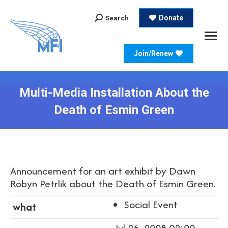
Search:
Donate
Search
Join/Renew
Multi-Media Installation About the
Death of Esmin Green
Announcement for an art exhibit by Dawn
Robyn Petrlik about the Death of Esmin Green.
Social Event
what
Jul 26, 2008 02:00