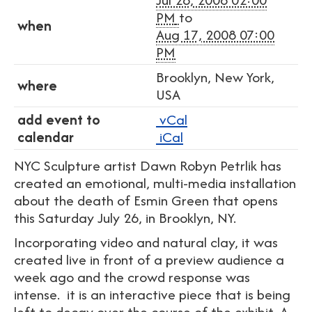
PM
to
when
Aug 17, 2008 07:00
PM
Brooklyn, New York,
where
USA
add event to
vCal
calendar
iCal
NYC Sculpture artist Dawn Robyn Petrlik has
created an emotional, multi-media installation
about the death of Esmin Green that opens
this Saturday July 26, in Brooklyn, NY.
Incorporating video and natural clay, it was
created live in front of a preview audience a
week ago and the crowd response was
intense. it is an interactive piece that is being
left to decay over the course of the exhibit. A