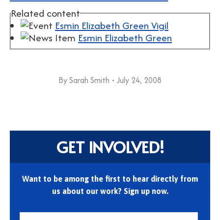
Related content
Esmin Elizabeth Green Vigil
Esmin Elizabeth Green
By
Sarah Smith
July 24, 2008
GET INVOLVED!
Want to be among the first to hear directly from
us about our work? Sign up now.
First