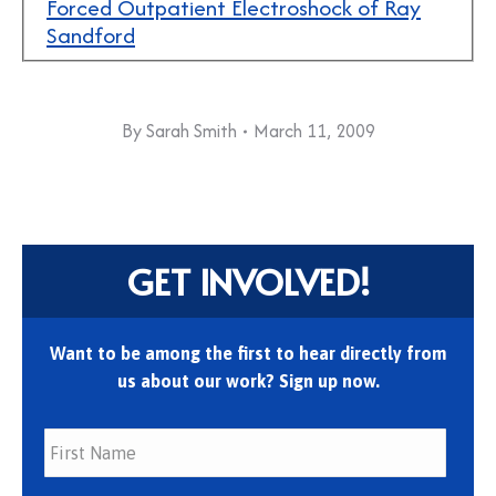
Forced Outpatient Electroshock of Ray
Sandford
By
Sarah Smith
March 11, 2009
GET INVOLVED!
Want to be among the first to hear directly from
us about our work? Sign up now.
First