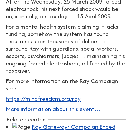
After the Wednesday, 25 March 2009 forced
electroshock, his next forced shock would be
on, ironically, on tax day — 15 April 2009.
For a mental health system claiming it lacks
funding, somehow the system has found
thousands upon thousands of dollars to
surround Ray with guardians, social workers,
escorts, psychiatrists, judges… maintaining his
ongoing forced electroshock, all funded by the
taxpayer.
For more information on the Ray Campaign
see:
https://mindfreedom.org/ray
More information about this event…
Related content
Ray Gateway: Campaign Ended