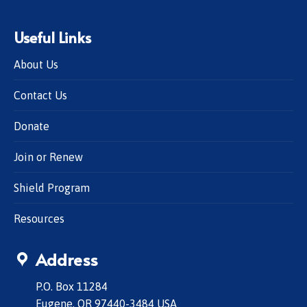
Useful Links
About Us
Contact Us
Donate
Join or Renew
Shield Program
Resources
Address
P.O. Box 11284
Eugene, OR 97440-3484 USA