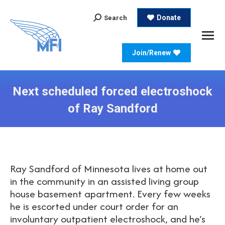
Search:
Donate
Search
Join/Renew
Next scheduled forced electroshock
of Ray Sandford
Ray Sandford of Minnesota lives at home out
in the community in an assisted living group
house basement apartment. Every few weeks
he is escorted under court order for an
involuntary outpatient electroshock, and he’s