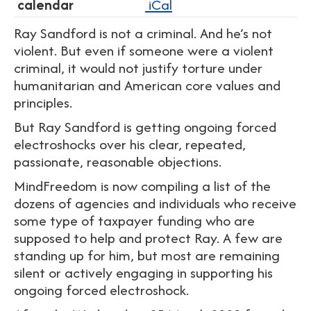
calendar
iCal
Ray Sandford is not a criminal. And he’s not
violent. But even if someone were a violent
criminal, it would not justify torture under
humanitarian and American core values and
principles.
But Ray Sandford is getting ongoing forced
electroshocks over his clear, repeated,
passionate, reasonable objections.
MindFreedom is now compiling a list of the
dozens of agencies and individuals who receive
some type of taxpayer funding who are
supposed to help and protect Ray. A few are
standing up for him, but most are remaining
silent or actively engaging in supporting his
ongoing forced electroshock.