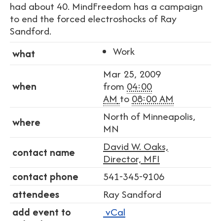
had about 40. MindFreedom has a campaign
to end the forced electroshocks of Ray
Sandford.
Work
what
Mar 25, 2009
when
from
04:00
AM
to
08:00 AM
North of Minneapolis,
where
MN
David W. Oaks,
contact name
Director, MFI
contact phone
541-345-9106
attendees
Ray Sandford
add event to
vCal