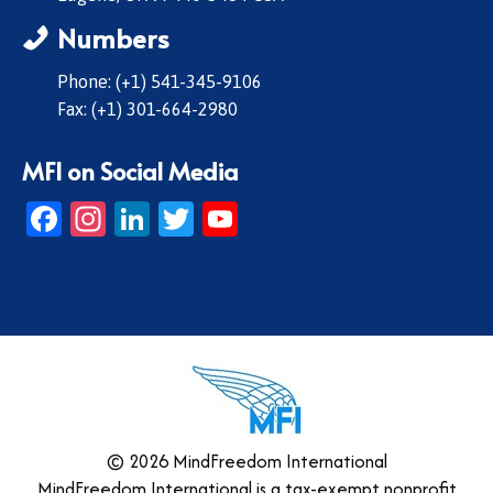
Numbers
Phone: (+1) 541-345-9106
Fax: (+1) 301-664-2980
MFI on Social Media
Facebook
Instagram
LinkedIn
Twitter
YouTube
© 2026 MindFreedom International
MindFreedom International is a tax-exempt nonprofit