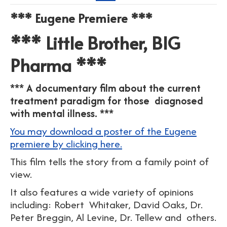
*** Eugene Premiere ***
*** Little Brother, BIG
Pharma ***
*** A documentary film about the current
treatment paradigm for those diagnosed
with mental illness. ***
You may download a poster of the Eugene
premiere by clicking here.
This film tells the story from a family point of
view.
It also features a wide variety of opinions
including: Robert Whitaker, David Oaks, Dr.
Peter Breggin, Al Levine, Dr. Tellew and others.