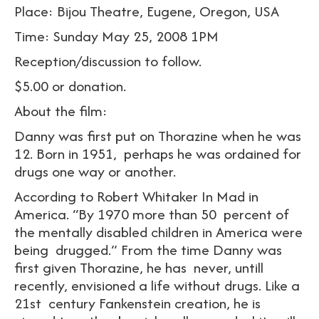
Place: Bijou Theatre, Eugene, Oregon, USA
Time: Sunday May 25, 2008 1PM
Reception/discussion to follow.
$5.00 or donation.
About the film:
Danny was first put on Thorazine when he was
12. Born in 1951, perhaps he was ordained for
drugs one way or another.
According to Robert Whitaker In Mad in
America. “By 1970 more than 50 percent of
the mentally disabled children in America were
being drugged.” From the time Danny was
first given Thorazine, he has never, untill
recently, envisioned a life without drugs. Like a
21st century Fankenstein creation, he is