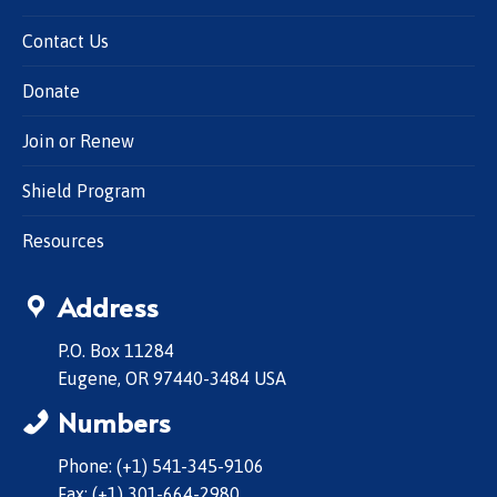
Contact Us
Donate
Join or Renew
Shield Program
Resources
Address
P.O. Box 11284
Eugene, OR 97440-3484 USA
Numbers
Phone: (+1) 541-345-9106
Fax: (+1) 301-664-2980