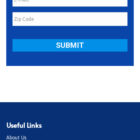
Useful Links
About Us