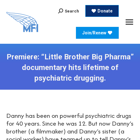
Search:
Donate
Search
Join/Renew
Premiere: “Little Brother Big Pharma”
documentary hits lifetime of
psychiatric drugging.
Danny has been on powerful psychiatric drugs
for 40 years. Since he was 12. But now Danny’s
brother (a filmmaker) and Danny’s sister (a
social worker) have teamed up to tell Danny’s