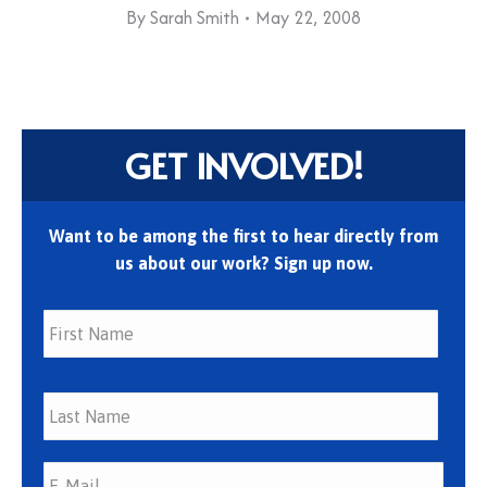
By
Sarah Smith
May 22, 2008
GET INVOLVED!
Want to be among the first to hear directly from
us about our work? Sign up now.
First
Last