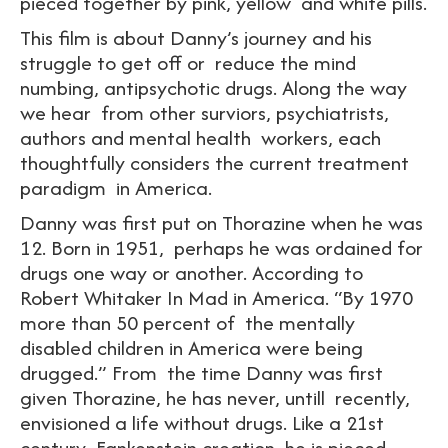
pieced together by pink, yellow and white pills.
This film is about Danny’s journey and his
struggle to get off or reduce the mind
numbing, antipsychotic drugs. Along the way
we hear from other surviors, psychiatrists,
authors and mental health workers, each
thoughtfully considers the current treatment
paradigm in America.
Danny was first put on Thorazine when he was
12. Born in 1951, perhaps he was ordained for
drugs one way or another. According to
Robert Whitaker In Mad in America. “By 1970
more than 50 percent of the mentally
disabled children in America were being
drugged.” From the time Danny was first
given Thorazine, he has never, untill recently,
envisioned a life without drugs. Like a 21st
century Fankenstein creation, he is pieced