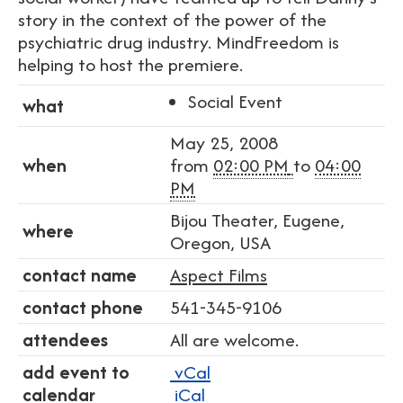
story in the context of the power of the
psychiatric drug industry. MindFreedom is
helping to host the premiere.
Social Event
what
May 25, 2008
when
from
02:00 PM
to
04:00
PM
Bijou Theater, Eugene,
where
Oregon, USA
contact name
Aspect Films
contact phone
541-345-9106
attendees
All are welcome.
add event to
vCal
calendar
iCal