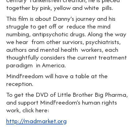
together by pink, yellow and white pills.
This film is about Danny’s journey and his
struggle to get off or reduce the mind
numbing, antipsychotic drugs. Along the way
we hear from other surviors, psychiatrists,
authors and mental health workers, each
thoughtfully considers the current treatment
paradigm in America.
MindFreedom will have a table at the
reception.
To get the DVD of Little Brother Big Pharma,
and support MindFreedom’s human rights
work, click here:
http://madmarket.org