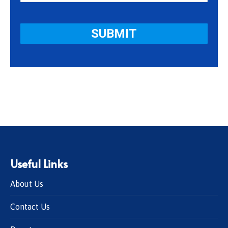
Useful Links
About Us
Contact Us