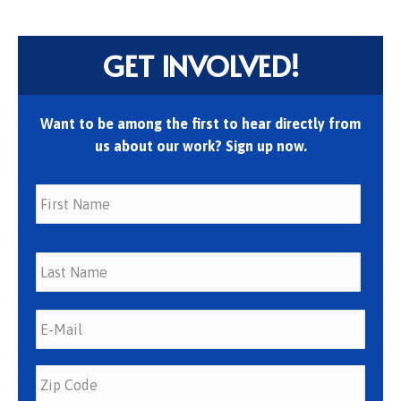
GET INVOLVED!
Want to be among the first to hear directly from
us about our work? Sign up now.
First
Last