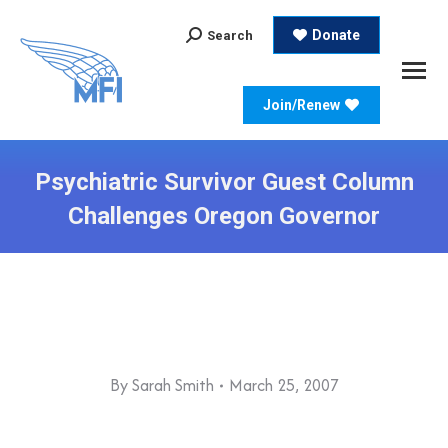
Search:
Donate
Search
Join/Renew
Psychiatric Survivor Guest Column
Challenges Oregon Governor
By
Sarah Smith
March 25, 2007