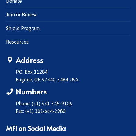
Donate
Join or Renew
Shield Program
Resources
Address
P.O. Box 11284
Eugene, OR 97440-3484 USA
Numbers
Phone: (+1) 541-345-9106
Fax: (+1) 301-664-2980
MFI on Social Media