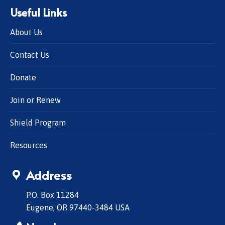
Useful Links
About Us
Contact Us
Donate
Join or Renew
Shield Program
Resources
Address
P.O. Box 11284
Eugene, OR 97440-3484 USA