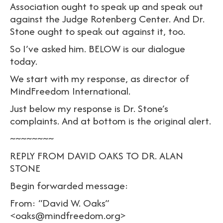
Association ought to speak up and speak out
against the Judge Rotenberg Center. And Dr.
Stone ought to speak out against it, too.
So I’ve asked him. BELOW is our dialogue
today.
We start with my response, as director of
MindFreedom International.
Just below my response is Dr. Stone’s
complaints. And at bottom is the original alert.
~~~~~~~~
REPLY FROM DAVID OAKS TO DR. ALAN
STONE
Begin forwarded message:
From: “David W. Oaks”
<oaks@mindfreedom.org>