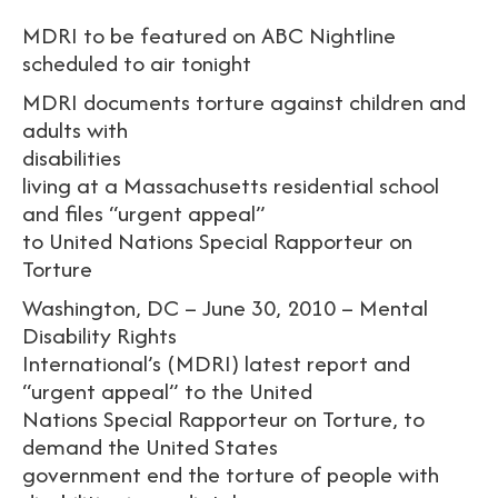
MDRI to be featured on ABC Nightline
scheduled to air tonight
MDRI documents torture against children and
adults with
disabilities
living at a Massachusetts residential school
and files “urgent appeal”
to United Nations Special Rapporteur on
Torture
Washington, DC – June 30, 2010 – Mental
Disability Rights
International’s (MDRI) latest report and
“urgent appeal” to the United
Nations Special Rapporteur on Torture, to
demand the United States
government end the torture of people with