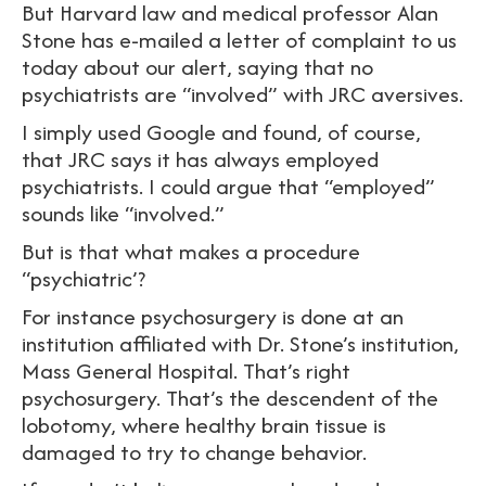
But Harvard law and medical professor Alan
Stone has e-mailed a letter of complaint to us
today about our alert, saying that no
psychiatrists are “involved” with JRC aversives.
I simply used Google and found, of course,
that JRC says it has always employed
psychiatrists. I could argue that “employed”
sounds like “involved.”
But is that what makes a procedure
“psychiatric’?
For instance psychosurgery is done at an
institution affiliated with Dr. Stone’s institution,
Mass General Hospital. That’s right
psychosurgery. That’s the descendent of the
lobotomy, where healthy brain tissue is
damaged to try to change behavior.