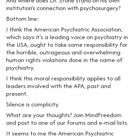
And where does Dr. Stone stand on his own
institution’s connection with psychosurgery?
Bottom line:
I think the American Psychiatric Association,
which says it’s a leading voice on psychiatry in
the USA, ought to take some responsibility for
the horrible, outrageous and overwhelming
human rights violations done in the name of
psychiatry.
I think this moral responsibility applies to all
leaders involved with the APA, past and
present.
Silence is complicity.
What are your thoughts? Join MindFreedom
and post to one of our forums and e-mail lists.
It seems to me the American Psychiatric