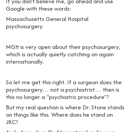
If you don’t believe me, go ahead and use
Google with these words:
Massachusetts General Hospital
psychosurgery
MGH is very open about their psychosurgery,
which is actually quietly catching on again
internationally.
So let me get this right. If a surgeon does the
psychosurgery… not a psychiatrist… then is
this no longer a “psychiatric procedure”?
But my real question is where Dr. Stone stands
on things like this. Where does he stand on
JRC?