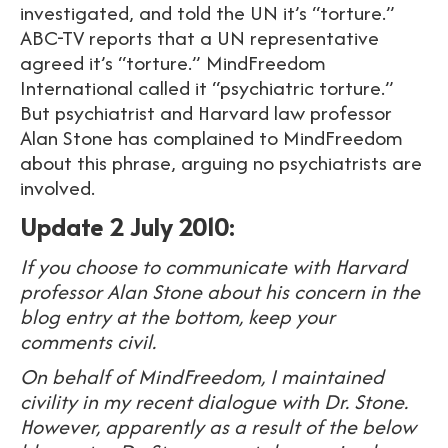
investigated, and told the UN it’s “torture.”
ABC-TV reports that a UN representative
agreed it’s “torture.” MindFreedom
International called it “psychiatric torture.”
But psychiatrist and Harvard law professor
Alan Stone has complained to MindFreedom
about this phrase, arguing no psychiatrists are
involved.
Update 2 July 2010:
If you choose to communicate with Harvard
professor Alan Stone about his concern in the
blog entry at the bottom, keep your
comments civil.
On behalf of MindFreedom, I maintained
civility in my recent dialogue with Dr. Stone.
However, apparently as a result of the below