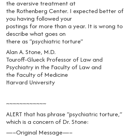
the aversive treatment at
the Rothenberg Center. I expected better of
you having followed your
postings for more than a year. It is wrong to
describe what goes on
there as “psychiatric torture”
Alan A. Stone, M.D.
Touroff-Glueck Professor of Law and
Psychiatry in the Faculty of Law and
the Faculty of Medicine
Harvard University
~~~~~~~~~~~~
ALERT that has phrase “psychiatric torture,”
which is a concern of Dr. Stone:
—–Original Message—–