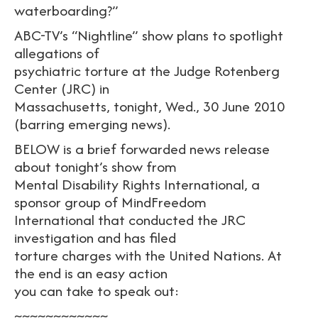
waterboarding?”
ABC-TV’s “Nightline” show plans to spotlight
allegations of
psychiatric torture at the Judge Rotenberg
Center (JRC) in
Massachusetts, tonight, Wed., 30 June 2010
(barring emerging news).
BELOW is a brief forwarded news release
about tonight’s show from
Mental Disability Rights International, a
sponsor group of MindFreedom
International that conducted the JRC
investigation and has filed
torture charges with the United Nations. At
the end is an easy action
you can take to speak out:
~~~~~~~~~~~~