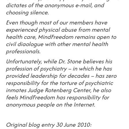
dictates of the anonymous e-mail, and
choosing silence.
Even though most of our members have
experienced physical abuse from mental
health care, MindFreedom remains open to
civil diaologue with other mental health
professionals.
Unfortunately, while Dr. Stone believes his
profession of psychiatry – in which he has
provided leadership for decades – has zero
responsibility for the torture of psychiatric
inmates Judge Rotenberg Center, he also
feels MindFreedom has responsibility for
anonymous people on the Internet.
Original blog entry 30 June 2010: