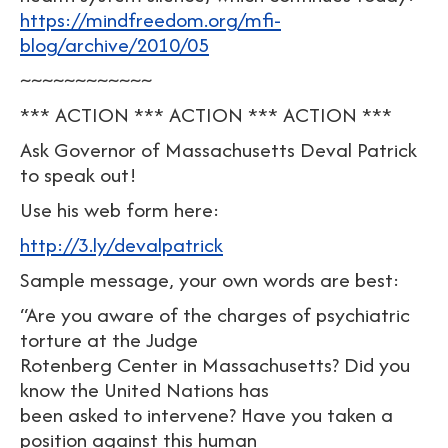
https://mindfreedom.org/mfi-
blog/archive/2010/05
~~~~~~~~~~~~
*** ACTION *** ACTION *** ACTION ***
Ask Governor of Massachusetts Deval Patrick
to speak out!
Use his web form here:
http://3.ly/devalpatrick
Sample message, your own words are best:
“Are you aware of the charges of psychiatric
torture at the Judge
Rotenberg Center in Massachusetts? Did you
know the United Nations has
been asked to intervene? Have you taken a
position against this human