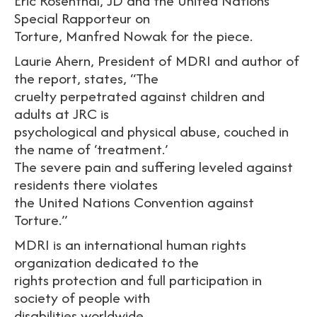
Eric Rosenthal, JD and the United Nations
Special Rapporteur on
Torture, Manfred Nowak for the piece.
Laurie Ahern, President of MDRI and author of
the report, states, “The
cruelty perpetrated against children and
adults at JRC is
psychological and physical abuse, couched in
the name of ‘treatment.’
The severe pain and suffering leveled against
residents there violates
the United Nations Convention against
Torture.”
MDRI is an international human rights
organization dedicated to the
rights protection and full participation in
society of people with
disabilities worldwide.