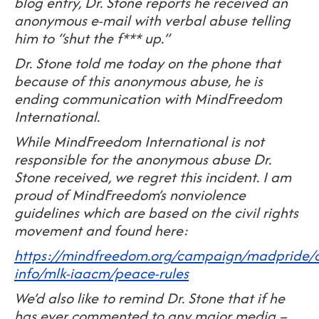
blog entry, Dr. Stone reports he received an
anonymous e-mail with verbal abuse telling
him to “shut the f*** up.”
Dr. Stone told me today on the phone that
because of this anonymous abuse, he is
ending communication with MindFreedom
International.
While MindFreedom International is not
responsible for the anonymous abuse Dr.
Stone received, we regret this incident. I am
proud of MindFreedom’s nonviolence
guidelines which are based on the civil rights
movement and found here:
https://mindfreedom.org/campaign/madpride/o
info/mlk-iaacm/peace-rules
We’d also like to remind Dr. Stone that if he
has ever commented to any major media –