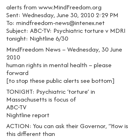
alerts from www.MindFreedom.org
Sent: Wednesday, June 30, 2010 2:29 PM
To: mindfreedom-news@intenex.net
Subject: ABC-TV: Psychiatric torture v MDRI
tonight: Nightline 6/30
MindFreedom News – Wednesday, 30 June
2010
human rights in mental health – please
forward
[to stop these public alerts see bottom]
TONIGHT: Psychiatric ‘torture’ in
Massachusetts is focus of
ABC-TV
Nightline report
ACTION: You can ask their Governor, “How is
this different than