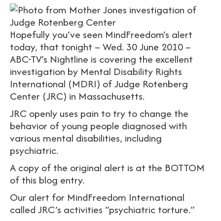
Hopefully you’ve seen MindFreedom’s alert
today, that tonight – Wed. 30 June 2010 –
ABC-TV’s Nightline is covering the excellent
investigation by Mental Disability Rights
International (MDRI) of Judge Rotenberg
Center (JRC) in Massachusetts.
JRC openly uses pain to try to change the
behavior of young people diagnosed with
various mental disabilities, including
psychiatric.
A copy of the original alert is at the BOTTOM
of this blog entry.
Our alert for MindFreedom International
called JRC’s activities “psychiatric torture.”