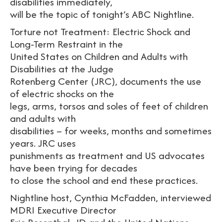
disabilities immediately,
will be the topic of tonight’s ABC Nightline.
Torture not Treatment: Electric Shock and
Long-Term Restraint in the
United States on Children and Adults with
Disabilities at the Judge
Rotenberg Center (JRC), documents the use
of electric shocks on the
legs, arms, torsos and soles of feet of children
and adults with
disabilities – for weeks, months and sometimes
years. JRC uses
punishments as treatment and US advocates
have been trying for decades
to close the school and end these practices.
Nightline host, Cynthia McFadden, interviewed
MDRI Executive Director