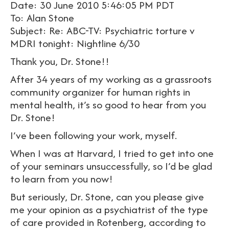
Date: 30 June 2010 5:46:05 PM PDT
To: Alan Stone
Subject: Re: ABC-TV: Psychiatric torture v
MDRI tonight: Nightline 6/30
Thank you, Dr. Stone!!
After 34 years of my working as a grassroots
community organizer for human rights in
mental health, it’s so good to hear from you
Dr. Stone!
I’ve been following your work, myself.
When I was at Harvard, I tried to get into one
of your seminars unsuccessfully, so I’d be glad
to learn from you now!
But seriously, Dr. Stone, can you please give
me your opinion as a psychiatrist of the type
of care provided in Rotenberg, according to