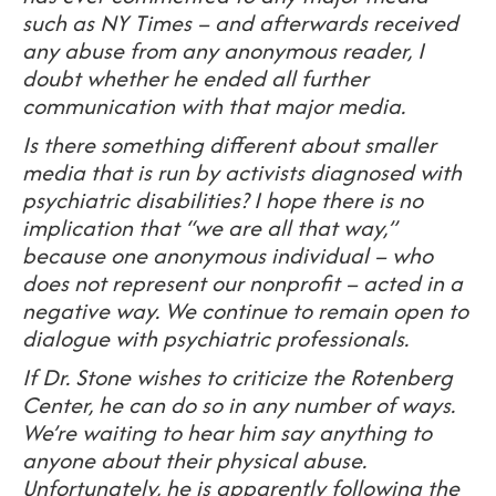
such as
NY Times – and afterwards received
any abuse from any anonymous reader, I
doubt whether he ended all further
communication with that major media.
Is there something different about smaller
media that is run by activists diagnosed with
psychiatric disabilities? I hope there is no
implication that “we are all that way,”
because one anonymous individual – who
does not represent our nonprofit – acted in a
negative way. We continue to remain open to
dialogue with psychiatric professionals.
If Dr. Stone wishes to criticize the Rotenberg
Center, he can do so in any number of ways.
We’re waiting to hear him say anything to
anyone about their physical abuse.
Unfortunately, he is apparently following the