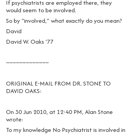
If psychiatrists are employed there, they
would seem to be involved.
So by “involved,” what exactly do you mean?
David
David W. Oaks ’77
~~~~~~~~~~~~~
ORIGINAL E-MAIL FROM DR. STONE TO
DAVID OAKS:
On 30 Jun 2010, at 12:40 PM, Alan Stone
wrote:
To my knowledge No Psychiatrist is involved in