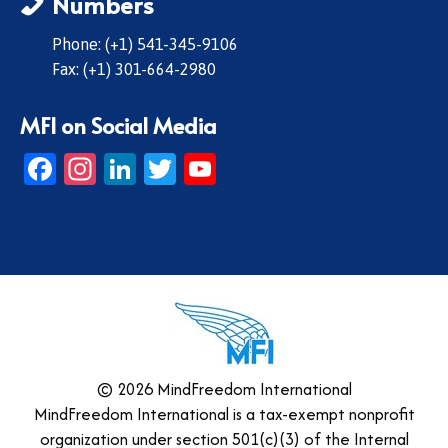
Numbers
Phone: (+1) 541-345-9106
Fax: (+1) 301-664-2980
MFI on Social Media
Facebook
Instagram
LinkedIn
Twitter
YouTube
© 2026 MindFreedom International
MindFreedom International is a tax-exempt nonprofit
organization under section 501(c)(3) of the Internal