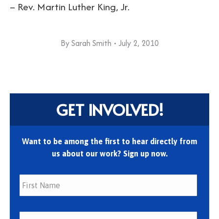
– Rev. Martin Luther King, Jr.
By
Sarah Smith
July 2, 2010
GET INVOLVED!
Want to be among the first to hear directly from
us about our work? Sign up now.
First
Last