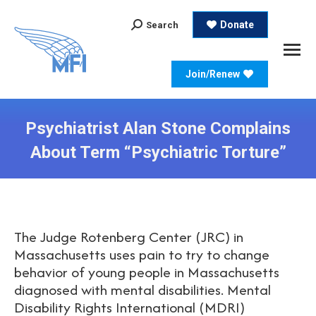
Search:
Donate
Search
Join/Renew
Psychiatrist Alan Stone Complains
About Term “Psychiatric Torture”
The Judge Rotenberg Center (JRC) in
Massachusetts uses pain to try to change
behavior of young people in Massachusetts
diagnosed with mental disabilities. Mental
Disability Rights International (MDRI)