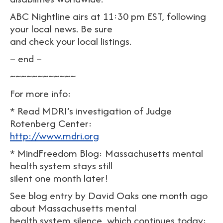
ABC Nightline airs at 11:30 pm EST, following
your local news. Be sure
and check your local listings.
– end –
~~~~~~~~~~~~
For more info:
* Read MDRI’s investigation of Judge
Rotenberg Center:
http://www.mdri.org
* MindFreedom Blog: Massachusetts mental
health system stays still
silent one month later!
See blog entry by David Oaks one month ago
about Massachusetts mental
health system silence, which continues today: