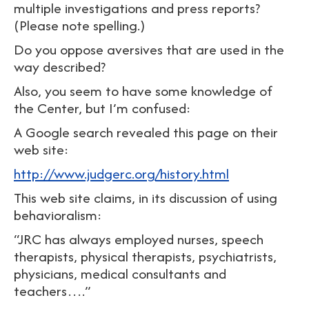
multiple investigations and press reports?
(Please note spelling.)
Do you oppose aversives that are used in the
way described?
Also, you seem to have some knowledge of
the Center, but I’m confused:
A Google search revealed this page on their
web site:
http://www.judgerc.org/history.html
This web site claims, in its discussion of using
behavioralism:
“JRC has always employed nurses, speech
therapists, physical therapists, psychiatrists,
physicians, medical consultants and
teachers….”