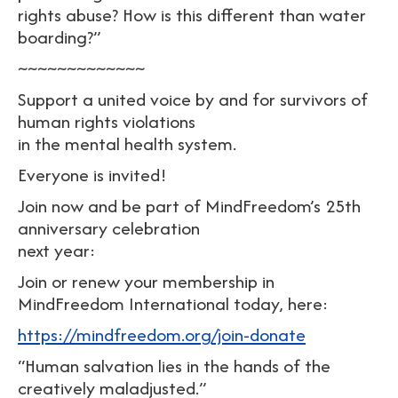
rights abuse? How is this different than water
boarding?”
~~~~~~~~~~~~~
Support a united voice by and for survivors of
human rights violations
in the mental health system.
Everyone is invited!
Join now and be part of MindFreedom’s 25th
anniversary celebration
next year:
Join or renew your membership in
MindFreedom International today, here:
https://mindfreedom.org/join-donate
“Human salvation lies in the hands of the
creatively maladjusted.”