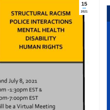
15
2021