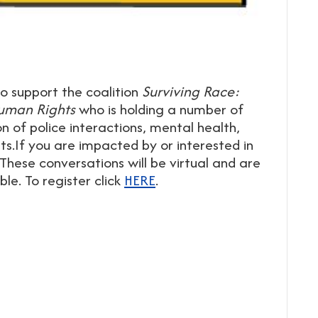
o support the coalition
Surviving Race:
 Human Rights
who is holding a number of
 of police interactions, mental health,
hts.If you are impacted by or interested in
 These conversations will be virtual and are
le. To register click
HERE
.