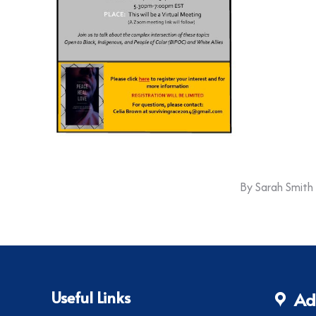
By
Sarah Smith
Useful Links
Ad