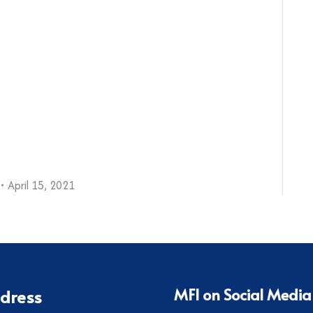
April 15, 2021
MFI on Social Media
dress