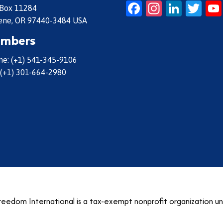
Facebook
Instagr
Linke
Twi
 Box 11284
ene, OR 97440-3484 USA
mbers
e: (+1) 541-345-9106
 (+1) 301-664-2980
eedom International is a tax-exempt nonprofit organization u