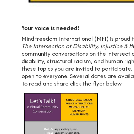
Your voice is needed!
MindFreedom International (MFI) is proud t
The Intersection of Disability, Injustice &
community conversations on the intersection
disability, structural racism, and human rig
these topics you are invited to participate.
open to everyone. Several dates are availab
To read and share click the flyer below