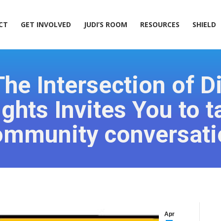
ACT
GET INVOLVED
JUDI’S ROOM
RESOURCES
SHIELD
CT
GET INVOLVED
JUDI’S ROOM
RESOURCES
SHIELD
he Intersection of Dis
hts Invites You to ta
ommunity conversati
Apr