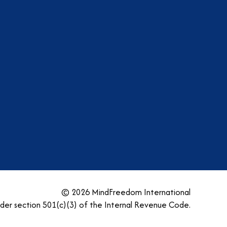
am
dIn
tter
YouTube
© 2026 MindFreedom International
nder section 501(c)(3) of the Internal Revenue Code.