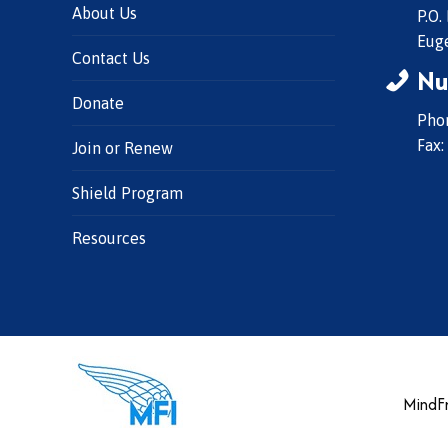
About Us
P.O.
Eug
Contact Us
Nu
Donate
Phon
Fax:
Join or Renew
Shield Program
Resources
MindFr