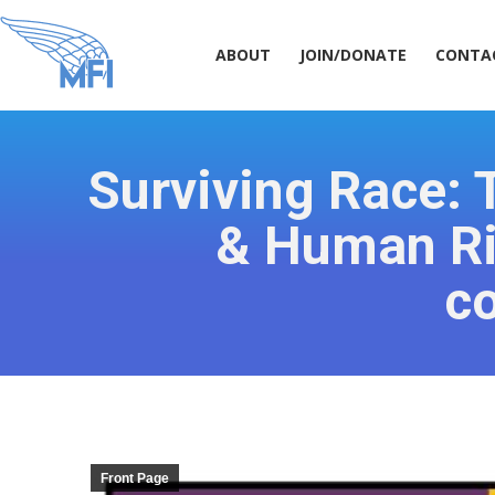
ABOUT
JOIN/DONATE
CONT
ABOUT
JOIN/DONATE
CONTA
Surviving Race: T
& Human Rig
c
Front Page