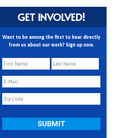
GET INVOLVED!
Want to be among the first to hear directly
from us about our work? Sign up now.
First
Last