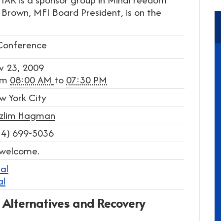
a Brown, MFI Board President, is on the
Conference
v 23, 2009
om
08:00 AM
to
07:30 PM
w York City
zlim Hagman
14) 699-5036
 welcome.
al
al
 Alternatives and Recovery