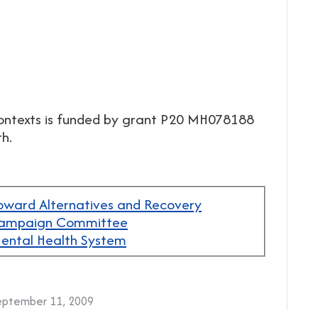
Contexts is funded by grant P20 MH078188
h.
oward Alternatives and Recovery
 Campaign Committee
 Mental Health System
eptember 11, 2009