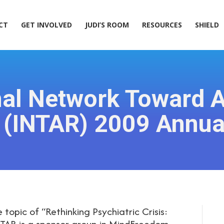
ACT
GET INVOLVED
JUDI’S ROOM
RESOURCES
SHIELD
CT
GET INVOLVED
JUDI’S ROOM
RESOURCES
SHIELD
nal Network Toward A
 (INTAR) 2009 Annua
 topic of “Rethinking Psychiatric Crisis:
INTAR is a sponsor group in MindFreedom