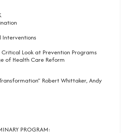
K
ination
l Interventions
 Critical Look at Prevention Programs
Age of Health Care Reform
 Transformation” Robert Whittaker, Andy
IMINARY PROGRAM: