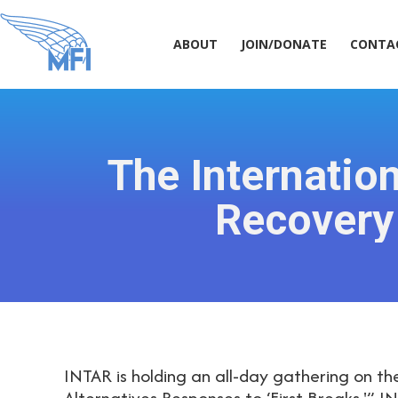
ABOUT
JOIN/DONATE
CONT
ABOUT
JOIN/DONATE
CONTA
The Internatio
Recovery
INTAR is holding an all-day gathering on the
Alternatives Responses to ‘First Breaks.'” 