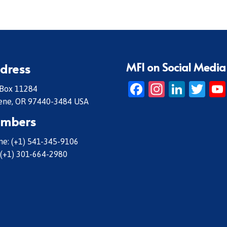
MFI on Social Media
dress
Facebook
Instagr
Linke
Twi
 Box 11284
ene, OR 97440-3484 USA
mbers
e: (+1) 541-345-9106
 (+1) 301-664-2980