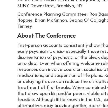
SUNY Downstate, Brooklyn, NY
Conference Planning Committee: Ron Bass
Hopper, Brian McKinnon, Seana O’ Callagha
Tenney
About The Conference
First-person accounts consistently show t
early psychiatric crisis- especially those resu
disorientation of psychosis, or the bleak de
an ordeal. Even when offering welcome reli
responses can involve coercion, social isola
medications, and suspension of life plans.
or delaying its use can reduce the disrupti
treatment of first breaks. When combined w
that draw upon kin and/or peers, viable alt
feasible. Although little known in the U.S.,
alternatives may provide gentler, more flex