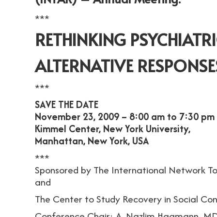
***
RETHINKING PSYCHIATRIC
ALTERNATIVE RESPONSES
***
SAVE THE DATE
November 23, 2009 – 8:00 am to 7:30 pm
Kimmel Center, New York University,
Manhattan, New York, USA
***
Sponsored by The International Network To
and
The Center to Study Recovery in Social Co
Conference Chair: A. Nazlim Hagmann, MD 