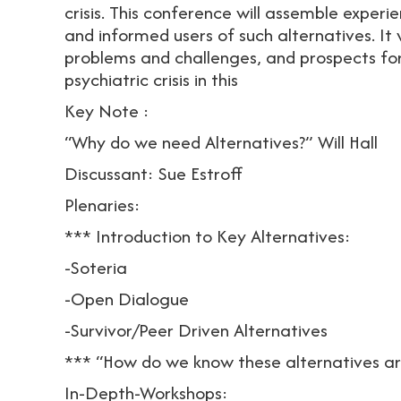
crisis. This conference will assemble exper
and informed users of such alternatives. It w
problems and challenges, and prospects for
psychiatric crisis in this
Key Note :
“Why do we need Alternatives?” Will Hall
Discussant: Sue Estroff
Plenaries:
*** Introduction to Key Alternatives:
-Soteria
-Open Dialogue
-Survivor/Peer Driven Alternatives
*** “How do we know these alternatives ar
In-Depth-Workshops: