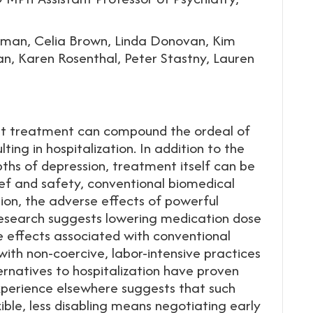
man, Celia Brown, Linda Donovan, Kim
n, Karen Rosenthal, Peter Stastny, Lauren
hat treatment can compound the ordeal of
lting in hospitalization. In addition to the
pths of depression, treatment itself can be
ef and safety, conventional biomedical
tion, the adverse effects of powerful
 Research suggests lowering medication dose
ve effects associated with conventional
ith non-coercive, labor-intensive practices
ernatives to hospitalization have proven
 experience elsewhere suggests that such
ible, less disabling means negotiating early