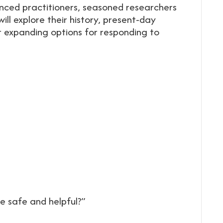
ienced practitioners, seasoned researchers
ill explore their history, present-day
 expanding options for responding to
e safe and helpful?”