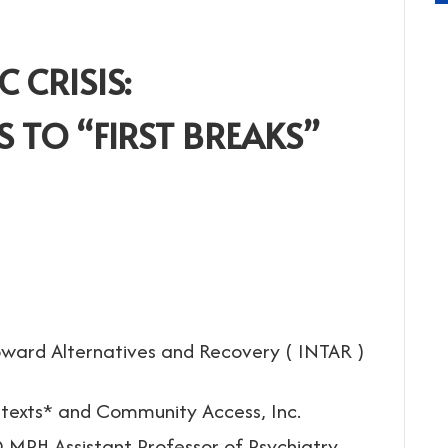
 CRISIS:
 TO “FIRST BREAKS”
ward Alternatives and Recovery ( INTAR )
ntexts* and Community Access, Inc.
MPH Assistant Professor of Psychiatry,