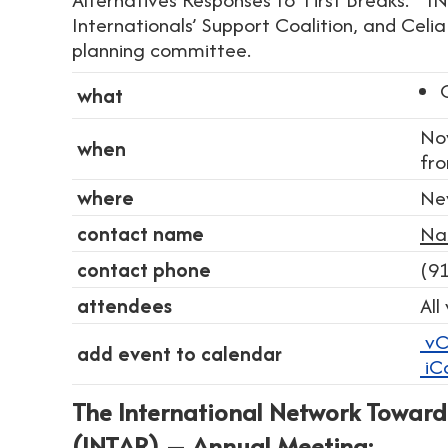
Internationals’ Support Coalition, and Celi
planning committee.
what
No
when
fr
where
Ne
contact name
Na
contact phone
(9
attendees
All
vC
add event to calendar
iC
The International Network Toward
(INTAR) – Annual Meeting: