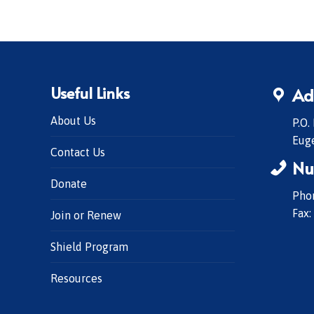
Useful Links
Ad
About Us
P.O.
Eug
Contact Us
Nu
Donate
Phon
Fax:
Join or Renew
Shield Program
Resources