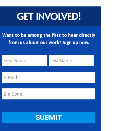
GET INVOLVED!
Want to be among the first to hear directly
from us about our work? Sign up now.
First
Last