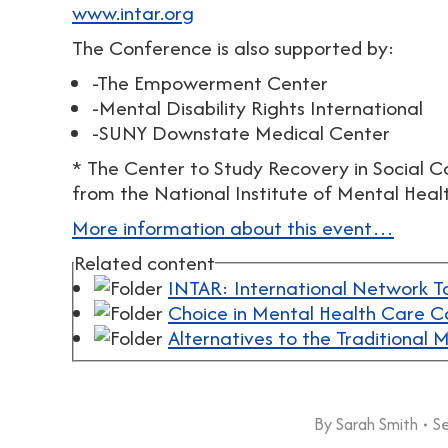
www.intar.org
The Conference is also supported by:
-The Empowerment Center
-Mental Disability Rights International
-SUNY Downstate Medical Center
* The Center to Study Recovery in Social 
from the National Institute of Mental Healt
More information about this event…
Related content
INTAR: International Network T
Choice in Mental Health Care
Alternatives to the Traditional
By
Sarah Smith
S