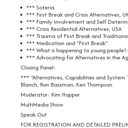
*** Soteria
*** First Break and Crisis Alternatives, U
*** Family Involvement and Self Determ
*** Crisis Residential Alternatives, USA
*** Trauma of First Break and Traditiona
*** Medication and “First Break”
*** What is happening to young people?:
*** Advocating for Alternatives in the 
Closing Panel:
*** “Alternatives, Capabilities and System
Blanch, Ron Bassman, Ken Thompson
Moderator: Kim Hopper
MultiMedia Show
Speak Out
FOR REGISTRATION AND DETAILED PREL