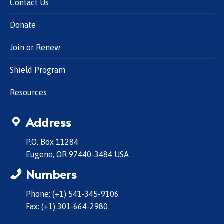
Contact Us
Donate
Join or Renew
Shield Program
Resources
Address
P.O. Box 11284
Eugene, OR 97440-3484 USA
Numbers
Phone: (+1) 541-345-9106
Fax: (+1) 301-664-2980