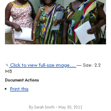
Click to view full-size image…
—
Size
:
2.2
MB
Document Actions
Print this
By
Sarah Smith
May 20, 2011