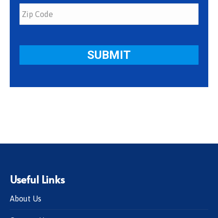
Useful Links
About Us