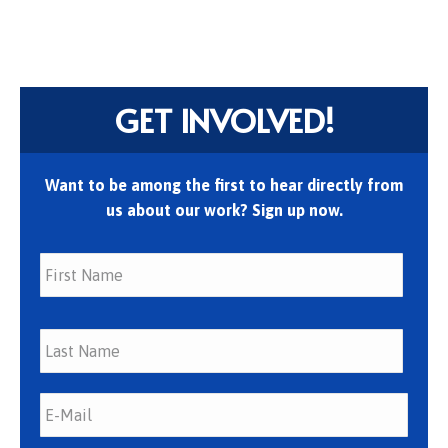
GET INVOLVED!
Want to be among the first to hear directly from
us about our work? Sign up now.
First
Last