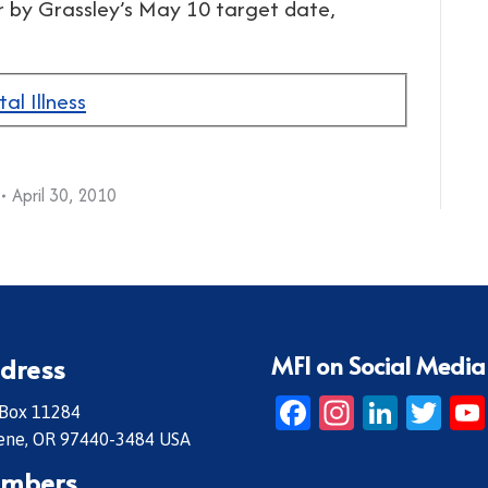
r by Grassley’s May 10 target date,
al Illness
April 30, 2010
MFI on Social Media
dress
Facebook
Instagr
Linke
Twi
 Box 11284
ene, OR 97440-3484 USA
mbers