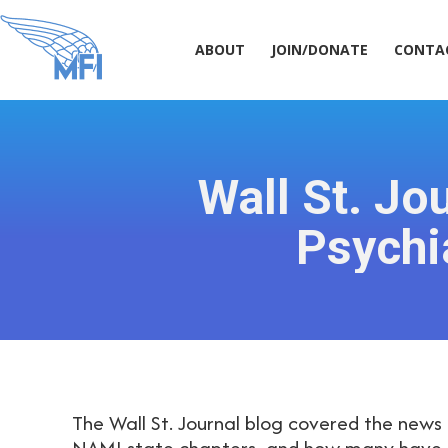
ABOUT
JOIN/DONATE
CONT
ABOUT
JOIN/DONATE
CONTA
Wall St. Jo
Psychi
The Wall St. Journal blog covered the news 
NAMI state chapters, and how many have