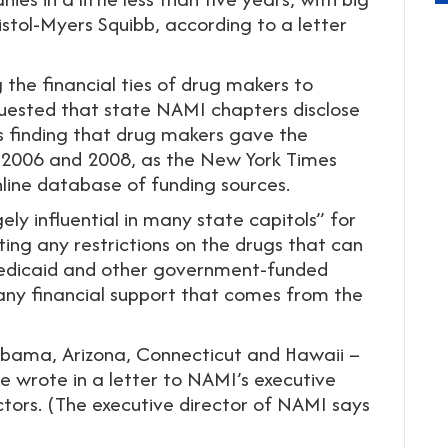
istol-Myers Squibb, according to a letter
the financial ties of drug makers to
quested that state NAMI chapters disclose
is finding that drug makers gave the
 2006 and 2008, as the New York Times
line database of funding sources.
ly influential in many state capitols” for
ting any restrictions on the drugs that can
Medicaid and other government-funded
any financial support that comes from the
labama, Arizona, Connecticut and Hawaii –
e wrote in a letter to NAMI’s executive
ctors. (The executive director of NAMI says