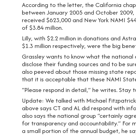
According to the letter, the California cha
between January 2005 and October 2009, 
received $623,000 and New York NAMI $448
of $3.84 million.
Lilly, with $2.2 million in donations and Ast
$1.3 million respectively, were the big bene
Grassley wants to know what the national o
disclose their funding sources and to be sur
also peeved about those missing state repor
that it is acceptable that these NAMI Stat
“Please respond in detail,” he writes. Stay 
Update: We talked with Michael Fitzpatrick
above says CT and AL did respond with inf
also says the national group “certainly agr
for transparency and accountability.” For m
a small portion of the annual budget, he s