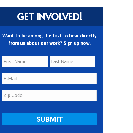
GET INVOLVED!
Want to be among the first to hear directly
from us about our work? Sign up now.
First
Last