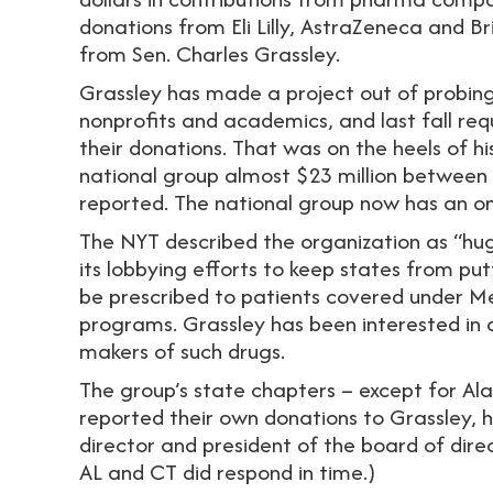
donations from Eli Lilly, AstraZeneca and Br
from Sen. Charles Grassley.
Grassley has made a project out of probing 
nonprofits and academics, and last fall re
their donations. That was on the heels of h
national group almost $23 million between
reported. The national group now has an on
The NYT described the organization as “huge
its lobbying efforts to keep states from put
be prescribed to patients covered under 
programs. Grassley has been interested in 
makers of such drugs.
The group’s state chapters – except for A
reported their own donations to Grassley, h
director and president of the board of dire
AL and CT did respond in time.)