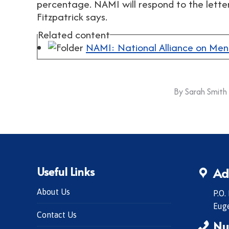
percentage. NAMI will respond to the lette
Fitzpatrick says.
Related content
NAMI: National Alliance on Ment
By
Sarah Smith
Useful Links
Ad
About Us
P.O.
Eug
Contact Us
Nu