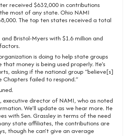
pter received $632,000 in contributions
the most of any state. Ohio NAMI
,000. The top ten states received a total
ra and Bristol-Myers with $1.6 million and
factors.
rganization is doing to help state groups
e that money is being used properly. He’s
ts, asking if the national group “believe[s]
e Chapters failed to respond.”
tuned.
, executive director of NAMI, who as noted
ormation. We’ll update as we hear more. He
ees with Sen. Grassley in terms of the need
any state affiliates, the contributions are
ays, though he can’t give an average