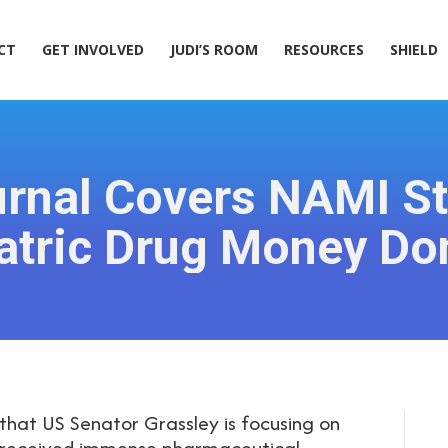
ACT
GET INVOLVED
JUDI’S ROOM
RESOURCES
SHIELD
CT
GET INVOLVED
JUDI’S ROOM
RESOURCES
SHIELD
urnal Covers NAMI S
atric Drug Money Do
that US Senator Grassley is focusing on
 received immense pharmaceutical