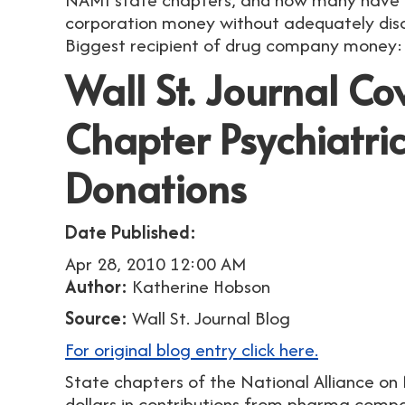
corporation money without adequately discl
Biggest recipient of drug company money:
Wall St. Journal C
Chapter Psychiatr
Donations
Date Published:
Apr 28, 2010 12:00 AM
Author:
Katherine Hobson
Source:
Wall St. Journal Blog
For original blog entry click here.
State chapters of the National Alliance on M
dollars in contributions from pharma compani