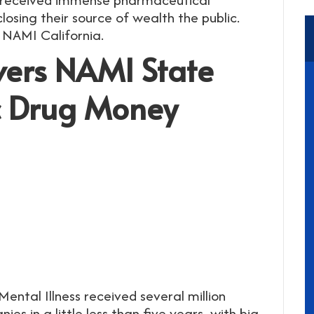
osing their source of wealth the public.
 NAMI California.
overs NAMI State
ic Drug Money
ental Illness received several million
es in a little less than five years, with big