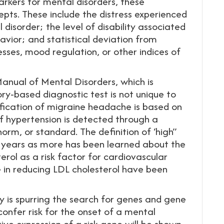
arkers for mental disorders, these
epts. These include the distress experienced
isorder; the level of disability associated
avior; and statistical deviation from
sses, mood regulation, or other indices of
Manual of Mental Disorders, which is
ory-based diagnostic test is not unique to
ification of migraine headache is based on
 hypertension is detected through a
rm, or standard. The definition of ‘high”
 years as more has been learned about the
terol as a risk factor for cardiovascular
e in reducing LDL cholesterol have been
is spurring the search for genes and gene
confer risk for the onset of a mental
ptive expression of a risk gene will be shown