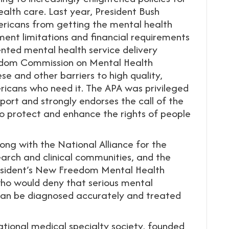
alth care. Last year, President Bush
ericans from getting the mental health
ment limitations and financial requirements
nted mental health service delivery
eedom Commission on Mental Health
e and other barriers to high quality,
ricans who need it. The APA was privileged
port and strongly endorses the call of the
protect and enhance the rights of people
ong with the National Alliance for the
search and clinical communities, and the
President’s New Freedom Mental Health
 who would deny that serious mental
 can be diagnosed accurately and treated
ational medical specialty society, founded