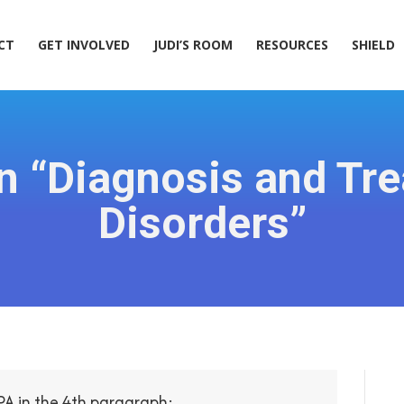
ACT
GET INVOLVED
JUDI’S ROOM
RESOURCES
SHIELD
CT
GET INVOLVED
JUDI’S ROOM
RESOURCES
SHIELD
n “Diagnosis and Tre
Disorders”
PA in the 4th paragraph: