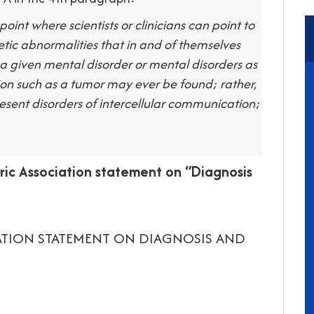
point where scientists or clinicians can point to
netic abnormalities that in and of themselves
f a given mental disorder or mental disorders as
sion such as a tumor may ever be found; rather,
resent disorders of intercellular communication;
ic Association statement on “Diagnosis
IATION STATEMENT ON DIAGNOSIS AND