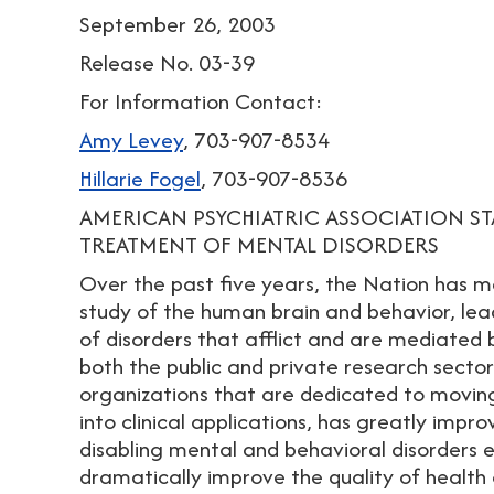
September 26, 2003
Release No. 03-39
For Information Contact:
Amy Levey
, 703-907-8534
Hillarie Fogel
, 703-907-8536
AMERICAN PSYCHIATRIC ASSOCIATION S
TREATMENT OF MENTAL DISORDERS
Over the past five years, the Nation has m
study of the human brain and behavior, le
of disorders that afflict and are mediated b
both the public and private research sectors
organizations that are dedicated to movin
into clinical applications, has greatly impro
disabling mental and behavioral disorders 
dramatically improve the quality of health ca