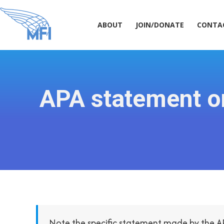
ABOUT
JOIN/DONATE
CONT
ABOUT
JOIN/DONATE
CONTA
APA statement o
Note the specific statement made by the A