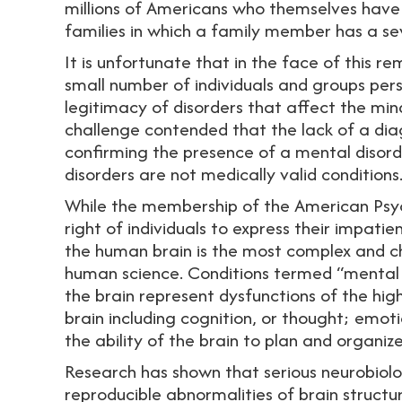
millions of Americans who themselves have 
families in which a family member has a se
It is unfortunate that in the face of this re
small number of individuals and groups persis
legitimacy of disorders that affect the min
challenge contended that the lack of a dia
confirming the presence of a mental disord
disorders are not medically valid conditions
While the membership of the American Psyc
right of individuals to express their impati
the human brain is the most complex and cha
human science. Conditions termed “mental 
the brain represent dysfunctions of the hig
brain including cognition, or thought; emoti
the ability of the brain to plan and organiz
Research has shown that serious neurobiolog
reproducible abnormalities of brain struct