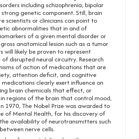
sorders including schizophrenia, bipolar
strong genetic component. Still, brain
scientists or clinicians can point to
netic abnormalities that in and of
biomarkers of a given mental disorder or
 gross anatomical lesion such as a tumor
 will likely be proven to represent
 of disrupted neural circuitry. Research
isms of action of medications that are
iety, attention deficit, and cognitive
 medications clearly exert influence on
ing brain chemicals that effect, or
n regions of the brain that control mood,
 In 1970, The Nobel Prize was awarded to
ute of Mental Health, for his discovery of
he availability of neurotransmitters such
 between nerve cells.