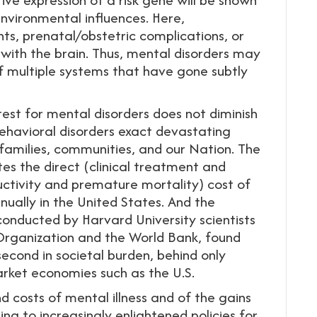
environmental influences. Here,
s, prenatal/obstetric complications, or
with the brain. Thus, mental disorders may
f multiple systems that have gone subtly
est for mental disorders does not diminish
ehavioral disorders exact devastating
, families, communities, and our Nation. The
es the direct (clinical treatment and
ductivity and premature mortality) cost of
nually in the United States. And the
onducted by Harvard University scientists
Organization and the World Bank, found
 second in societal burden, behind only
arket economies such as the U.S.
 costs of mental illness and of the gains
g to increasingly enlightened policies for