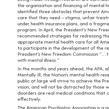
the organization and financing of mental he
identified three obstacles that prevent Am
care that they need – stigma, unfair treat
under health insurance plans, and a fragme
program. In April, the President’s New Fr
recommended strategies for redressing thes
appropriate mental health care for all Ame
to participate in the development of the re
President’s New Freedom Commission “…to 
with mental illness.”
In the months and years ahead, the APA, al
Mentally Ill, the Nation’s mental health re
public at large will strive to achieve the 
vision, and will not be distracted by those
disorders are real medical conditions that
effectively.
The American Psychiatric Association is a n