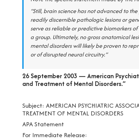
“Still, brain science has not advanced to the 
readily discernible pathologic lesions or ge
serve as reliable or predictive biomarkers o
a group. Ultimately, no gross anatomical le
mental disorders will likely be proven to rep
or of disrupted neural circuitry.”
26 September 2003 — American Psychiatr
and Treatment of Mental Disorders.”
Subject: AMERICAN PSYCHIATRIC ASSOC
TREATMENT OF MENTAL DISORDERS
APA Statement
For Immediate Release: