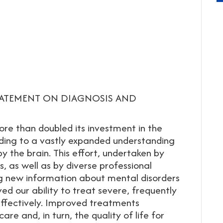
TATEMENT ON DIAGNOSIS AND
ore than doubled its investment in the
ading to a vastly expanded understanding
y the brain. This effort, undertaken by
, as well as by diverse professional
g new information about mental disorders
ved our ability to treat severe, frequently
effectively. Improved treatments
re and, in turn, the quality of life for