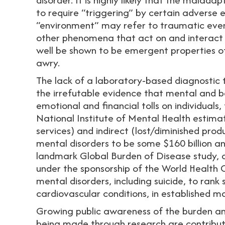
to require “triggering” by certain adverse 
“environment” may refer to traumatic event
other phenomena that act on and interact 
well be shown to be emergent properties o
awry.
The lack of a laboratory-based diagnostic t
the irrefutable evidence that mental and b
emotional and financial tolls on individuals
National Institute of Mental Health estimat
services) and indirect (lost/diminished pro
mental disorders to be some $160 billion an
landmark Global Burden of Disease study, c
under the sponsorship of the World Health 
mental disorders, including suicide, to rank
cardiovascular conditions, in established m
Growing public awareness of the burden and
being made through research are contributin