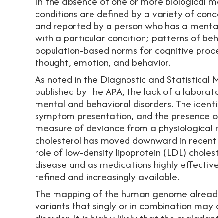
In the absence of one or more biological m
conditions are defined by a variety of conc
and reported by a person who has a mental d
with a particular condition; patterns of beh
population-based norms for cognitive proce
thought, emotion, and behavior.
As noted in the Diagnostic and Statistical 
published by the APA, the lack of a laborat
mental and behavioral disorders. The ident
symptom presentation, and the presence of
measure of deviance from a physiological no
cholesterol has moved downward in recent
role of low-density lipoprotein (LDL) choles
disease and as medications highly effectiv
refined and increasingly available.
The mapping of the human genome already 
variants that singly or in combination may 
disorder. It is highly likely that the malada