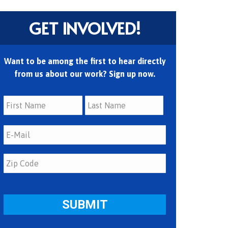
GET INVOLVED!
Want to be among the first to hear directly
from us about our work? Sign up now.
First
Last