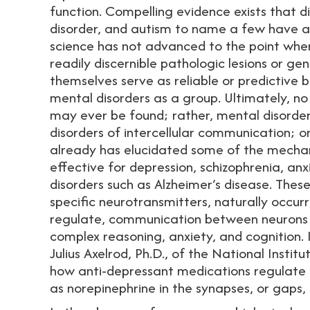
function. Compelling evidence exists that di
disorder, and autism to name a few have a 
science has not advanced to the point where 
readily discernible pathologic lesions or ge
themselves serve as reliable or predictive 
mental disorders as a group. Ultimately, no
may ever be found; rather, mental disorders
disorders of intercellular communication; or
already has elucidated some of the mechan
effective for depression, schizophrenia, anx
disorders such as Alzheimer’s disease. These
specific neurotransmitters, naturally occurr
regulate, communication between neurons i
complex reasoning, anxiety, and cognition.
Julius Axelrod, Ph.D., of the National Instit
how anti-depressant medications regulate t
as norepinephrine in the synapses, or gaps,