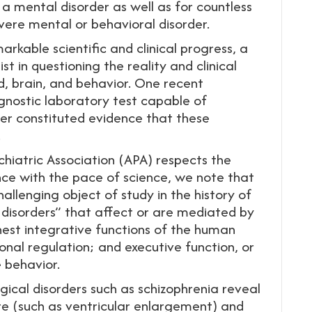
a mental disorder as well as for countless
vere mental or behavioral disorder.
markable scientific and clinical progress, a
t in questioning the reality and clinical
d, brain, and behavior. One recent
gnostic laboratory test capable of
er constituted evidence that these
.
hiatric Association (APA) respects the
ence with the pace of science, we note that
llenging object of study in the history of
disorders” that affect or are mediated by
hest integrative functions of the human
onal regulation; and executive function, or
e behavior.
ical disorders such as schizophrenia reveal
ure (such as ventricular enlargement) and