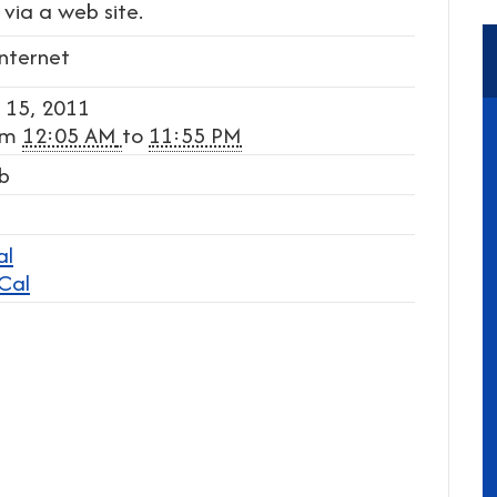
via a web site.
Internet
 15, 2011
om
12:05 AM
to
11:55 PM
b
al
iCal