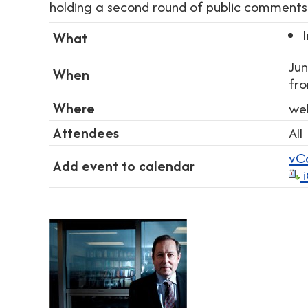
holding a second round of public comments 
What
Jun
When
fr
Where
we
Attendees
All
vC
Add event to calendar