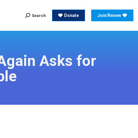
Search:
Donate
Join/Renew
Search
Search:
Donate
Join/Renew
Search
Again Asks for
ble