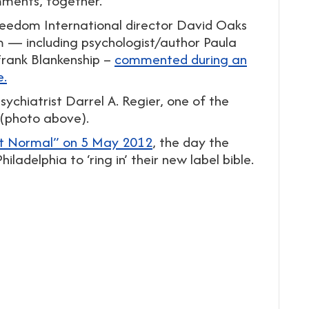
omments, together.
reedom International director David Oaks
— including psychologist/author Paula
rank Blankenship –
commented during an
e.
chiatrist Darrel A. Regier, one of the
 (photo above).
t Normal” on 5 May 2012
, the day the
ladelphia to ‘ring in’ their new label bible.