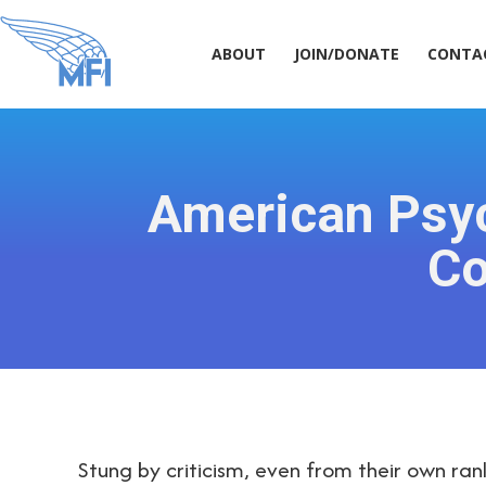
ABOUT
JOIN/DONATE
CONT
ABOUT
JOIN/DONATE
CONTA
American Psyc
Co
Stung by criticism, even from their own ran