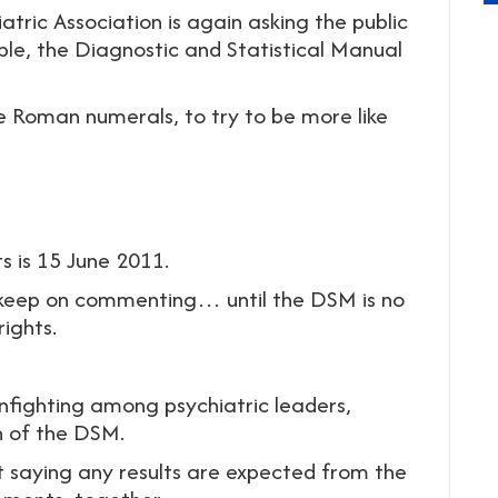
tric Association is again asking the public
le, the Diagnostic and Statistical Manual
 Roman numerals, to try to be more like
s is 15 June 2011.
 keep on commenting… until the DSM is no
ights.
 infighting among psychiatric leaders,
on of the DSM.
not saying any results are expected from the