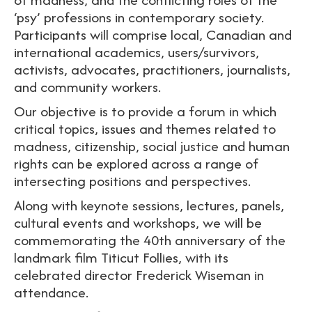
‘psy’ professions in contemporary society.
Participants will comprise local, Canadian and
international academics, users/survivors,
activists, advocates, practitioners, journalists,
and community workers.
Our objective is to provide a forum in which
critical topics, issues and themes related to
madness, citizenship, social justice and human
rights can be explored across a range of
intersecting positions and perspectives.
Along with keynote sessions, lectures, panels,
cultural events and workshops, we will be
commemorating the 40th anniversary of the
landmark film Titicut Follies, with its
celebrated director Frederick Wiseman in
attendance.