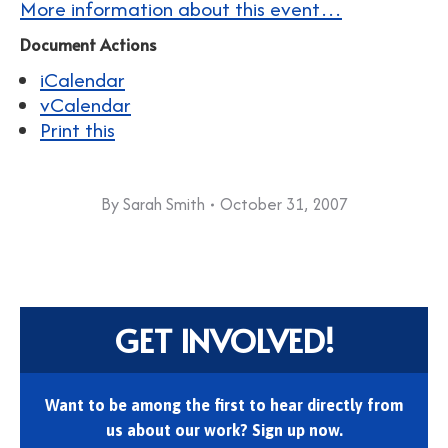
More information about this event…
Document Actions
iCalendar
vCalendar
Print this
By
Sarah Smith
October 31, 2007
GET INVOLVED!
Want to be among the first to hear directly from
us about our work? Sign up now.