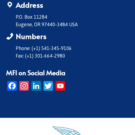
Address
P.O. Box 11284
Eugene, OR 97440-3484 USA
Numbers
Phone: (+1) 541-345-9106
Fax: (+1) 301-664-2980
MFI on Social Media
Facebook
Instagram
LinkedIn
Twitter
YouTube