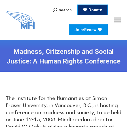
Search:
Donate
Search
Join/Renew
Madness, Citizenship and Social
Justice: A Human Rights Conference
The Institute for the Humanities at Simon
Fraser University, in Vancouver, B.C., is hosting
conference on madness and society, to be held
on June 12-15, 2008. MindFreedom director
David W. Oaks is giving a keynote speech at