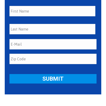
First
Last