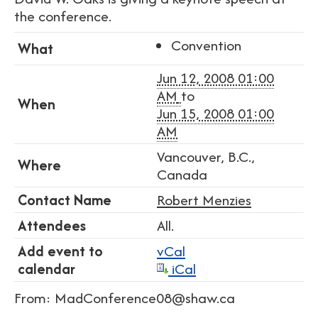
the conference.
Convention
What
Jun 12, 2008 01:00
AM
to
When
Jun 15, 2008 01:00
AM
Vancouver, B.C.,
Where
Canada
Contact Name
Robert Menzies
Attendees
All.
Add event to
vCal
calendar
iCal
From: MadConference08@shaw.ca