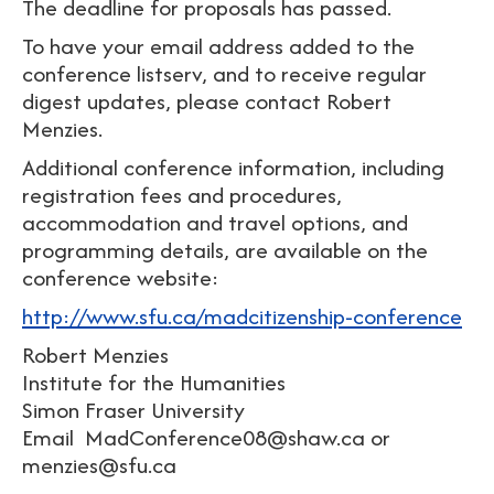
The deadline for proposals has passed.
To have your email address added to the
conference listserv, and to receive regular
digest updates, please contact Robert
Menzies.
Additional conference information, including
registration fees and procedures,
accommodation and travel options, and
programming details, are available on the
conference website:
http://www.sfu.ca/madcitizenship-conference
Robert Menzies
Institute for the Humanities
Simon Fraser University
Email MadConference08@shaw.ca or
menzies@sfu.ca