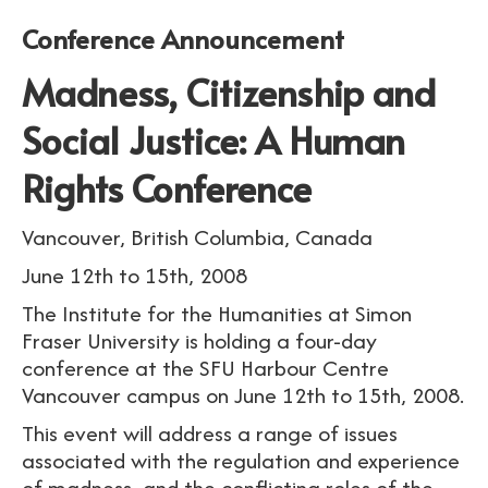
Conference Announcement
Madness, Citizenship and
Social Justice: A Human
Rights Conference
Vancouver, British Columbia, Canada
June 12th to 15th, 2008
The Institute for the Humanities at Simon
Fraser University is holding a four-day
conference at the SFU Harbour Centre
Vancouver campus on June 12th to 15th, 2008.
This event will address a range of issues
associated with the regulation and experience
of madness, and the conflicting roles of the