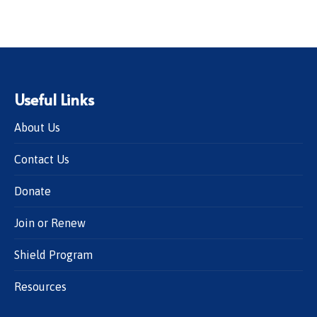
Useful Links
About Us
Contact Us
Donate
Join or Renew
Shield Program
Resources