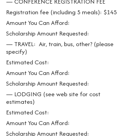
— CONFERENCE REGISTRATION FEE
Registration fee (including 5 meals): $145
Amount You Can Afford:
Scholarship Amount Requested:
— TRAVEL: Air, train, bus, other? (please
specify)
Estimated Cost:
Amount You Can Afford:
Scholarship Amount Requested:
— LODGING (see web site for cost
estimates)
Estimated Cost:
Amount You Can Afford:
Scholarship Amount Requested: