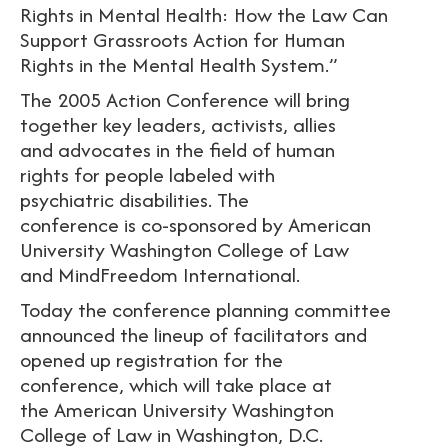
Rights in Mental Health: How the Law Can
Support Grassroots Action for Human
Rights in the Mental Health System.”
The 2005 Action Conference will bring
together key leaders, activists, allies
and advocates in the field of human
rights for people labeled with
psychiatric disabilities. The
conference is co-sponsored by American
University Washington College of Law
and MindFreedom International.
Today the conference planning committee
announced the lineup of facilitators and
opened up registration for the
conference, which will take place at
the American University Washington
College of Law in Washington, D.C.