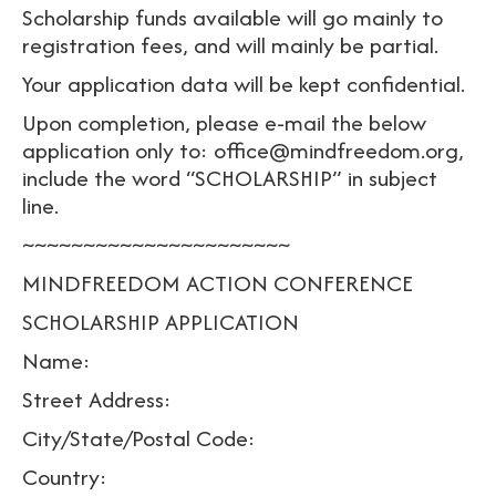
Scholarship funds available will go mainly to
registration fees, and will mainly be partial.
Your application data will be kept confidential.
Upon completion, please e-mail the below
application only to: office@mindfreedom.org,
include the word “SCHOLARSHIP” in subject
line.
~~~~~~~~~~~~~~~~~~~~~~
MINDFREEDOM ACTION CONFERENCE
SCHOLARSHIP APPLICATION
Name:
Street Address:
City/State/Postal Code:
Country: