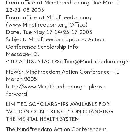
From office at MindFreedom.org Tue Mar 1
12:31:08 2005
From: office at MindFreedom.org
(www.MindFreedom.org Office)
Date: Tue May 17 14:23:17 2005
Subject: MindFreedom Update: Action
Conference Scholarship Info
Message-ID:
<BE4A110C.21ACE%office@MindFreedom.org>
NEWS: MindFreedom Action Conference – 1
March 2005
http://www.MindFreedom.org – please
forward
LIMITED SCHOLARSHIPS AVAILABLE FOR
“ACTION CONFERENCE” ON CHANGING
THE MENTAL HEALTH SYSTEM
The MindFreedom Action Conference is