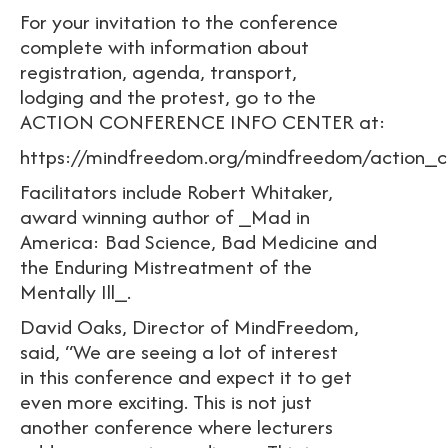
For your invitation to the conference
complete with information about
registration, agenda, transport,
lodging and the protest, go to the
ACTION CONFERENCE INFO CENTER at:
https://mindfreedom.org/mindfreedom/action_c
Facilitators include Robert Whitaker,
award winning author of _Mad in
America: Bad Science, Bad Medicine and
the Enduring Mistreatment of the
Mentally Ill_.
David Oaks, Director of MindFreedom,
said, “We are seeing a lot of interest
in this conference and expect it to get
even more exciting. This is not just
another conference where lecturers