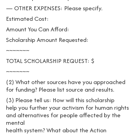
— OTHER EXPENSES: Please specify.
Estimated Cost:
Amount You Can Afford:
Scholarship Amount Requested:
~~~~~~~
TOTAL SCHOLARSHIP REQUEST: $
~~~~~~~
(2) What other sources have you approached
for funding? Please list source and results.
(3) Please tell us: How will this scholarship
help you further your activism for human rights
and alternatives for people affected by the
mental
health system? What about the Action