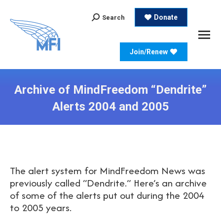
Search:
Donate
Search
Join/Renew
Archive of MindFreedom “Dendrite”
Alerts 2004 and 2005
The alert system for MindFreedom News was
previously called “Dendrite.” Here’s an archive
of some of the alerts put out during the 2004
to 2005 years.