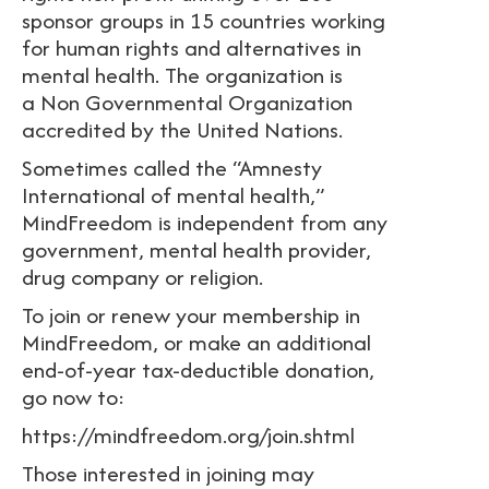
sponsor groups in 15 countries working
for human rights and alternatives in
mental health. The organization is
a Non Governmental Organization
accredited by the United Nations.
Sometimes called the “Amnesty
International of mental health,”
MindFreedom is independent from any
government, mental health provider,
drug company or religion.
To join or renew your membership in
MindFreedom, or make an additional
end-of-year tax-deductible donation,
go now to:
https://mindfreedom.org/join.shtml
Those interested in joining may