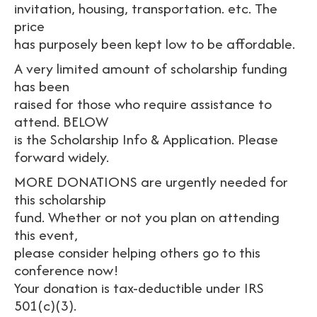
invitation, housing, transportation. etc. The
price
has purposely been kept low to be affordable.
A very limited amount of scholarship funding
has been
raised for those who require assistance to
attend. BELOW
is the Scholarship Info & Application. Please
forward widely.
MORE DONATIONS are urgently needed for
this scholarship
fund. Whether or not you plan on attending
this event,
please consider helping others go to this
conference now!
Your donation is tax-deductible under IRS
501(c)(3).