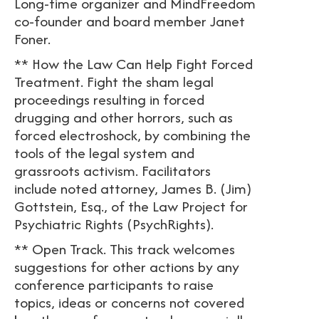
Long-time organizer and MindFreedom
co-founder and board member Janet
Foner.
** How the Law Can Help Fight Forced
Treatment. Fight the sham legal
proceedings resulting in forced
drugging and other horrors, such as
forced electroshock, by combining the
tools of the legal system and
grassroots activism. Facilitators
include noted attorney, James B. (Jim)
Gottstein, Esq., of the Law Project for
Psychiatric Rights (PsychRights).
** Open Track. This track welcomes
suggestions for other actions by any
conference participants to raise
topics, ideas or concerns not covered