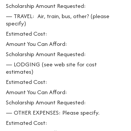
Scholarship Amount Requested:
— TRAVEL: Air, train, bus, other? (please
specify)
Estimated Cost:
Amount You Can Afford:
Scholarship Amount Requested:
— LODGING (see web site for cost
estimates)
Estimated Cost:
Amount You Can Afford:
Scholarship Amount Requested:
— OTHER EXPENSES: Please specify.
Estimated Cost: