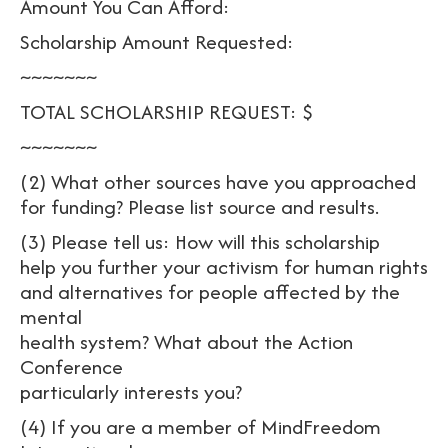
Amount You Can Afford:
Scholarship Amount Requested:
~~~~~~~
TOTAL SCHOLARSHIP REQUEST: $
~~~~~~~
(2) What other sources have you approached
for funding? Please list source and results.
(3) Please tell us: How will this scholarship
help you further your activism for human rights
and alternatives for people affected by the
mental
health system? What about the Action
Conference
particularly interests you?
(4) If you are a member of MindFreedom