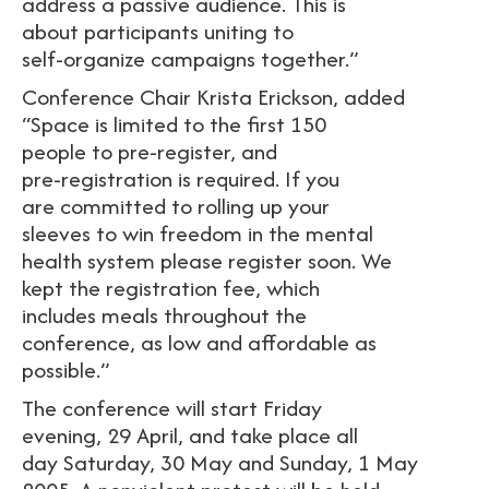
address a passive audience. This is
about participants uniting to
self-organize campaigns together.”
Conference Chair Krista Erickson, added
“Space is limited to the first 150
people to pre-register, and
pre-registration is required. If you
are committed to rolling up your
sleeves to win freedom in the mental
health system please register soon. We
kept the registration fee, which
includes meals throughout the
conference, as low and affordable as
possible.”
The conference will start Friday
evening, 29 April, and take place all
day Saturday, 30 May and Sunday, 1 May