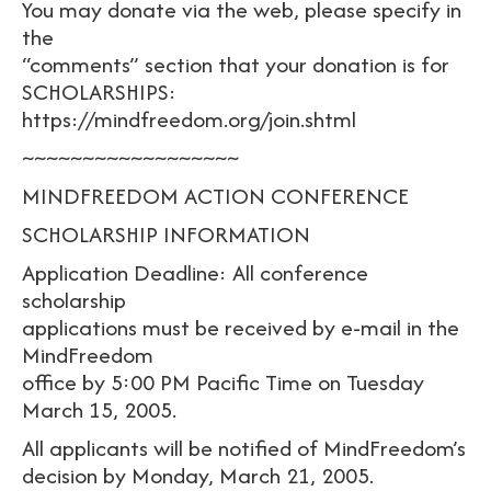
You may donate via the web, please specify in
the
“comments” section that your donation is for
SCHOLARSHIPS:
https://mindfreedom.org/join.shtml
~~~~~~~~~~~~~~~~~~
MINDFREEDOM ACTION CONFERENCE
SCHOLARSHIP INFORMATION
Application Deadline: All conference
scholarship
applications must be received by e-mail in the
MindFreedom
office by 5:00 PM Pacific Time on Tuesday
March 15, 2005.
All applicants will be notified of MindFreedom’s
decision by Monday, March 21, 2005.