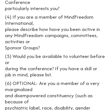
Conference
particularly interests you?
(4) If you are a member of MindFreedom
International,
please describe how have you been active in
any MindFreedom campaigns, committees,
activities or
Sponsor Groups?
(5) Would you be available to volunteer before
or
during the conference? If you have a skill or
job in mind, please list.
(6) OPTIONAL: Are you a member of a very
marginalized
and disempowered constituency (such as
because of
psychiatric label, race, disability, gender