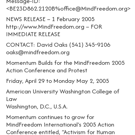
Message-ID:
<BE23D862.2120B%office@MindFreedom.org>
NEWS RELEASE – 1 February 2005
http://www.MindFreedom.org – FOR
IMMEDIATE RELEASE
CONTACT: David Oaks (541) 345-9106
oaks@mindfreedom.org
Momentum Builds for the MindFreedom 2005
Action Conference and Protest
Friday, April 29 to Monday May 2, 2005
American University Washington College of
Law
Washington, D.C., U.S.A.
Momentum continues to grow for
MindFreedom International’s 2005 Action
Conference entitled, “Activism for Human