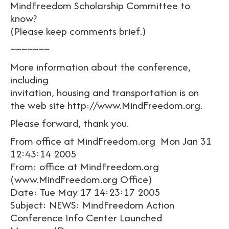
MindFreedom Scholarship Committee to
know?
(Please keep comments brief.)
~~~~~~~
More information about the conference,
including
invitation, housing and transportation is on
the web site http://www.MindFreedom.org.
Please forward, thank you.
From office at MindFreedom.org Mon Jan 31
12:43:14 2005
From: office at MindFreedom.org
(www.MindFreedom.org Office)
Date: Tue May 17 14:23:17 2005
Subject: NEWS: MindFreedom Action
Conference Info Center Launched