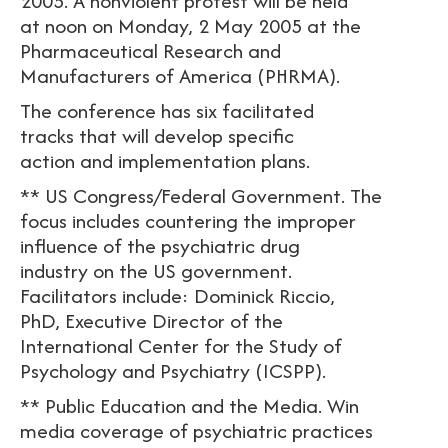
2005. A nonviolent protest will be held
at noon on Monday, 2 May 2005 at the
Pharmaceutical Research and
Manufacturers of America (PHRMA).
The conference has six facilitated
tracks that will develop specific
action and implementation plans.
** US Congress/Federal Government. The
focus includes countering the improper
influence of the psychiatric drug
industry on the US government.
Facilitators include: Dominick Riccio,
PhD, Executive Director of the
International Center for the Study of
Psychology and Psychiatry (ICSPP).
** Public Education and the Media. Win
media coverage of psychiatric practices