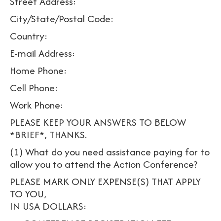
Street Address:
City/State/Postal Code:
Country:
E-mail Address:
Home Phone:
Cell Phone:
Work Phone:
PLEASE KEEP YOUR ANSWERS TO BELOW
*BRIEF*, THANKS.
(1) What do you need assistance paying for to
allow you to attend the Action Conference?
PLEASE MARK ONLY EXPENSE(S) THAT APPLY
TO YOU,
IN USA DOLLARS: