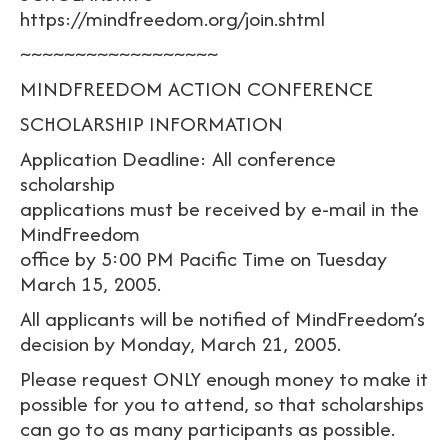
https://mindfreedom.org/join.shtml
~~~~~~~~~~~~~~~~~~
MINDFREEDOM ACTION CONFERENCE
SCHOLARSHIP INFORMATION
Application Deadline: All conference
scholarship
applications must be received by e-mail in the
MindFreedom
office by 5:00 PM Pacific Time on Tuesday
March 15, 2005.
All applicants will be notified of MindFreedom’s
decision by Monday, March 21, 2005.
Please request ONLY enough money to make it
possible for you to attend, so that scholarships
can go to as many participants as possible.