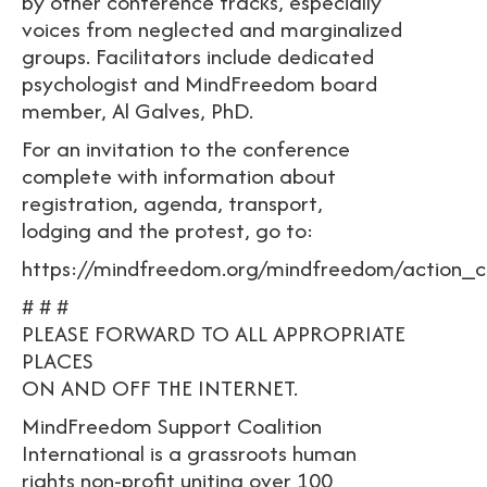
by other conference tracks, especially
voices from neglected and marginalized
groups. Facilitators include dedicated
psychologist and MindFreedom board
member, Al Galves, PhD.
For an invitation to the conference
complete with information about
registration, agenda, transport,
lodging and the protest, go to:
https://mindfreedom.org/mindfreedom/action_c
# # #
PLEASE FORWARD TO ALL APPROPRIATE
PLACES
ON AND OFF THE INTERNET.
MindFreedom Support Coalition
International is a grassroots human
rights non-profit uniting over 100