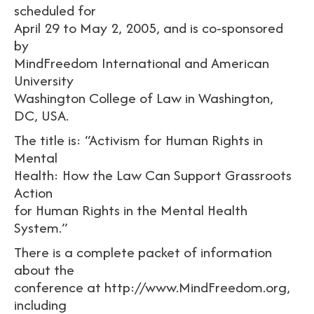
scheduled for
April 29 to May 2, 2005, and is co-sponsored
by
MindFreedom International and American
University
Washington College of Law in Washington,
DC, USA.
The title is: “Activism for Human Rights in
Mental
Health: How the Law Can Support Grassroots
Action
for Human Rights in the Mental Health
System.”
There is a complete packet of information
about the
conference at http://www.MindFreedom.org,
including