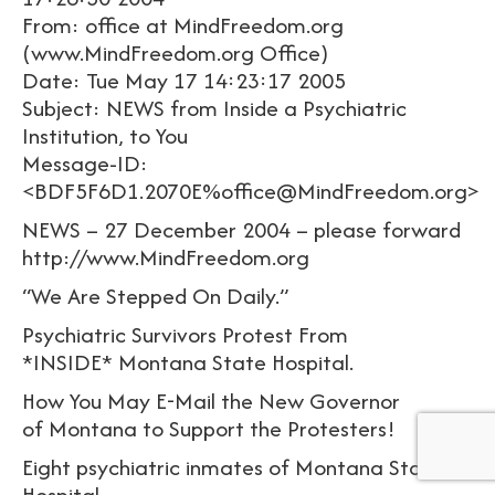
From: office at MindFreedom.org
(www.MindFreedom.org Office)
Date: Tue May 17 14:23:17 2005
Subject: NEWS from Inside a Psychiatric
Institution, to You
Message-ID:
<BDF5F6D1.2070E%office@MindFreedom.org>
NEWS – 27 December 2004 – please forward
http://www.MindFreedom.org
“We Are Stepped On Daily.”
Psychiatric Survivors Protest From
*INSIDE* Montana State Hospital.
How You May E-Mail the New Governor
of Montana to Support the Protesters!
Eight psychiatric inmates of Montana State
Hospital