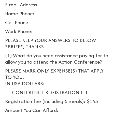
E-mail Address:
Home Phone:
Cell Phone:
Work Phone:
PLEASE KEEP YOUR ANSWERS TO BELOW
*BRIEF*, THANKS.
(1) What do you need assistance paying for to
allow you to attend the Action Conference?
PLEASE MARK ONLY EXPENSE(S) THAT APPLY
TO YOU,
IN USA DOLLARS:
— CONFERENCE REGISTRATION FEE
Registration fee (including 5 meals): $145
Amount You Can Afford: