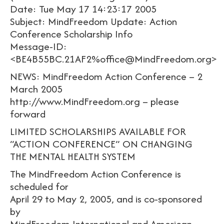
Date: Tue May 17 14:23:17 2005
Subject: MindFreedom Update: Action
Conference Scholarship Info
Message-ID:
<BE4B55BC.21AF2%office@MindFreedom.org>
NEWS: MindFreedom Action Conference – 2
March 2005
http://www.MindFreedom.org – please
forward
LIMITED SCHOLARSHIPS AVAILABLE FOR
“ACTION CONFERENCE” ON CHANGING
THE MENTAL HEALTH SYSTEM
The MindFreedom Action Conference is
scheduled for
April 29 to May 2, 2005, and is co-sponsored
by
MindFreedom International and American