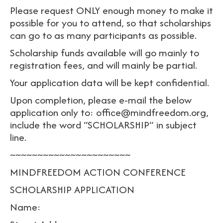
Please request ONLY enough money to make it
possible for you to attend, so that scholarships
can go to as many participants as possible.
Scholarship funds available will go mainly to
registration fees, and will mainly be partial.
Your application data will be kept confidential.
Upon completion, please e-mail the below
application only to: office@mindfreedom.org,
include the word “SCHOLARSHIP” in subject
line.
~~~~~~~~~~~~~~~~~~~~~~
MINDFREEDOM ACTION CONFERENCE
SCHOLARSHIP APPLICATION
Name: