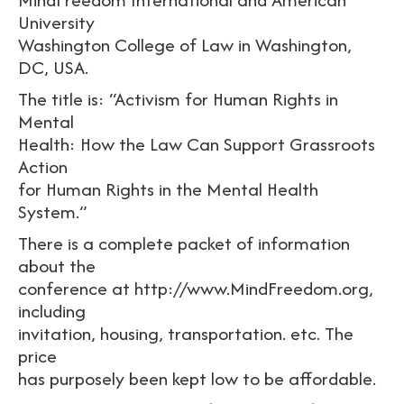
University
Washington College of Law in Washington,
DC, USA.
The title is: “Activism for Human Rights in
Mental
Health: How the Law Can Support Grassroots
Action
for Human Rights in the Mental Health
System.”
There is a complete packet of information
about the
conference at http://www.MindFreedom.org,
including
invitation, housing, transportation. etc. The
price
has purposely been kept low to be affordable.