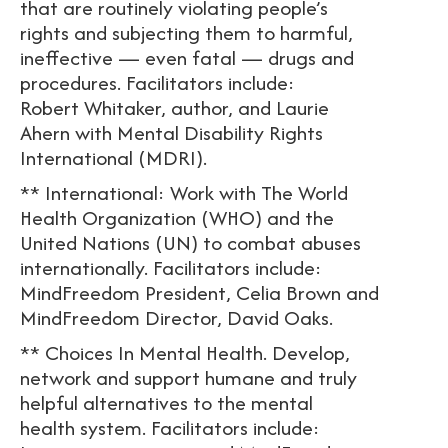
that are routinely violating people’s
rights and subjecting them to harmful,
ineffective — even fatal — drugs and
procedures. Facilitators include:
Robert Whitaker, author, and Laurie
Ahern with Mental Disability Rights
International (MDRI).
** International: Work with The World
Health Organization (WHO) and the
United Nations (UN) to combat abuses
internationally. Facilitators include:
MindFreedom President, Celia Brown and
MindFreedom Director, David Oaks.
** Choices In Mental Health. Develop,
network and support humane and truly
helpful alternatives to the mental
health system. Facilitators include: