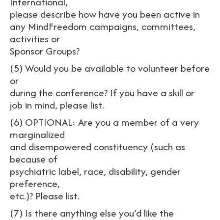
International,
please describe how have you been active in
any MindFreedom campaigns, committees,
activities or
Sponsor Groups?
(5) Would you be available to volunteer before
or
during the conference? If you have a skill or
job in mind, please list.
(6) OPTIONAL: Are you a member of a very
marginalized
and disempowered constituency (such as
because of
psychiatric label, race, disability, gender
preference,
etc.)? Please list.
(7) Is there anything else you’d like the