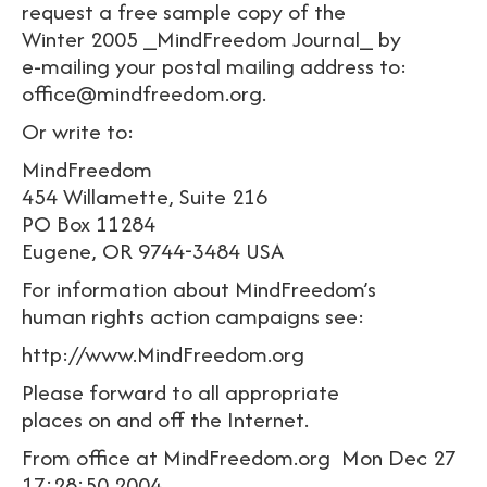
request a free sample copy of the
Winter 2005 _MindFreedom Journal_ by
e-mailing your postal mailing address to:
office@mindfreedom.org.
Or write to:
MindFreedom
454 Willamette, Suite 216
PO Box 11284
Eugene, OR 9744-3484 USA
For information about MindFreedom’s
human rights action campaigns see:
http://www.MindFreedom.org
Please forward to all appropriate
places on and off the Internet.
From office at MindFreedom.org Mon Dec 27
17:28:50 2004