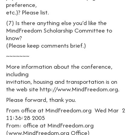
preference,
etc.)? Please list.
(7) Is there anything else you’d like the
MindFreedom Scholarship Committee to
know?
(Please keep comments brief.)
~~~~~~~
More information about the conference,
including
invitation, housing and transportation is on
the web site http://www.MindFreedom.org.
Please forward, thank you.
From office at MindFreedom.org Wed Mar 2
11:36:28 2005
From: office at MindFreedom.org
(www.MindFreedom.org Office)