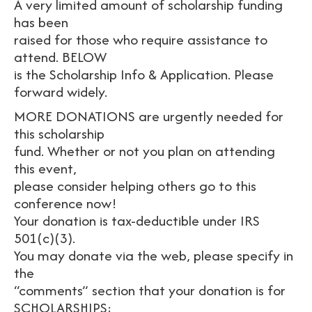
A very limited amount of scholarship funding
has been
raised for those who require assistance to
attend. BELOW
is the Scholarship Info & Application. Please
forward widely.
MORE DONATIONS are urgently needed for
this scholarship
fund. Whether or not you plan on attending
this event,
please consider helping others go to this
conference now!
Your donation is tax-deductible under IRS
501(c)(3).
You may donate via the web, please specify in
the
“comments” section that your donation is for
SCHOLARSHIPS: