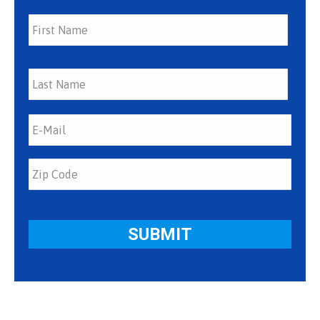
First
Last