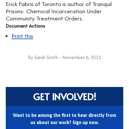
Erick Fabris of Toronto is author of Tranquil
Prisons: Chemical Incarceration Under
Community Treatment Orders.
Document Actions
Print this
By
Sarah Smith
November 6, 2011
GET INVOLVED!
Want to be among the first to hear directly from
us about our work? Sign up now.