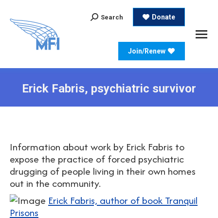
Search:
Donate
Search
Join/Renew
Erick Fabris, psychiatric survivor
Information about work by Erick Fabris to
expose the practice of forced psychiatric
drugging of people living in their own homes
out in the community.
Erick Fabris, author of book Tranquil
Prisons