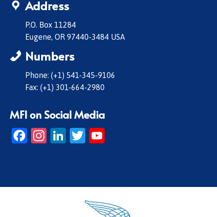
Address
P.O. Box 11284
Eugene, OR 97440-3484 USA
Numbers
Phone: (+1) 541-345-9106
Fax: (+1) 301-664-2980
MFI on Social Media
Facebook
Instagram
LinkedIn
Twitter
YouTube