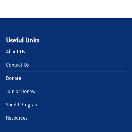
Useful Links
About Us
Contact Us
Donate
Join or Renew
Shield Program
Resources