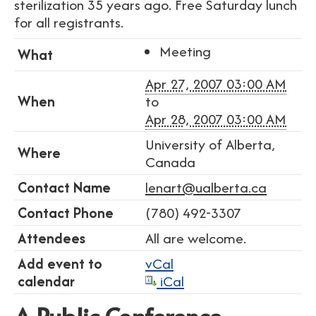
sterilization 35 years ago. Free Saturday lunch
for all registrants.
Meeting
What
Apr 27, 2007 03:00 AM
When
to
Apr 28, 2007 03:00 AM
University of Alberta,
Where
Canada
Contact Name
lenart@ualberta.ca
Contact Phone
(780) 492-3307
Attendees
All are welcome.
Add event to
vCal
calendar
iCal