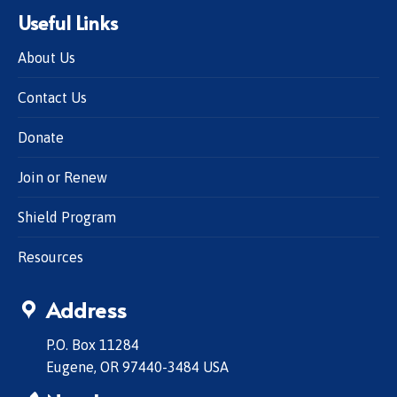
Useful Links
About Us
Contact Us
Donate
Join or Renew
Shield Program
Resources
Address
P.O. Box 11284
Eugene, OR 97440-3484 USA