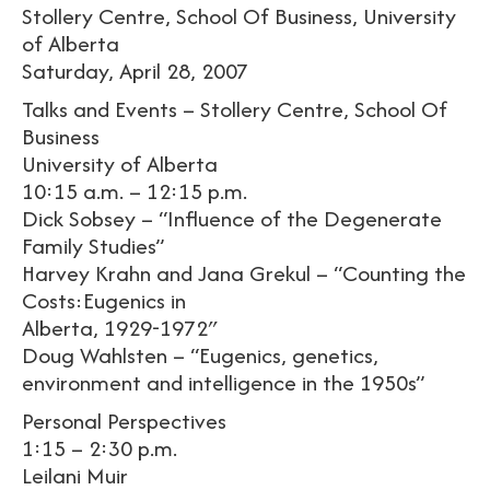
Stollery Centre, School Of Business, University
of Alberta
Saturday, April 28, 2007
Talks and Events – Stollery Centre, School Of
Business
University of Alberta
10:15 a.m. – 12:15 p.m.
Dick Sobsey – “Influence of the Degenerate
Family Studies”
Harvey Krahn and Jana Grekul – “Counting the
Costs:Eugenics in
Alberta, 1929-1972″
Doug Wahlsten – “Eugenics, genetics,
environment and intelligence in the 1950s”
Personal Perspectives
1:15 – 2:30 p.m.
Leilani Muir