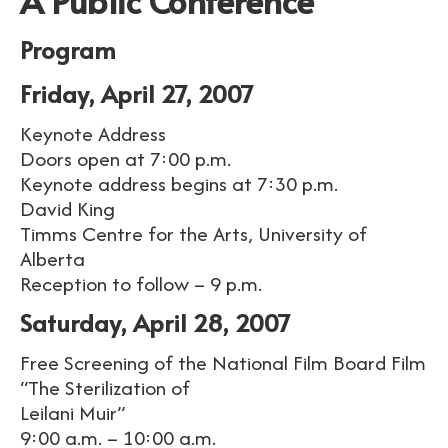
A Public Conference
Program
Friday, April 27, 2007
Keynote Address
Doors open at 7:00 p.m.
Keynote address begins at 7:30 p.m.
David King
Timms Centre for the Arts, University of
Alberta
Reception to follow – 9 p.m.
Saturday, April 28, 2007
Free Screening of the National Film Board Film
“The Sterilization of
Leilani Muir”
9:00 a.m. – 10:00 a.m.