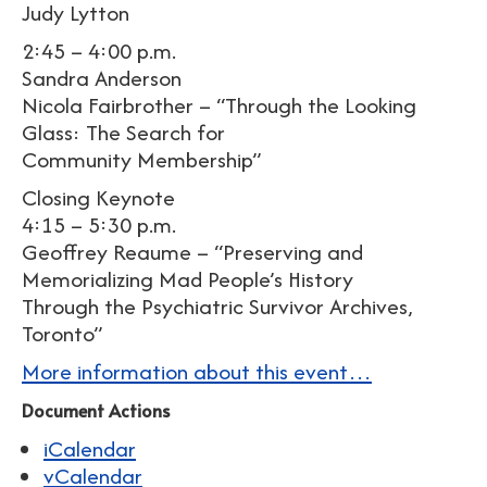
Judy Lytton
2:45 – 4:00 p.m.
Sandra Anderson
Nicola Fairbrother – “Through the Looking
Glass: The Search for
Community Membership”
Closing Keynote
4:15 – 5:30 p.m.
Geoffrey Reaume – “Preserving and
Memorializing Mad People’s History
Through the Psychiatric Survivor Archives,
Toronto”
More information about this event…
Document Actions
iCalendar
vCalendar