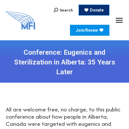
Search:
Donate
Search
Join/Renew
Conference: Eugenics and
Sterilization in Alberta: 35 Years
Later
All are welcome free, no charge, to this public
conference about how people in Alberta,
Canada were targeted with eugenics and