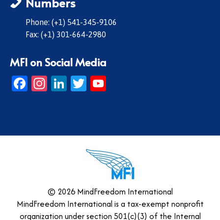
Numbers
Phone: (+1) 541-345-9106
Fax: (+1) 301-664-2980
MFI on Social Media
Facebook
Instagram
LinkedIn
Twitter
YouTube
© 2026 MindFreedom International
MindFreedom International is a tax-exempt nonprofit
organization under section 501(c)(3) of the Internal