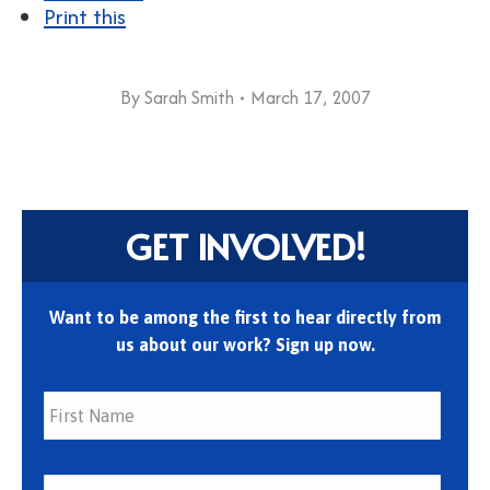
Print this
By
Sarah Smith
March 17, 2007
GET INVOLVED!
Want to be among the first to hear directly from
us about our work? Sign up now.
First
Last