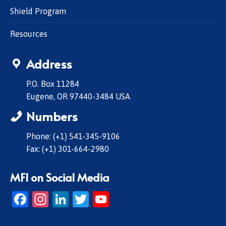
Shield Program
Resources
Address
P.O. Box 11284
Eugene, OR 97440-3484 USA
Numbers
Phone: (+1) 541-345-9106
Fax: (+1) 301-664-2980
MFI on Social Media
Facebook
Instagram
LinkedIn
Twitter
YouTube