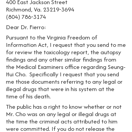
400 East Jackson Street
Richmond, Va. 23219-3694
(804) 786-3174
Dear Dr. Fierro:
Pursuant to the Virginia Freedom of
Information Act, I request that you send to me
for review the toxicology report, the autopsy
findings and any other similar findings from
the Medical Examiners office regarding Seung-
Hui Cho. Specifically I request that you send
me those documents referring to any legal or
illegal drugs that were in his system at the
time of his death.
The public has a right to know whether or not
Mr. Cho was on any legal or illegal drugs at
the time the criminal acts attributed to him
were committed. If you do not release the