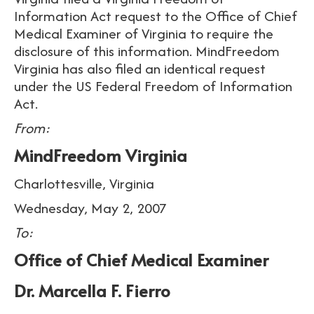
Information Act request to the Office of Chief
Medical Examiner of Virginia to require the
disclosure of this information. MindFreedom
Virginia has also filed an identical request
under the US Federal Freedom of Information
Act.
From:
MindFreedom Virginia
Charlottesville, Virginia
Wednesday, May 2, 2007
To:
Office of Chief Medical Examiner
Dr. Marcella F. Fierro