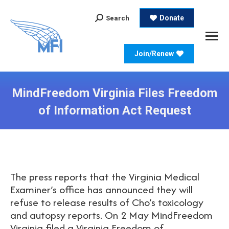
Search:
Donate
Search
Join/Renew
MindFreedom Virginia Files Freedom
of Information Act Request
The press reports that the Virginia Medical
Examiner’s office has announced they will
refuse to release results of Cho’s toxicology
and autopsy reports. On 2 May MindFreedom
Virginia filed a Virginia Freedom of