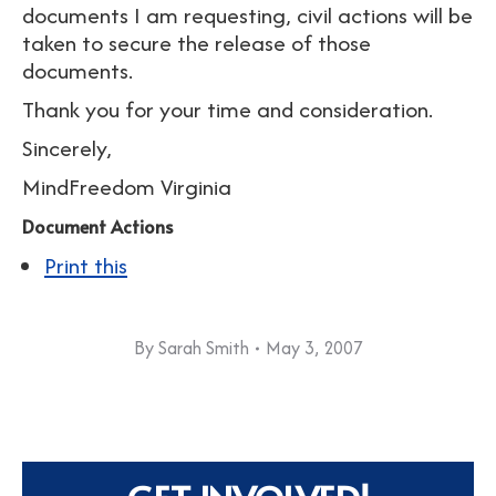
documents I am requesting, civil actions will be
taken to secure the release of those
documents.
Thank you for your time and consideration.
Sincerely,
MindFreedom Virginia
Document Actions
Print this
By
Sarah Smith
May 3, 2007