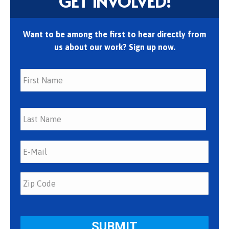
GET INVOLVED!
Want to be among the first to hear directly from
us about our work? Sign up now.
First
Last