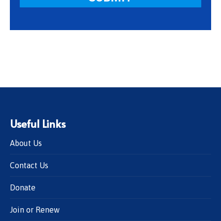
Useful Links
About Us
Contact Us
Donate
Join or Renew