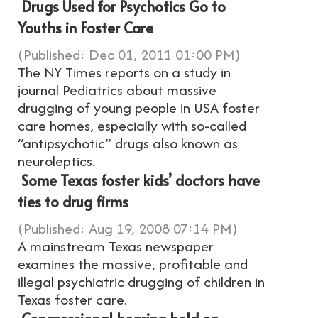
Drugs Used for Psychotics Go to
Youths in Foster Care
(Published: Dec 01, 2011 01:00 PM)
The NY Times reports on a study in
journal Pediatrics about massive
drugging of young people in USA foster
care homes, especially with so-called
“antipsychotic” drugs also known as
neuroleptics.
Some Texas foster kids’ doctors have
ties to drug firms
(Published: Aug 19, 2008 07:14 PM)
A mainstream Texas newspaper
examines the massive, profitable and
illegal psychiatric drugging of children in
Texas foster care.