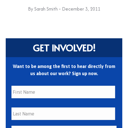
By
Sarah Smith
December 3, 2011
GET INVOLVED!
Want to be among the first to hear directly from
us about our work? Sign up now.
First
Last