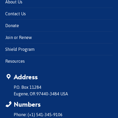
About Us
Contact Us
Donate
Join or Renew
Shield Program
Resources
Address
P.O. Box 11284
Eugene, OR 97440-3484 USA
Numbers
Phone: (+1) 541-345-9106