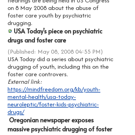
Hearings are being held in US Congress
on 8 May 2008 about the abuse of
foster care youth by psychiatric
drugging.
USA Today’s piece on psychiatric
drugs and foster care
(Published: May 08, 2008 04:55 PM)
USA Today did a series about psychiatric
drugging of youth, including this on the
foster care controvers.
External link:
https://mindfreedom.org/kb/youth-
mental-health/usa-today-
neuroleptic/foster-kids-psychiatric-
drugs/
Oregonian newspaper exposes
massive psychiatric drugging of foster