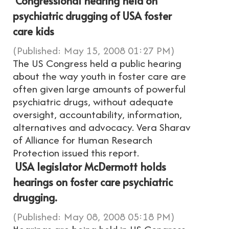
Congressional hearing held on
psychiatric drugging of USA foster
care kids
(Published: May 15, 2008 01:27 PM)
The US Congress held a public hearing
about the way youth in foster care are
often given large amounts of powerful
psychiatric drugs, without adequate
oversight, accountability, information,
alternatives and advocacy. Vera Sharav
of Alliance for Human Research
Protection issued this report.
USA legislator McDermott holds
hearings on foster care psychiatric
drugging.
(Published: May 08, 2008 05:18 PM)