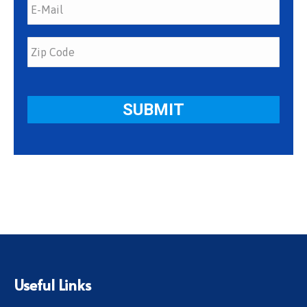
Useful Links