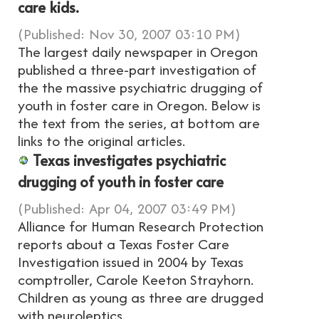
care kids.
(Published: Nov 30, 2007 03:10 PM)
The largest daily newspaper in Oregon
published a three-part investigation of
the the massive psychiatric drugging of
youth in foster care in Oregon. Below is
the text from the series, at bottom are
links to the original articles.
Texas investigates psychiatric
drugging of youth in foster care
(Published: Apr 04, 2007 03:49 PM)
Alliance for Human Research Protection
reports about a Texas Foster Care
Investigation issued in 2004 by Texas
comptroller, Carole Keeton Strayhorn.
Children as young as three are drugged
with neuroleptics.