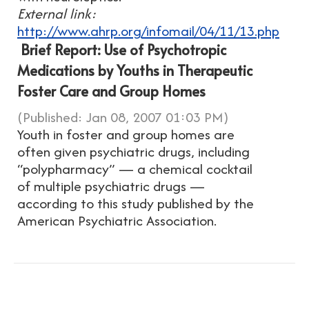
External link:
http://www.ahrp.org/infomail/04/11/13.php
Brief Report: Use of Psychotropic
Medications by Youths in Therapeutic
Foster Care and Group Homes
(Published: Jan 08, 2007 01:03 PM)
Youth in foster and group homes are
often given psychiatric drugs, including
“polypharmacy” — a chemical cocktail
of multiple psychiatric drugs —
according to this study published by the
American Psychiatric Association.