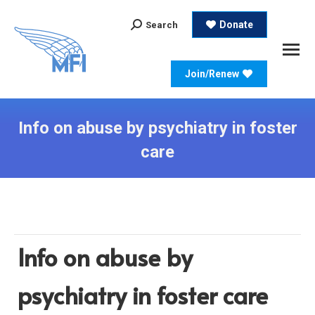
Search:
Donate
Search
Join/Renew
Info on abuse by psychiatry in foster
care
Info on abuse by
psychiatry in foster care