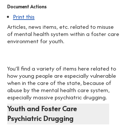
Document Actions
Print this
Articles, news items, etc. related to misuse
of mental health system within a foster care
environment for youth.
You’ll find a variety of items here related to
how young people are especially vulnerable
when in the care of the state, because of
abuse by the mental health care system,
especially massive psychiatric drugging.
Youth and Foster Care
Psychiatric Drugging