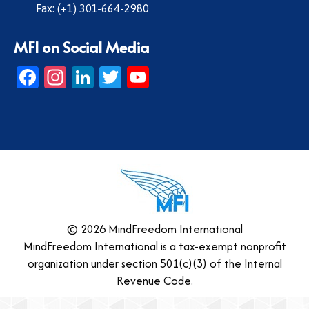
Fax: (+1) 301-664-2980
MFI on Social Media
Facebook
Instagram
LinkedIn
Twitter
YouTube
© 2026 MindFreedom International
MindFreedom International is a tax-exempt nonprofit
organization under section 501(c)(3) of the Internal
Revenue Code.