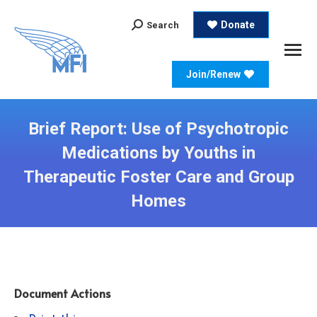
Search:
Donate
Search
Join/Renew
Brief Report: Use of Psychotropic
Medications by Youths in
Therapeutic Foster Care and Group
Homes
Document Actions