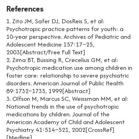
References
1. Zito JM, Safer DJ, DosReis S, et al:
Psychotropic practice patterns for youth: a
10-year perspective. Archives of Pediatric and
Adolescent Medicine 157:17–25,
2003[Abstract/Free Full Text]
2. Zima BT, Bussing R, Crecelius GM, et al:
Psychotropic medication use among children in
foster care: relationship to severe psychiatric
disorders. American Journal of Public Health
89:1732–1735, 1999[Abstract]
3. Olfson M, Marcus SC, Weissman MM, et al:
National trends in the use of psychotropic
medications by children. Journal of the
American Academy of Child and Adolescent
Psychiatry 41:514–521, 2002[CrossRef]
[Medline]