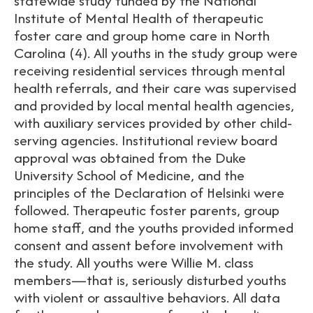
statewide study funded by the National
Institute of Mental Health of therapeutic
foster care and group home care in North
Carolina (4). All youths in the study group were
receiving residential services through mental
health referrals, and their care was supervised
and provided by local mental health agencies,
with auxiliary services provided by other child-
serving agencies. Institutional review board
approval was obtained from the Duke
University School of Medicine, and the
principles of the Declaration of Helsinki were
followed. Therapeutic foster parents, group
home staff, and the youths provided informed
consent and assent before involvement with
the study. All youths were Willie M. class
members—that is, seriously disturbed youths
with violent or assaultive behaviors. All data