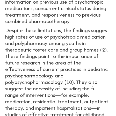
information on previous use of psychotropic
medications, concurrent clinical status during
treatment, and responsiveness to previous
combined pharmacotherapy.
Despite these limitations, the findings suggest
high rates of use of psychotropic medication
and polypharmacy among youths in
therapeutic foster care and group homes (2).
These findings point to the importance of
future research in the area of the
effectiveness of current practices in pediatric
psychopharmacology and
polypsychopharmacology (10). They also
suggest the necessity of including the full
range of interventions—for example,
medication, residential treatment, outpatient
therapy, and inpatient hospitalizations—in
studies of effective treatment for childhood