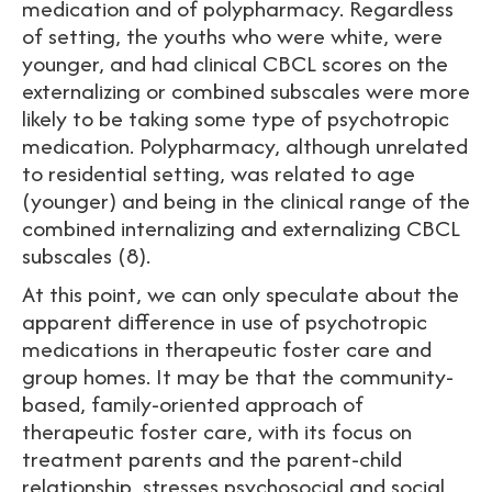
medication and of polypharmacy. Regardless
of setting, the youths who were white, were
younger, and had clinical CBCL scores on the
externalizing or combined subscales were more
likely to be taking some type of psychotropic
medication. Polypharmacy, although unrelated
to residential setting, was related to age
(younger) and being in the clinical range of the
combined internalizing and externalizing CBCL
subscales (8).
At this point, we can only speculate about the
apparent difference in use of psychotropic
medications in therapeutic foster care and
group homes. It may be that the community-
based, family-oriented approach of
therapeutic foster care, with its focus on
treatment parents and the parent-child
relationship, stresses psychosocial and social