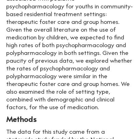
psychopharmacology for youths in community-
based residential treatment settings:
therapeutic foster care and group homes.
Given the overall literature on the use of
medication by children, we expected to find
high rates of both psychopharmacology and
polypharmacology in both settings. Given the
paucity of previous data, we explored whether
the rates of psychopharmacology and
polypharmacology were similar in the
therapeutic foster care and group homes. We
also examined the role of setting type,
combined with demographic and clinical
factors, for the use of medication.
Methods
The data for this study came from a