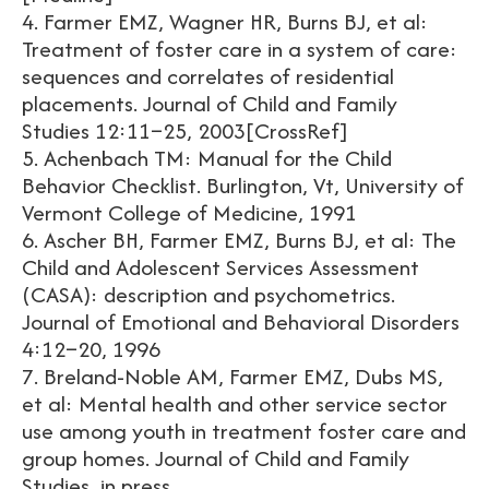
4. Farmer EMZ, Wagner HR, Burns BJ, et al:
Treatment of foster care in a system of care:
sequences and correlates of residential
placements. Journal of Child and Family
Studies 12:11–25, 2003[CrossRef]
5. Achenbach TM: Manual for the Child
Behavior Checklist. Burlington, Vt, University of
Vermont College of Medicine, 1991
6. Ascher BH, Farmer EMZ, Burns BJ, et al: The
Child and Adolescent Services Assessment
(CASA): description and psychometrics.
Journal of Emotional and Behavioral Disorders
4:12–20, 1996
7. Breland-Noble AM, Farmer EMZ, Dubs MS,
et al: Mental health and other service sector
use among youth in treatment foster care and
group homes. Journal of Child and Family
Studies, in press