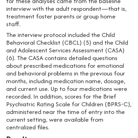
for these analyses came from the baseline
interview with the adult respondent—that is,
treatment foster parents or group home
staff.
The interview protocol included the Child
Behavioral Checklist (CBCL) (5) and the Child
and Adolescent Services Assessment (CASA)
(6). The CASA contains detailed questions
about prescribed medications for emotional
and behavioral problems in the previous four
months, including medication name, dosage,
and current use. Up to four medications were
recorded. In addition, scores for the Brief
Psychiatric Rating Scale for Children (BPRS-C),
administered near the time of entry into the
current setting, were available from
centralized files.