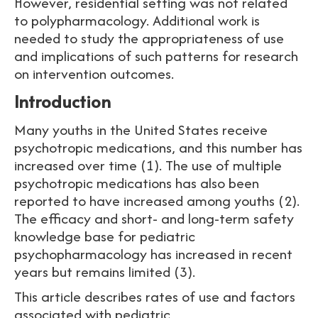
However, residential setting was not related
to polypharmacology. Additional work is
needed to study the appropriateness of use
and implications of such patterns for research
on intervention outcomes.
Introduction
Many youths in the United States receive
psychotropic medications, and this number has
increased over time (1). The use of multiple
psychotropic medications has also been
reported to have increased among youths (2).
The efficacy and short- and long-term safety
knowledge base for pediatric
psychopharmacology has increased in recent
years but remains limited (3).
This article describes rates of use and factors
associated with pediatric