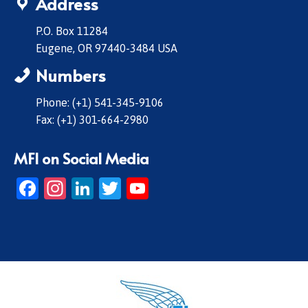
Address
P.O. Box 11284
Eugene, OR 97440-3484 USA
Numbers
Phone: (+1) 541-345-9106
Fax: (+1) 301-664-2980
MFI on Social Media
Facebook
Instagram
LinkedIn
Twitter
YouTube