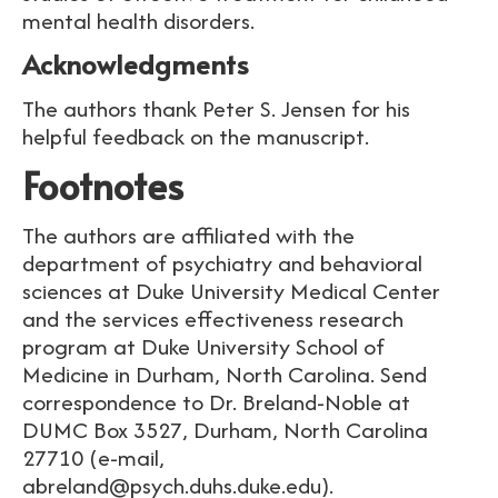
mental health disorders.
Acknowledgments
The authors thank Peter S. Jensen for his
helpful feedback on the manuscript.
Footnotes
The authors are affiliated with the
department of psychiatry and behavioral
sciences at Duke University Medical Center
and the services effectiveness research
program at Duke University School of
Medicine in Durham, North Carolina. Send
correspondence to Dr. Breland-Noble at
DUMC Box 3527, Durham, North Carolina
27710 (e-mail,
abreland@psych.duhs.duke.edu).