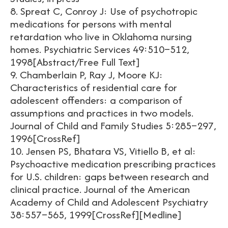
8. Spreat C, Conroy J: Use of psychotropic
medications for persons with mental
retardation who live in Oklahoma nursing
homes. Psychiatric Services 49:510–512,
1998[Abstract/Free Full Text]
9. Chamberlain P, Ray J, Moore KJ:
Characteristics of residential care for
adolescent offenders: a comparison of
assumptions and practices in two models.
Journal of Child and Family Studies 5:285–297,
1996[CrossRef]
10. Jensen PS, Bhatara VS, Vitiello B, et al:
Psychoactive medication prescribing practices
for U.S. children: gaps between research and
clinical practice. Journal of the American
Academy of Child and Adolescent Psychiatry
38:557–565, 1999[CrossRef][Medline]