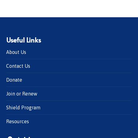
Useful Links
About Us
Contact Us
Donate
Join or Renew
Shield Program
Resources