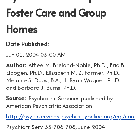
Foster Care and Group
Homes
Date Published:
Jun 01, 2004 03:00 AM
Author:
Alfiee M. Breland-Noble, Ph.D., Eric B.
Elbogen, Ph.D., Elizabeth M. Z. Farmer, Ph.D.,
Melanie S. Dubs, B.A., H. Ryan Wagner, Ph.D.
and Barbara J. Burns, Ph.D.
Source:
Psychiatric Services published by
American Psychiatric Association
http://psychservices.psychiatryonline.org/cgi/co
Psychiatr Serv 55:706-708, June 2004