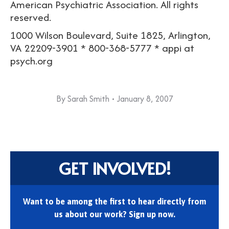
American Psychiatric Association. All rights
reserved.
1000 Wilson Boulevard, Suite 1825, Arlington,
VA 22209-3901 * 800-368-5777 * appi at
psych.org
By
Sarah Smith
January 8, 2007
GET INVOLVED!
Want to be among the first to hear directly from
us about our work? Sign up now.