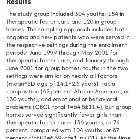
Results
The study group included 304 youths: 184 in
therapeutic foster care and 120 in group
homes. The sampling approach included both
ongoing and new patients who were served in
the respective settings during the enrollment
periods: June 1999 through May 2001 for
therapeutic foster care, and January through
June 2001 for group homes. Youths in the two
settings were similar on nearly all factors
(mean±SD age of 14.1±2.5 years), racial
composition (42 percent African American, or
130 youths), and emotional or behavioral
problems (CBCL total T=64.8±11.4), but group
homes served significantly fewer girls than
therapeutic foster care: 136 youths, or 74
percent, compared with 104 youths, or 87
percent ({chi}2=6.59, df=1, p<.01). At the time