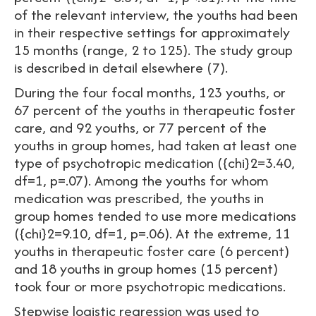
of the relevant interview, the youths had been
in their respective settings for approximately
15 months (range, 2 to 125). The study group
is described in detail elsewhere (7).
During the four focal months, 123 youths, or
67 percent of the youths in therapeutic foster
care, and 92 youths, or 77 percent of the
youths in group homes, had taken at least one
type of psychotropic medication ({chi}2=3.40,
df=1, p=.07). Among the youths for whom
medication was prescribed, the youths in
group homes tended to use more medications
({chi}2=9.10, df=1, p=.06). At the extreme, 11
youths in therapeutic foster care (6 percent)
and 18 youths in group homes (15 percent)
took four or more psychotropic medications.
Stepwise logistic regression was used to