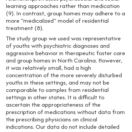
learning approaches rather than medication
(9). In contrast, group homes may adhere to a
more “medicalized” model of residential
treatment (8).
The study group we used was representative
of youths with psychiatric diagnoses and
aggressive behavior in therapeutic foster care
and group homes in North Carolina. However,
it was relatively small, had a high
concentration of the more severely disturbed
youths in these settings, and may not be
comparable to samples from residential
settings in other states. It is difficult to
ascertain the appropriateness of the
prescription of medications without data from
the prescribing physicians on clinical
indications. Our data do not include detailed