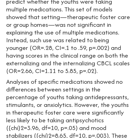
predict whether the youths were taking
multiple medications. This set of models
showed that setting—therapeutic foster care
or group homes—was not significant in
explaining the use of multiple medications.
Instead, such use was related to being
younger (OR=.28, CI=.1 to .59, p=.002) and
having scores in the clinical range on both the
externalizing and the internalizing CBCL scales
(OR=2.66, CI=1.11 to 5.85, p=.02).
Analyses of specific medications showed no
differences between settings in the
percentage of youths taking antidepressants,
stimulants, or anxiolytics. However, the youths
in therapeutic foster care were significantly
less likely to be taking antipsychotics
({chi}2=3.96, df=10, p=.05) and mood
stabilizers ({chi}2=8.65, df=10, p=.003). These