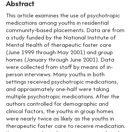
Abstract
This article examines the use of psychotropic
medications among youths in residential
community-based placements. Data are from
a study funded by the National Institute of
Mental Health of therapeutic foster care
(June 1999 through May 2001) and group
homes (January through June 2001). Data
were collected from staff by means of in-
person interviews. Many youths in both
settings received psychotropic medications,
and approximately one-half were taking
multiple psychotropic medications. After the
authors controlled for demographic and
clinical factors, the youths in group homes
were nearly twice as likely as the youths in
therapeutic foster care to receive medication.