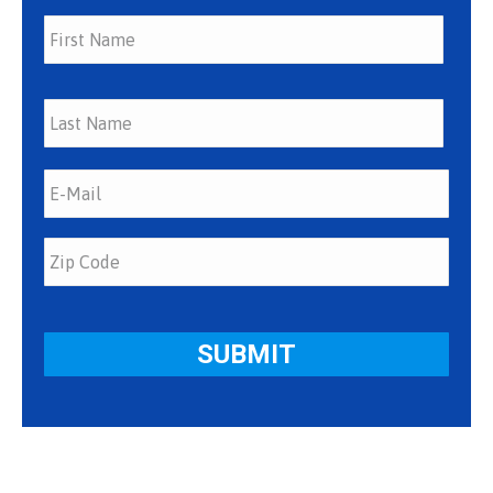
First
Last