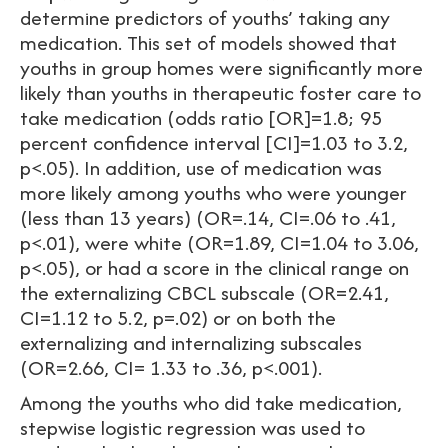
determine predictors of youths’ taking any
medication. This set of models showed that
youths in group homes were significantly more
likely than youths in therapeutic foster care to
take medication (odds ratio [OR]=1.8; 95
percent confidence interval [CI]=1.03 to 3.2,
p<.05). In addition, use of medication was
more likely among youths who were younger
(less than 13 years) (OR=.14, CI=.06 to .41,
p<.01), were white (OR=1.89, CI=1.04 to 3.06,
p<.05), or had a score in the clinical range on
the externalizing CBCL subscale (OR=2.41,
CI=1.12 to 5.2, p=.02) or on both the
externalizing and internalizing subscales
(OR=2.66, CI= 1.33 to .36, p<.001).
Among the youths who did take medication,
stepwise logistic regression was used to