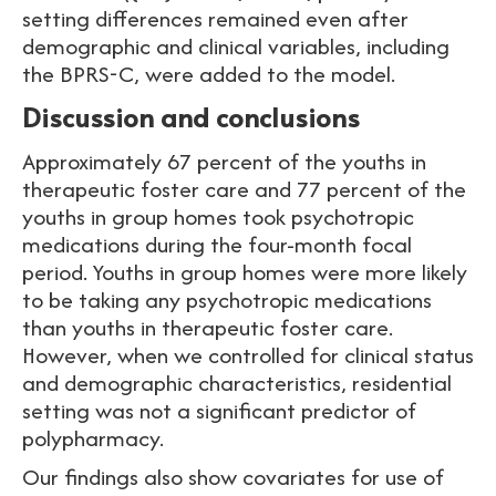
setting differences remained even after
demographic and clinical variables, including
the BPRS-C, were added to the model.
Discussion and conclusions
Approximately 67 percent of the youths in
therapeutic foster care and 77 percent of the
youths in group homes took psychotropic
medications during the four-month focal
period. Youths in group homes were more likely
to be taking any psychotropic medications
than youths in therapeutic foster care.
However, when we controlled for clinical status
and demographic characteristics, residential
setting was not a significant predictor of
polypharmacy.
Our findings also show covariates for use of