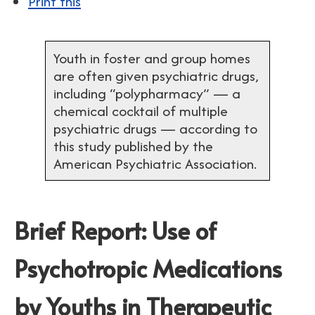
Print this
Youth in foster and group homes
are often given psychiatric drugs,
including “polypharmacy” — a
chemical cocktail of multiple
psychiatric drugs — according to
this study published by the
American Psychiatric Association.
Brief Report: Use of
Psychotropic Medications
by Youths in Therapeutic