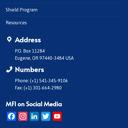
Shield Program
Resources
Address
P.O. Box 11284
Eugene, OR 97440-3484 USA
Numbers
Phone: (+1) 541-345-9106
Fax: (+1) 301-664-2980
MFI on Social Media
Facebook
Instagram
LinkedIn
Twitter
YouTube