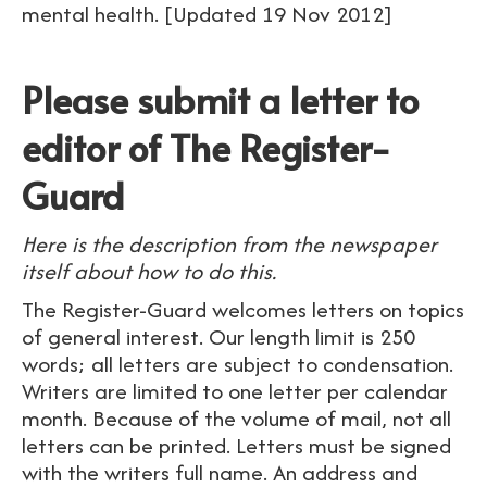
mental health. [Updated 19 Nov 2012]
Please submit a letter to
editor of The Register-
Guard
Here is the description from the newspaper
itself about how to do this.
The Register-Guard welcomes letters on topics
of general interest. Our length limit is 250
words; all letters are subject to condensation.
Writers are limited to one letter per calendar
month. Because of the volume of mail, not all
letters can be printed. Letters must be signed
with the writers full name. An address and