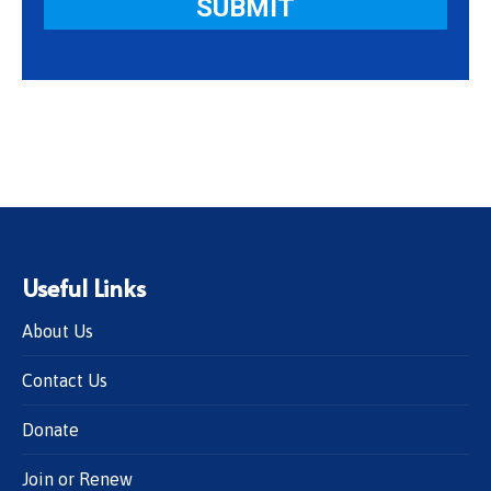
Useful Links
About Us
Contact Us
Donate
Join or Renew