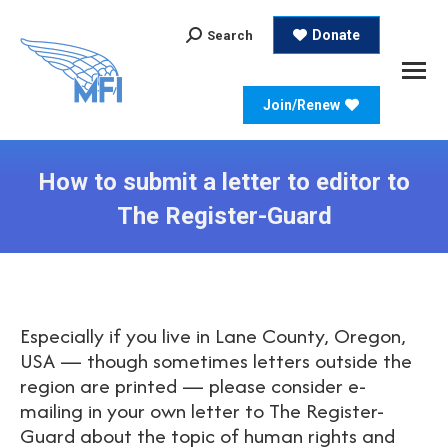
Search:
Donate
Search
Join/Renew
How to submit a letter to editor to
The Register-Guard
Especially if you live in Lane County, Oregon,
USA — though sometimes letters outside the
region are printed — please consider e-
mailing in your own letter to The Register-
Guard about the topic of human rights and