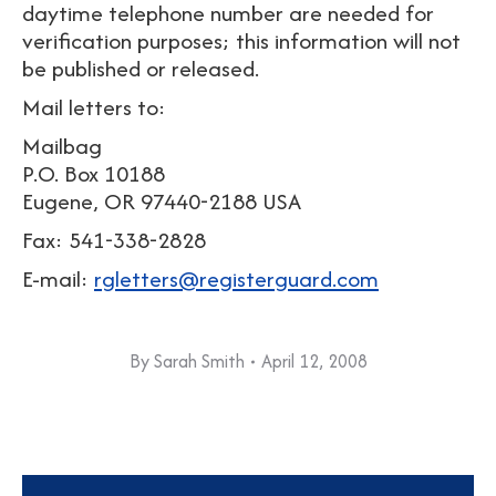
daytime telephone number are needed for
verification purposes; this information will not
be published or released.
Mail letters to:
Mailbag
P.O. Box 10188
Eugene, OR 97440-2188 USA
Fax: 541-338-2828
E-mail:
rgletters@registerguard.com
By
Sarah Smith
April 12, 2008