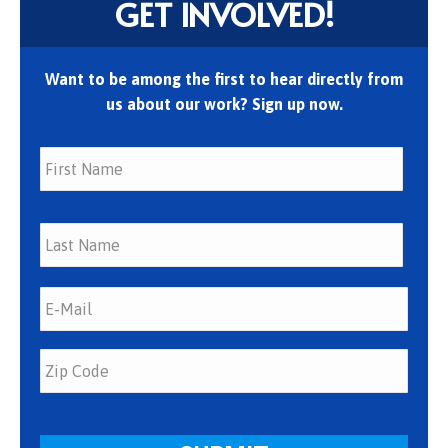
GET INVOLVED!
Want to be among the first to hear directly from
us about our work? Sign up now.
First
Last