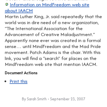
Information on MindFreedom web site
about IAACM
Martin Luther King, Jr. said repeatedly that the
world was in dire need of a new organization,
“The International Association for the
Advancement of Creative Maladjustment.”
Apparently none ever was created in a formal
sense… until MindFreedom and the Mad Pride
movement. Patch Adams is the chair. With this
link, you will find a “search” for places on the
MindFreedom web site that mention IAACM.
Document Actions
Print this
By
Sarah Smith
September 23, 2007