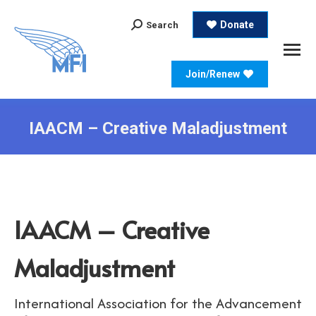
Search:
Donate
Search
Join/Renew
IAACM – Creative Maladjustment
IAACM – Creative
Maladjustment
International Association for the Advancement