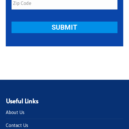
Useful Links
About Us
Contact Us