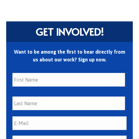
GET INVOLVED!
Want to be among the first to hear directly from
us about our work? Sign up now.
First
Last