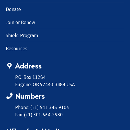
Donate
Join or Renew
Shield Program
Resources
Address
P.O. Box 11284
Eugene, OR 97440-3484 USA
Numbers
Phone: (+1) 541-345-9106
Fax: (+1) 301-664-2980