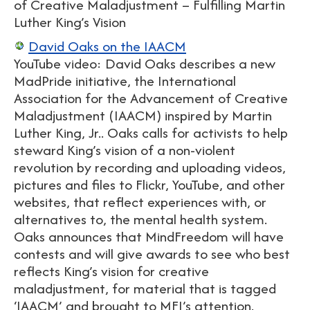
of Creative Maladjustment – Fulfilling Martin
Luther King’s Vision
David Oaks on the IAACM
YouTube video: David Oaks describes a new
MadPride initiative, the International
Association for the Advancement of Creative
Maladjustment (IAACM) inspired by Martin
Luther King, Jr.. Oaks calls for activists to help
steward King’s vision of a non-violent
revolution by recording and uploading videos,
pictures and files to Flickr, YouTube, and other
websites, that reflect experiences with, or
alternatives to, the mental health system.
Oaks announces that MindFreedom will have
contests and will give awards to see who best
reflects King’s vision for creative
maladjustment, for material that is tagged
‘IAACM’ and brought to MFI’s attention.