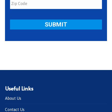
Useful Links
About Us
Contact Us