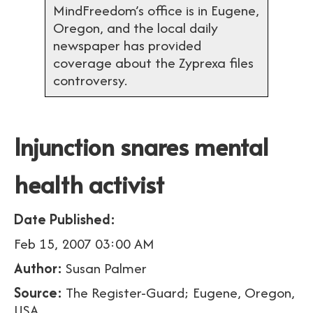
MindFreedom’s office is in Eugene,
Oregon, and the local daily
newspaper has provided
coverage about the Zyprexa files
controversy.
Injunction snares mental
health activist
Date Published:
Feb 15, 2007 03:00 AM
Author:
Susan Palmer
Source:
The Register-Guard; Eugene, Oregon,
USA