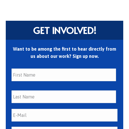
GET INVOLVED!
Want to be among the first to hear directly from
us about our work? Sign up now.
First
Last