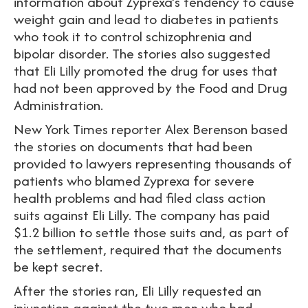
information about Zyprexa’s tendency to cause
weight gain and lead to diabetes in patients
who took it to control schizophrenia and
bipolar disorder. The stories also suggested
that Eli Lilly promoted the drug for uses that
had not been approved by the Food and Drug
Administration.
New York Times reporter Alex Berenson based
the stories on documents that had been
provided to lawyers representing thousands of
patients who blamed Zyprexa for severe
health problems and had filed class action
suits against Eli Lilly. The company has paid
$1.2 billion to settle those suits and, as part of
the settlement, required that the documents
be kept secret.
After the stories ran, Eli Lilly requested an
injunction against the two men who had