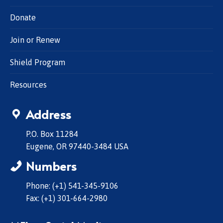
Donate
Join or Renew
Shield Program
Resources
Address
P.O. Box 11284
Eugene, OR 97440-3484 USA
Numbers
Phone: (+1) 541-345-9106
Fax: (+1) 301-664-2980