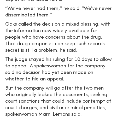
“We’ve never had them,” he said. “We’ve never
disseminated them.”
Oaks called the decision a mixed blessing, with
the information now widely available for
people who have concerns about the drug.
That drug companies can keep such records
secret is still a problem, he said.
The judge stayed his ruling for 10 days to allow
to appeal. A spokeswoman for the company
said no decision had yet been made on
whether to file an appeal.
But the company will go after the two men
who originally leaked the documents, seeking
court sanctions that could include contempt of
court charges, and civil or criminal penalties,
spokeswoman Marni Lemons said.