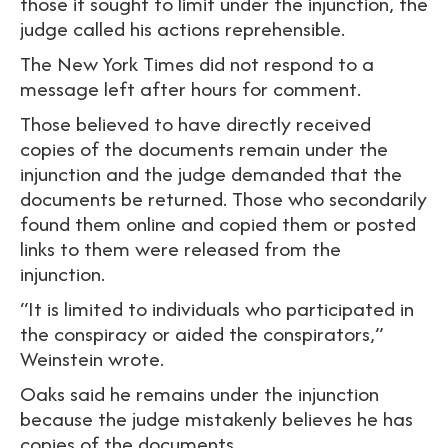
those it sought to limit under the injunction, the
judge called his actions reprehensible.
The New York Times did not respond to a
message left after hours for comment.
Those believed to have directly received
copies of the documents remain under the
injunction and the judge demanded that the
documents be returned. Those who secondarily
found them online and copied them or posted
links to them were released from the
injunction.
“It is limited to individuals who participated in
the conspiracy or aided the conspirators,”
Weinstein wrote.
Oaks said he remains under the injunction
because the judge mistakenly believes he has
copies of the documents.