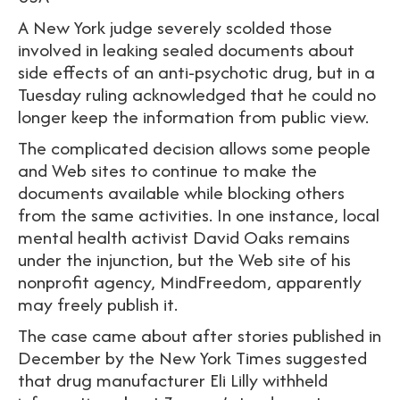
A New York judge severely scolded those
involved in leaking sealed documents about
side effects of an anti-psychotic drug, but in a
Tuesday ruling acknowledged that he could no
longer keep the information from public view.
The complicated decision allows some people
and Web sites to continue to make the
documents available while blocking others
from the same activities. In one instance, local
mental health activist David Oaks remains
under the injunction, but the Web site of his
nonprofit agency, MindFreedom, apparently
may freely publish it.
The case came about after stories published in
December by the New York Times suggested
that drug manufacturer Eli Lilly withheld