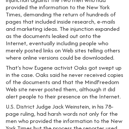
provided the information to the New York
Times, demanding the return of hundreds of
pages that included inside research, e-mails
and marketing ideas. The injunction expanded
as the documents leaked out onto the
Internet, eventually including people who
merely posted links on Web sites telling others
where online versions could be downloaded.
That’s how Eugene activist Oaks got swept up
in the case. Oaks said he never received copies
of the documents and that the MindFreedom
Web site never posted them, although it did
alert people to their presence on the Internet.
U.S. District Judge Jack Weinstein, in his 78-
page ruling, had harsh words not only for the
men who provided the information to the New
York Times but the process the reporter used