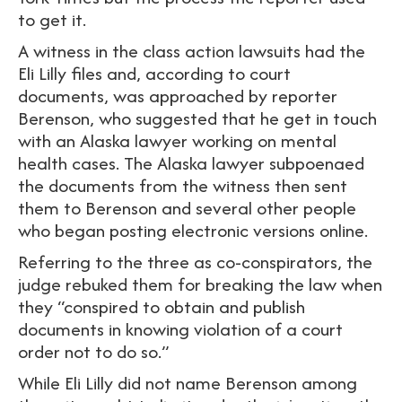
to get it.
A witness in the class action lawsuits had the
Eli Lilly files and, according to court
documents, was approached by reporter
Berenson, who suggested that he get in touch
with an Alaska lawyer working on mental
health cases. The Alaska lawyer subpoenaed
the documents from the witness then sent
them to Berenson and several other people
who began posting electronic versions online.
Referring to the three as co-conspirators, the
judge rebuked them for breaking the law when
they “conspired to obtain and publish
documents in knowing violation of a court
order not to do so.”
While Eli Lilly did not name Berenson among