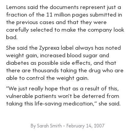
Lemons said the documents represent just a
fraction of the 11 million pages submitted in
the previous cases and that they were
carefully selected to make the company look
bad.
She said the Zyprexa label always has noted
weight gain, increased blood sugar and
diabetes as possible side effects, and that
there are thousands taking the drug who are
able to control the weight gain.
“We just really hope that as a result of this,
vulnerable patients won’t be deterred from
taking this life-saving medication,” she said.
By
Sarah Smith
February 14, 2007