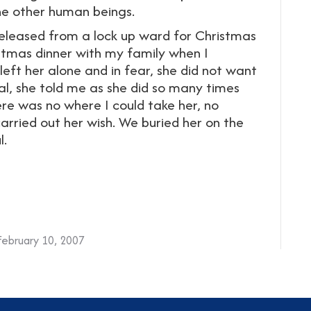
he other human beings.
released from a lock up ward for Christmas
stmas dinner with my family when I
left her alone and in fear, she did not want
al, she told me as she did so many times
ere was no where I could take her, no
carried out her wish. We buried her on the
l.
February 10, 2007