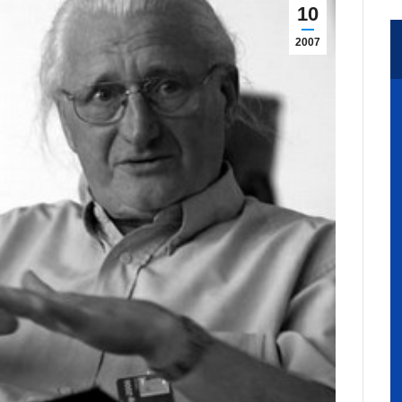
10
2007