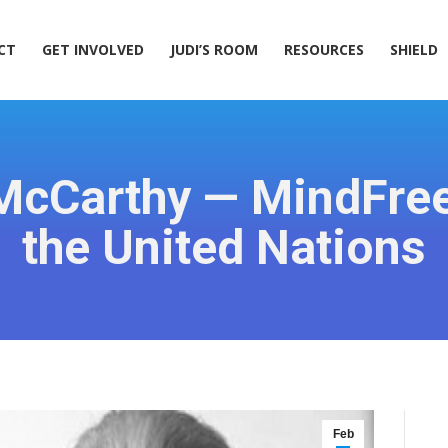
ACT
GET INVOLVED
JUDI’S ROOM
RESOURCES
SHIELD
CT
GET INVOLVED
JUDI’S ROOM
RESOURCES
SHIELD
McCarthy — MindFre
the United Nations
Feb