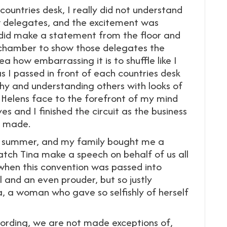
ountries desk, I really did not understand
low delegates, and the excitement was
 did make a statement from the floor and
 chamber to show those delegates the
a how embarrassing it is to shuffle like I
s I passed in front of each countries desk
hy and understanding others with looks of
t Helens face to the forefront of my mind
s and I finished the circuit as the business
s made.
the summer, and my family bought me a
tch Tina make a speech on behalf of us all
hen this convention was passed into
l and an even prouder, but so justly
, a woman who gave so selfishly of herself
rding, we are not made exceptions of,