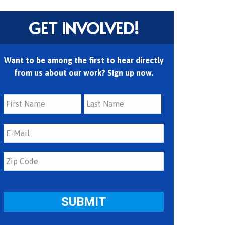
GET INVOLVED!
Want to be among the first to hear directly
from us about our work? Sign up now.
First
Last