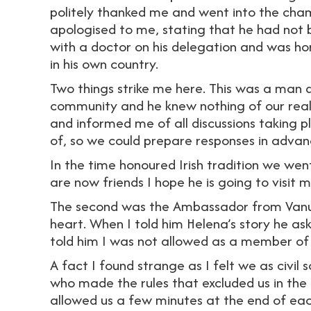
politely thanked me and went into the cham
apologised to me, stating that he had not 
with a doctor on his delegation and was horr
in his own country.
Two things strike me here. This was a man 
community and he knew nothing of our realit
and informed me of all discussions taking p
of, so we could prepare responses in advan
In the time honoured Irish tradition we we
are now friends I hope he is going to visit 
The second was the Ambassador from Van
heart. When I told him Helena’s story he as
told him I was not allowed as a member of c
A fact I found strange as I felt we as civil s
who made the rules that excluded us in the
allowed us a few minutes at the end of eac