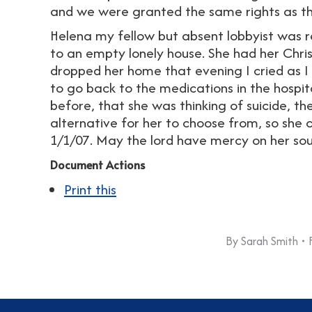
and we were granted the same rights as t
Helena my fellow but absent lobbyist was 
to an empty lonely house. She had her Chri
dropped her home that evening I cried as I 
to go back to the medications in the hospit
before, that she was thinking of suicide, th
alternative for her to choose from, so she 
1/1/07. May the lord have mercy on her sou
Document Actions
Print this
By
Sarah Smith