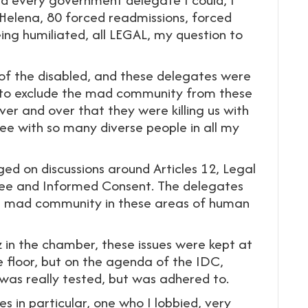
, Helena, 80 forced readmissions, forced
ing humiliated, all LEGAL, my question to
of the disabled, and these delegates were
s to exclude the mad community from these
ver and over that they were killing us with
fee with so many diverse people in all my
ed on discussions around Articles 12, Legal
 Free and Informed Consent. The delegates
e mad community in these areas of human
 in the chamber, these issues were kept at
e floor, but on the agenda of the IDC,
was really tested, but was adhered to.
 in particular, one who I lobbied, very