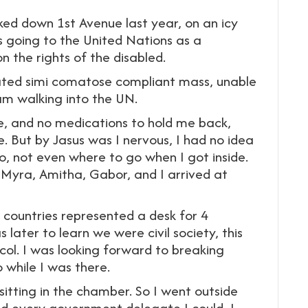
lked down 1st Avenue last year, on an icy
 going to the United Nations as a
the rights of the disabled.
ated simi comatose compliant mass, unable
am walking into the UN.
ive, and no medications to hold me back,
e. But by Jasus was I nervous, I had no idea
, not even where to go when I got inside.
, Myra, Amitha, Gabor, and I arrived at
countries represented a desk for 4
 later to learn we were civil society, this
ocol. I was looking forward to breaking
 while I was there.
sitting in the chamber. So I went outside
ied every government delegate I could, I