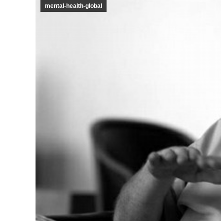
mental-health-global