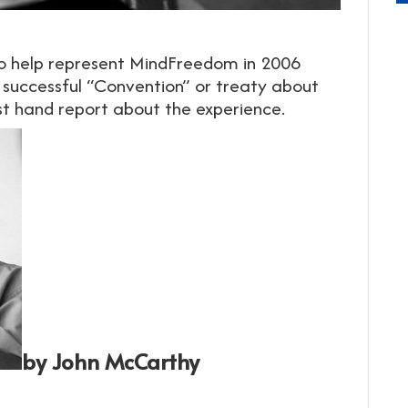
to help represent MindFreedom in 2006
 successful “Convention” or treaty about
irst hand report about the experience.
by John McCarthy