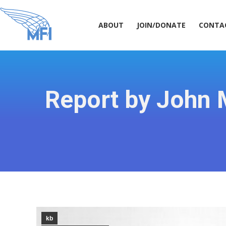
ABOUT
JOIN/DONATE
CONT
ABOUT
JOIN/DONATE
CONTA
Report by John 
kb