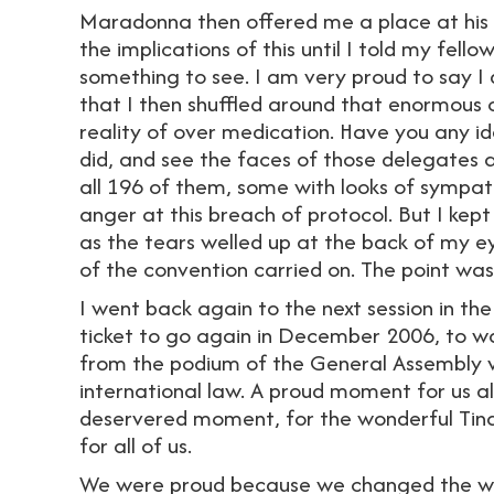
Maradonna then offered me a place at his c
the implications of this until I told my fel
something to see. I am very proud to say I
that I then shuffled around that enormous
reality of over medication. Have you any ide
did, and see the faces of those delegates a
all 196 of them, some with looks of sympat
anger at this breach of protocol. But I kep
as the tears welled up at the back of my eye
of the convention carried on. The point wa
I went back again to the next session in 
ticket to go again in December 2006, to wa
from the podium of the General Assembly w
international law. A proud moment for us al
deservered moment, for the wonderful Tina
for all of us.
We were proud because we changed the wo