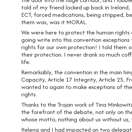
told of my friend locked up back in Ireland
ECT, forced medications, being stripped, be
them was, was it MORAL.
We were here to protect the human rights 
going write into this convention exception
rights for our own protection! I told them o
their protection. I never drank so much cof
life.
Remarkably, the convention in the main hing
Capacity, Article 17 Integrity, Article 25,
wanted to again to make exceptions of th
rights.
Thanks to the Trojan work of Tina Minkowitz
the forefront of the debate, not only on th
whose motto, nothing about us without us, 
Helena and I had impacted on two delegates