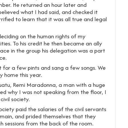
ber. He returned an hour later and
believed what I had said, and checked it
ified to learn that it was all true and legal
deciding on the human rights of my
ies. To his credit he then became an ally
lace in the group his delegation was a part
ce.
nt for a few pints and sang a few songs. We
my home this year.
uatu, Remi Maradonna, a man with a huge
ked why I was not speaking from the floor, I
ivil society.
ociety paid the salaries of the civil servants
 main, and prided themselves that they
h sessions from the back of the room.