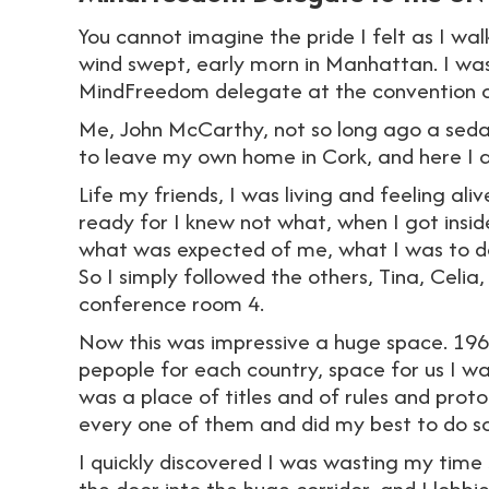
You cannot imagine the pride I felt as I wa
wind swept, early morn in Manhattan. I was
MindFreedom delegate at the convention on 
Me, John McCarthy, not so long ago a sed
to leave my own home in Cork, and here I 
Life my friends, I was living and feeling al
ready for I knew not what, when I got insid
what was expected of me, what I was to do
So I simply followed the others, Tina, Celia
conference room 4.
Now this was impressive a huge space. 196 
pepople for each country, space for us I was
was a place of titles and of rules and prot
every one of them and did my best to do so
I quickly discovered I was wasting my time 
the door into the huge corridor, and I lobb