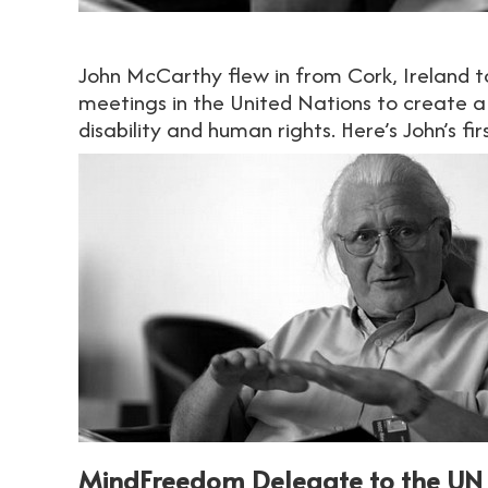
John McCarthy flew in from Cork, Ireland 
meetings in the United Nations to create a
disability and human rights. Here’s John’s f
MindFreedom Delegate to the UN