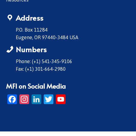
Address
P.O. Box 11284
Eugene, OR 97440-3484 USA
Numbers
Phone: (+1) 541-345-9106
Fax: (+1) 301-664-2980
MFI on Social Media
Facebook
Instagram
LinkedIn
Twitter
YouTube