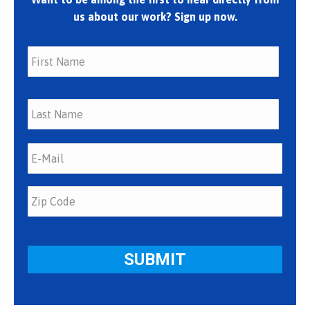
us about our work? Sign up now.
First
Last