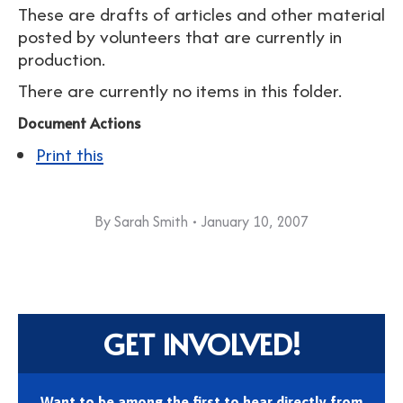
These are drafts of articles and other material
posted by volunteers that are currently in
production.
There are currently no items in this folder.
Document Actions
Print this
By
Sarah Smith
January 10, 2007
GET INVOLVED!
Want to be among the first to hear directly from