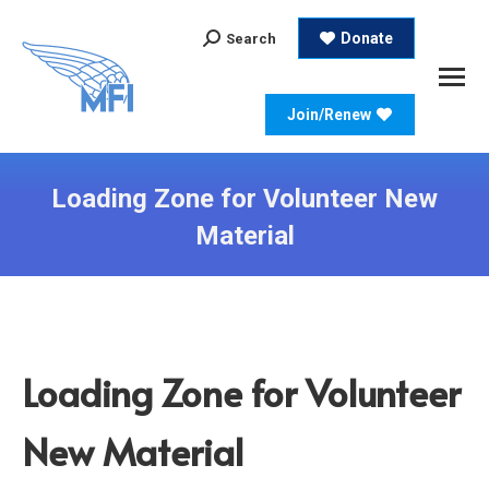
Search:
Donate
Search
Join/Renew
Loading Zone for Volunteer New
Material
Loading Zone for Volunteer
New Material