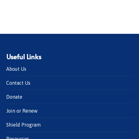
Useful Links
About Us
Contact Us
Donate
Join or Renew
Shield Program
Resources