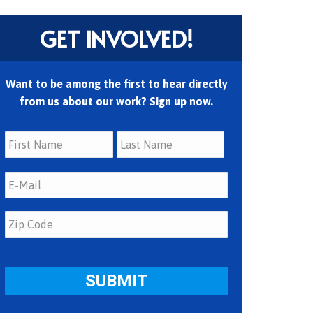
GET INVOLVED!
Want to be among the first to hear directly
from us about our work? Sign up now.
First
Last