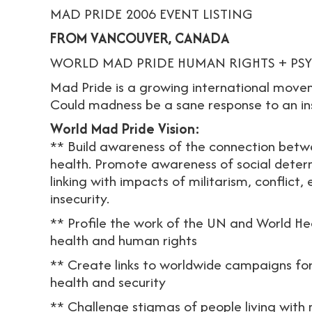
MAD PRIDE 2006 EVENT LISTING
FROM VANCOUVER, CANADA
WORLD MAD PRIDE HUMAN RIGHTS + PSYC
Mad Pride is a growing international move
Could madness be a sane response to an in
World Mad Pride Vision:
** Build awareness of the connection betw
health. Promote awareness of social deter
linking with impacts of militarism, conflict,
insecurity.
** Profile the work of the UN and World H
health and human rights
** Create links to worldwide campaigns for r
health and security
** Challenge stigmas of people living with 