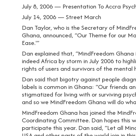
July 8, 2006 — Presentation To Accra Psych
July 14, 2006 — Street March
Dan Taylor, who is the Secretary of Mind
Ghana, announced, “Our Theme for our Mad 
Ease.'”
Dan explained that, “MindFreedom Ghana i
indeed Africa by storm in July 2006 to hig
rights of users and survivors of the mental
Dan said that bigotry against people diagn
labels is common in Ghana: “Our friends an
stigmatized for living with or surviving psych
and so we MindFreedom Ghana will do what i
MindFreedom Ghana has joined the MindFr
Coordinating Committee. Dan hopes this wil
participate this year. Dan said, “Let all M
USA and other parts of the world join in th