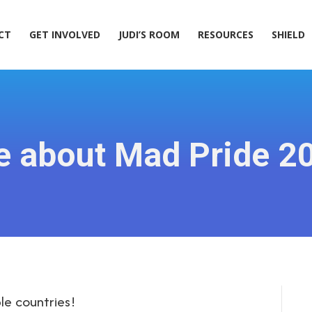
ACT
GET INVOLVED
JUDI’S ROOM
RESOURCES
SHIELD
CT
GET INVOLVED
JUDI’S ROOM
RESOURCES
SHIELD
e about Mad Pride 2
le countries!