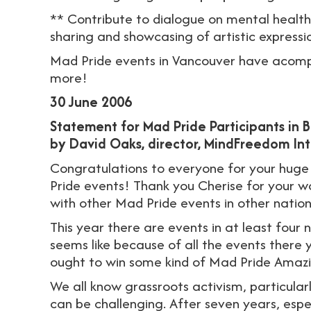
** Contribute to dialogue on mental healt
sharing and showcasing of artistic express
Mad Pride events in Vancouver have acomp
more!
30 June 2006
Statement for Mad Pride Participants in 
by David Oaks, director, MindFreedom Int
Congratulations to everyone for your huge
Pride events! Thank you Cherise for your w
with other Mad Pride events in other nation
This year there are events in at least four na
seems like because of all the events there 
ought to win some kind of Mad Pride Amaz
We all know grassroots activism, particularly 
can be challenging. After seven years, esp