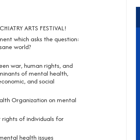
HIATRY ARTS FESTIVAL!
ment which asks the question:
sane world?
een war, human rights, and
minants of mental health,
 economic, and social
ealth Organization on mental
ights of individuals for
mental health issues