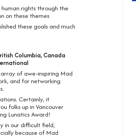
h human rights through the
ion on these themes
lished these goals and much
British Columbia, Canada
ernational
 array of awe-inspiring Mad
ork, and for networking
s.
tions. Certainly, it
you folks up in Vancouver
ing Lunatics Award!
in our difficult field,
ecially because of Mad