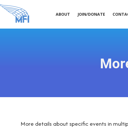
ABOUT
JOIN/DONATE
CONT
ABOUT
JOIN/DONATE
CONTA
Mor
More details about specific events in multip