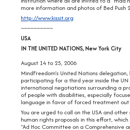
institution where all are invited to a “mad h
more information and photos of Bed Push 
http://www.kissit.org
~~~~~~~~~~
USA
IN THE UNITED NATIONS, New York City
August 14 to 25, 2006
MindFreedom’s United Nations delegation, l
participating for a third year inside the UN 
international negotiations surrounding a pr
of people with disabilities, especially focus
language in favor of forced treatment out
You are urged to call on the USA and other 
human rights proposals in this effort, which 
“Ad Hoc Committee on a Comprehensive and