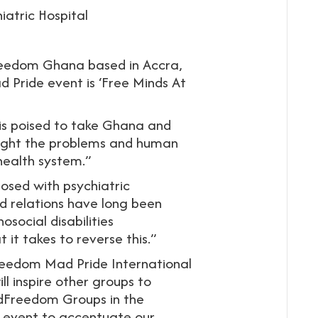
iatric Hospital
Freedom Ghana based in Accra,
Pride event is ‘Free Minds At
s poised to take Ghana and
hlight the problems and human
 health system.”
osed with psychiatric
d relations have long been
osocial disabilities
t takes to reverse this.”
eedom Mad Pride International
l inspire other groups to
indFreedom Groups in the
is event to accentuate our