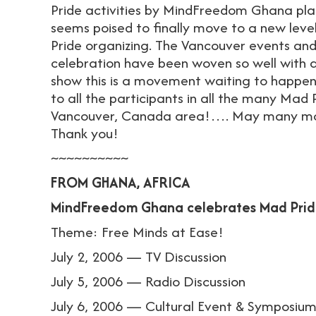
Pride activities by MindFreedom Ghana pla
seems poised to finally move to a new leve
Pride organizing. The Vancouver events an
celebration have been woven so well with 
show this is a movement waiting to happen
to all the participants in all the many Mad 
Vancouver, Canada area!…. May many more 
Thank you!
~~~~~~~~~~
FROM GHANA, AFRICA
MindFreedom Ghana celebrates Mad Prid
Theme: Free Minds at Ease!
July 2, 2006 — TV Discussion
July 5, 2006 — Radio Discussion
July 6, 2006 — Cultural Event & Symposiu