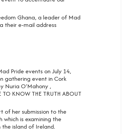
reedom Ghana, a leader of Mad
ia their e-mail address
ad Pride events on July 14,
on gathering event in Cork
 by Nuria O’Mahony ,
SERVE TO KNOW THE TRUTH ABOUT
t of her submission to the
 which is examining the
the island of Ireland.