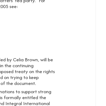
atters’ tea party.” For
2005 see:
ed by Celia Brown, will be
in the continuing
oposed treaty on the rights
ed on trying to keep
 of the document.
nations to support strong
is formally entitled the
 Integral International