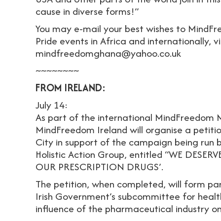
cause in diverse forms!”
You may e-mail your best wishes to MindF
Pride events in Africa and internationally, v
mindfreedomghana@yahoo.co.uk
~~~~~~~~
FROM IRELAND:
July 14:
As part of the international MindFreedom M
MindFreedom Ireland will organise a petiti
City in support of the campaign being run
Holistic Action Group, entitled “WE DE
OUR PRESCRIPTION DRUGS’.
The petition, when completed, will form par
Irish Government’s subcommittee for health
influence of the pharmaceutical industry on 