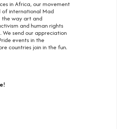
ces in Africa, our movement
l of international Mad
d the way art and
activism and human rights
. We send our appreciation
Pride events in the
countries join in the fun.
e!
m