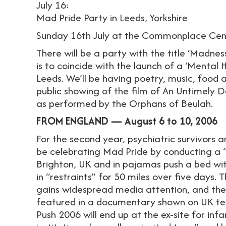
July 16:
Mad Pride Party in Leeds, Yorkshire
Sunday 16th July at the Commonplace Cen
There will be a party with the title ‘Madness
is to coincide with the launch of a ‘Mental 
Leeds. We’ll be having poetry, music, food a
public showing of the film of An Untimely
as performed by the Orphans of Beulah.
FROM ENGLAND — August 6 to 10, 2006
For the second year, psychiatric survivors an
be celebrating Mad Pride by conducting a “B
Brighton, UK and in pajamas push a bed wit
in “restraints” for 50 miles over five days.
gains widespread media attention, and th
featured in a documentary shown on UK tel
Push 2006 will end up at the ex-site for in