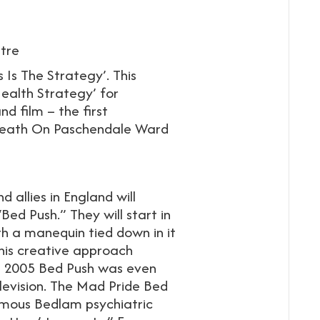
tre
 Is The Strategy’. This
Health Strategy’ for
nd film – the first
 Death On Paschendale Ward
d allies in England will
ed Push.” They will start in
h a manequin tied down in it
 This creative approach
e 2005 Bed Push was even
evision. The Mad Pride Bed
famous Bedlam psychiatric