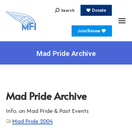
Search:
Donate
Search
Join/Renew
Mad Pride Archive
Mad Pride Archive
Info. on Mad Pride & Past Events
Mad Pride 2004