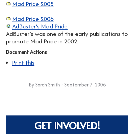
Mad Pride 2005
Mad Pride 2006
AdBuster’s Mad Pride
AdBuster’s was one of the early publications to
promote Mad Pride in 2002.
Document Actions
Print this
By
Sarah Smith
September 7, 2006
GET INVOLVED!