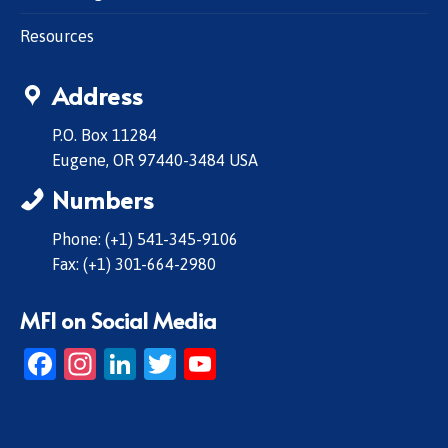
Resources
Address
P.O. Box 11284
Eugene, OR 97440-3484 USA
Numbers
Phone: (+1) 541-345-9106
Fax: (+1) 301-664-2980
MFI on Social Media
Facebook
Instagram
LinkedIn
Twitter
YouTube