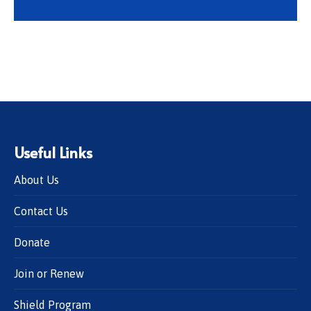
Useful Links
About Us
Contact Us
Donate
Join or Renew
Shield Program