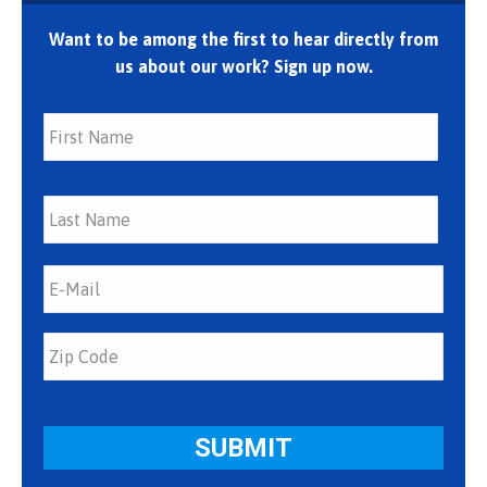
Want to be among the first to hear directly from
us about our work? Sign up now.
First
Last