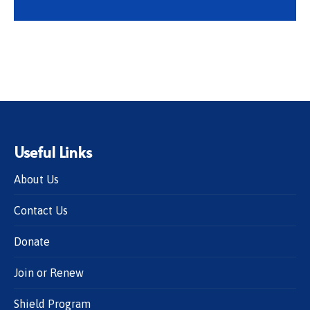
Useful Links
About Us
Contact Us
Donate
Join or Renew
Shield Program