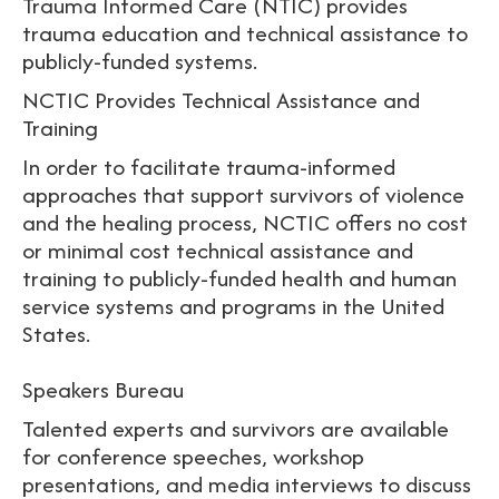
Trauma Informed Care (NTIC) provides
trauma education and technical assistance to
publicly-funded systems.
NCTIC Provides Technical Assistance and
Training
In order to facilitate trauma-informed
approaches that support survivors of violence
and the healing process, NCTIC offers no cost
or minimal cost technical assistance and
training to publicly-funded health and human
service systems and programs in the United
States.
Speakers Bureau
Talented experts and survivors are available
for conference speeches, workshop
presentations, and media interviews to discuss