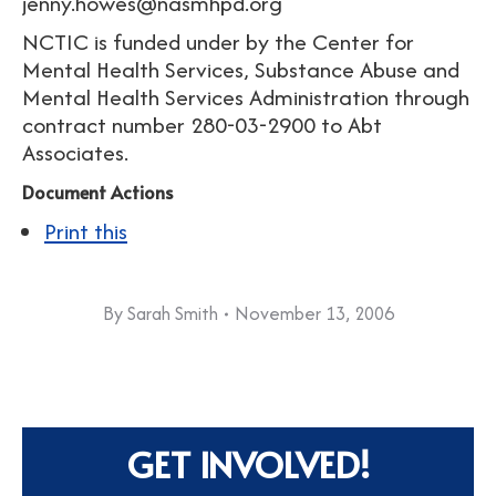
jenny.howes@nasmhpd.org
NCTIC is funded under by the Center for
Mental Health Services, Substance Abuse and
Mental Health Services Administration through
contract number 280-03-2900 to Abt
Associates.
Document Actions
Print this
By
Sarah Smith
November 13, 2006
GET INVOLVED!