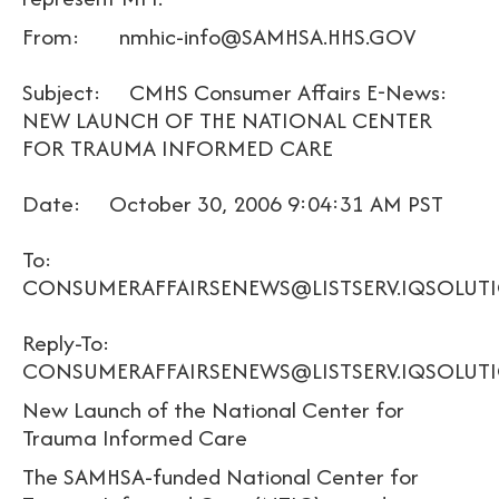
From: nmhic-info@SAMHSA.HHS.GOV
Subject: CMHS Consumer Affairs E-News:
NEW LAUNCH OF THE NATIONAL CENTER
FOR TRAUMA INFORMED CARE
Date: October 30, 2006 9:04:31 AM PST
To:
CONSUMERAFFAIRSENEWS@LISTSERV.IQSOLUT
Reply-To:
CONSUMERAFFAIRSENEWS@LISTSERV.IQSOLUT
New Launch of the National Center for
Trauma Informed Care
The SAMHSA-funded National Center for