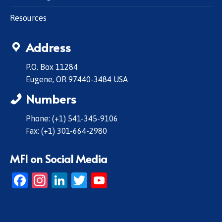
Resources
Address
P.O. Box 11284
Eugene, OR 97440-3484 USA
Numbers
Phone: (+1) 541-345-9106
Fax: (+1) 301-664-2980
MFI on Social Media
Facebook
Instagram
LinkedIn
Twitter
YouTube