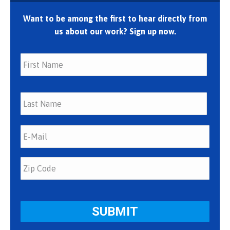
Want to be among the first to hear directly from
us about our work? Sign up now.
First
Last