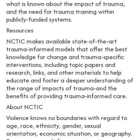
what is known about the impact of trauma,
and the need for trauma training within
publicly-funded systems.
Resources
NCTIC makes available state-of-the-art
trauma-informed models that offer the best
knowledge for change and trauma-specific
interventions, including topic papers and
research, links, and other materials to help
educate and foster a deeper understanding of
the range of impacts of trauma-and the
benefits of providing trauma-informed care.
About NCTIC
Violence knows no boundaries with regard to
age, race, ethnicity, gender, sexual
orientation, economic situation, or geography.