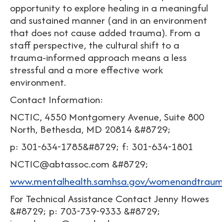
opportunity to explore healing in a meaningful
and sustained manner (and in an environment
that does not cause added trauma). From a
staff perspective, the cultural shift to a
trauma-informed approach means a less
stressful and a more effective work
environment.
Contact Information:
NCTIC, 4550 Montgomery Avenue, Suite 800
North, Bethesda, MD 20814 &#8729;
p: 301-634-1785&#8729; f: 301-634-1801
NCTIC@abtassoc.com &#8729;
www.mentalhealth.samhsa.gov/womenandtrau
For Technical Assistance Contact Jenny Howes
&#8729; p: 703-739-9333 &#8729;