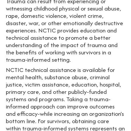
Trauma can result from experiencing or
witnessing childhood physical or sexual abuse,
rape, domestic violence, violent crime,
disaster, war, or other emotionally destructive
experiences. NCTIC provides education and
technical assistance to promote a better
understanding of the impact of trauma and
the benefits of working with survivors in a
trauma-informed setting.
NCTIC technical assistance is available for
mental health, substance abuse, criminal
justice, victim assistance, education, hospital,
primary care, and other publicly-funded
systems and programs. Taking a trauma-
informed approach can improve outcomes
and efficacy-while increasing an organization’s
bottom line. For survivors, obtaining care
within trauma-informed systems represents an