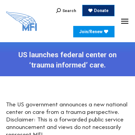
Search:
Donate
Search
Join/Renew
US launches federal center on
‘trauma informed’ care.
The US government announces a new national
center on care from a trauma perspective.
Disclaimer: This is a forwarded public service
announcement and views do not necessarily
represent MFI.