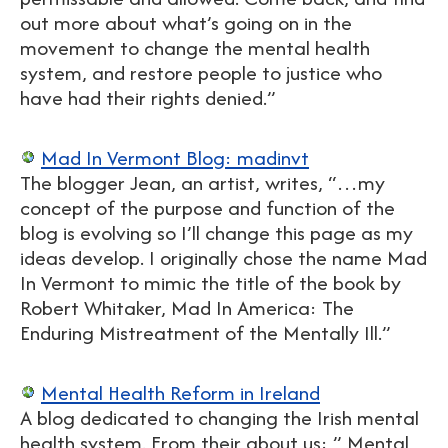
out more about what’s going on in the
movement to change the mental health
system, and restore people to justice who
have had their rights denied.”
Mad In Vermont Blog: madinvt
The blogger Jean, an artist, writes, “…my
concept of the purpose and function of the
blog is evolving so I’ll change this page as my
ideas develop. I originally chose the name Mad
In Vermont to mimic the title of the book by
Robert Whitaker, Mad In America: The
Enduring Mistreatment of the Mentally Ill.”
Mental Health Reform in Ireland
A blog dedicated to changing the Irish mental
health system. From their about us: ” Mental