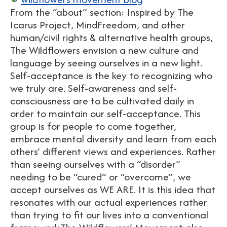
From the “about” section: Inspired by The
Icarus Project, MindFreedom, and other
human/civil rights & alternative health groups,
The Wildflowers envision a new culture and
language by seeing ourselves in a new light.
Self-acceptance is the key to recognizing who
we truly are. Self-awareness and self-
consciousness are to be cultivated daily in
order to maintain our self-acceptance. This
group is for people to come together,
embrace mental diversity and learn from each
others’ different views and experiences. Rather
than seeing ourselves with a “disorder”
needing to be “cured” or “overcome”, we
accept ourselves as WE ARE. It is this idea that
resonates with our actual experiences rather
than trying to fit our lives into a conventional