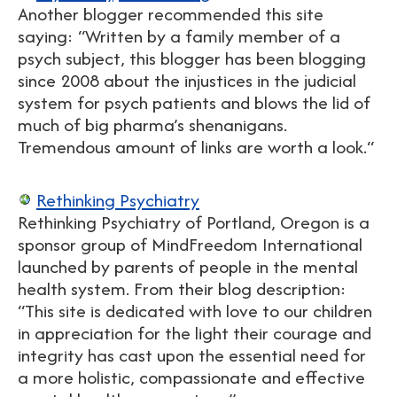
Another blogger recommended this site
saying: “Written by a family member of a
psych subject, this blogger has been blogging
since 2008 about the injustices in the judicial
system for psych patients and blows the lid of
much of big pharma’s shenanigans.
Tremendous amount of links are worth a look.“
Rethinking Psychiatry
Rethinking Psychiatry of Portland, Oregon is a
sponsor group of MindFreedom International
launched by parents of people in the mental
health system. From their blog description:
“This site is dedicated with love to our children
in appreciation for the light their courage and
integrity has cast upon the essential need for
a more holistic, compassionate and effective