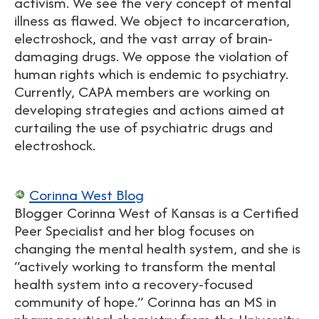
activism. We see the very concept of mental
illness as flawed. We object to incarceration,
electroshock, and the vast array of brain-
damaging drugs. We oppose the violation of
human rights which is endemic to psychiatry.
Currently, CAPA members are working on
developing strategies and actions aimed at
curtailing the use of psychiatric drugs and
electroshock.
Corinna West Blog
Blogger Corinna West of Kansas is a Certified
Peer Specialist and her blog focuses on
changing the mental health system, and she is
“actively working to transform the mental
health system into a recovery-focused
community of hope.” Corinna has an MS in