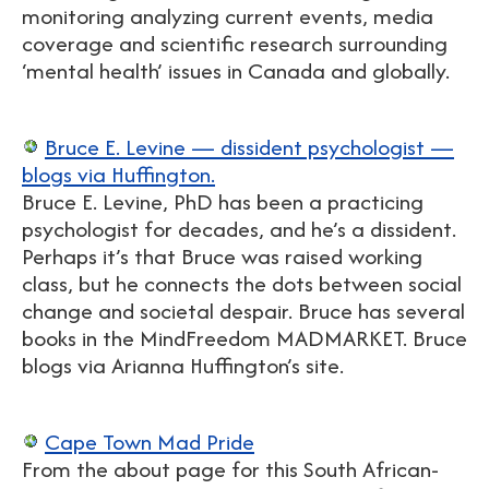
monitoring analyzing current events, media
coverage and scientific research surrounding
‘mental health’ issues in Canada and globally.
Bruce E. Levine — dissident psychologist —
blogs via Huffington.
Bruce E. Levine, PhD has been a practicing
psychologist for decades, and he’s a dissident.
Perhaps it’s that Bruce was raised working
class, but he connects the dots between social
change and societal despair. Bruce has several
books in the MindFreedom MADMARKET. Bruce
blogs via Arianna Huffington’s site.
Cape Town Mad Pride
From the about page for this South African-