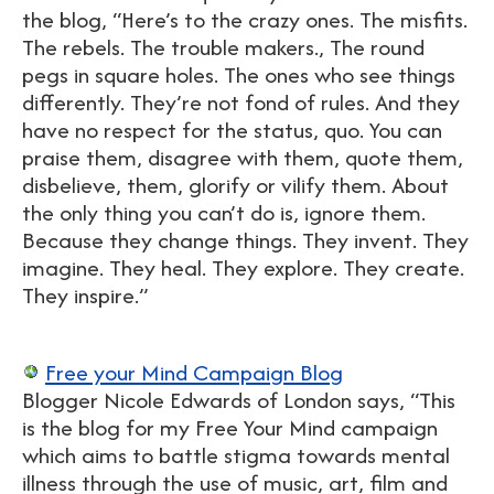
the blog, “Here’s to the crazy ones. The misfits.
The rebels. The trouble makers., The round
pegs in square holes. The ones who see things
differently. They’re not fond of rules. And they
have no respect for the status, quo. You can
praise them, disagree with them, quote them,
disbelieve, them, glorify or vilify them. About
the only thing you can’t do is, ignore them.
Because they change things. They invent. They
imagine. They heal. They explore. They create.
They inspire.”
Free your Mind Campaign Blog
Blogger Nicole Edwards of London says, “This
is the blog for my Free Your Mind campaign
which aims to battle stigma towards mental
illness through the use of music, art, film and