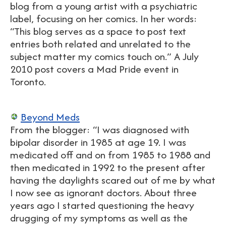
blog from a young artist with a psychiatric
label, focusing on her comics. In her words:
“This blog serves as a space to post text
entries both related and unrelated to the
subject matter my comics touch on.” A July
2010 post covers a Mad Pride event in
Toronto.
Beyond Meds
From the blogger: “I was diagnosed with
bipolar disorder in 1985 at age 19. I was
medicated off and on from 1985 to 1988 and
then medicated in 1992 to the present after
having the daylights scared out of me by what
I now see as ignorant doctors. About three
years ago I started questioning the heavy
drugging of my symptoms as well as the