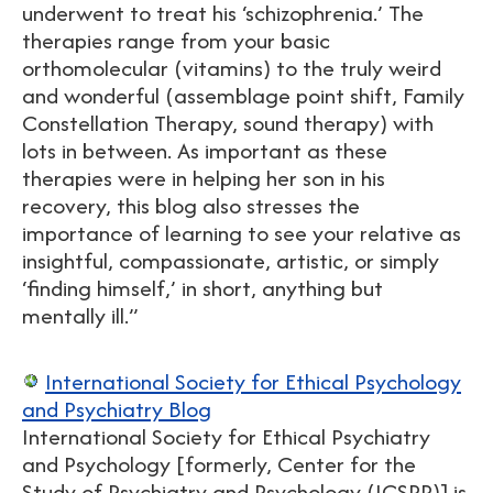
underwent to treat his ‘schizophrenia.’ The
therapies range from your basic
orthomolecular (vitamins) to the truly weird
and wonderful (assemblage point shift, Family
Constellation Therapy, sound therapy) with
lots in between. As important as these
therapies were in helping her son in his
recovery, this blog also stresses the
importance of learning to see your relative as
insightful, compassionate, artistic, or simply
‘finding himself,’ in short, anything but
mentally ill.”
International Society for Ethical Psychology
and Psychiatry Blog
International Society for Ethical Psychiatry
and Psychology [formerly, Center for the
Study of Psychiatry and Psychology (ICSPP)] is