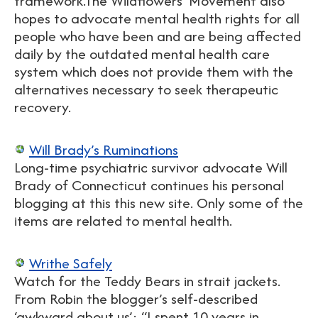
framework.The Wildflowers’ Movement also
hopes to advocate mental health rights for all
people who have been and are being affected
daily by the outdated mental health care
system which does not provide them with the
alternatives necessary to seek therapeutic
recovery.
Will Brady’s Ruminations
Long-time psychiatric survivor advocate Will
Brady of Connecticut continues his personal
blogging at this this new site. Only some of the
items are related to mental health.
Writhe Safely
Watch for the Teddy Bears in strait jackets.
From Robin the blogger’s self-described
‘awkward about us’: “I spent 10 years in