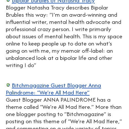
Bipolar Burbles of Natasha Tracy
Blogger Natasha Tracy describes Bipolar
Brubles this way: “I’m an award-winning and
influential writer, mental health advocate and
professional crazy person. I write primarily
about issues of mental health. This is my space
online to keep people up to date on what’s
going on with me, my memoir off-label: an
unbalanced look at a bipolar life and other
writing I do”
Bitchmagazine Guest Blogger Anna
Palindrome: “We’re All Mad Here”
Guest Blogger ANNA PALINDROME has a
theme called “We’re All Mad Here.” More than
one blogger posting to “Bitchmagazine” is
posting on this theme of “We’re All Mad Here,”
and commenting on a wide variety of topics