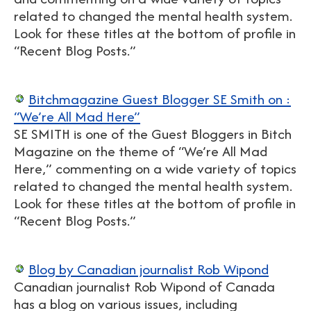
related to changed the mental health system.
Look for these titles at the bottom of profile in
“Recent Blog Posts.”
Bitchmagazine Guest Blogger SE Smith on :
“We’re All Mad Here”
SE SMITH is one of the Guest Bloggers in Bitch
Magazine on the theme of “We’re All Mad
Here,” commenting on a wide variety of topics
related to changed the mental health system.
Look for these titles at the bottom of profile in
“Recent Blog Posts.”
Blog by Canadian journalist Rob Wipond
Canadian journalist Rob Wipond of Canada
has a blog on various issues, including