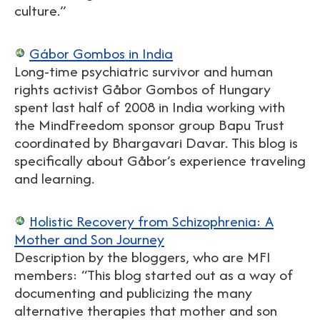
culture.”
Gábor Gombos in India
Long-time psychiatric survivor and human
rights activist Gåbor Gombos of Hungary
spent last half of 2008 in India working with
the MindFreedom sponsor group Bapu Trust
coordinated by Bhargavari Davar. This blog is
specifically about Gåbor’s experience traveling
and learning.
Holistic Recovery from Schizophrenia: A
Mother and Son Journey
Description by the bloggers, who are MFI
members: “This blog started out as a way of
documenting and publicizing the many
alternative therapies that mother and son