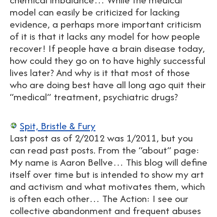
model can easily be criticized for lacking
evidence, a perhaps more important criticism
of it is that it lacks any model for how people
recover! If people have a brain disease today,
how could they go on to have highly successful
lives later? And why is it that most of those
who are doing best have all long ago quit their
“medical” treatment, psychiatric drugs?
Spit, Bristle & Fury
Last post as of 2/2012 was 1/2011, but you
can read past posts. From the “about” page:
My name is Aaron Bellve… This blog will define
itself over time but is intended to show my art
and activism and what motivates them, which
is often each other… The Action: I see our
collective abandonment and frequent abuses