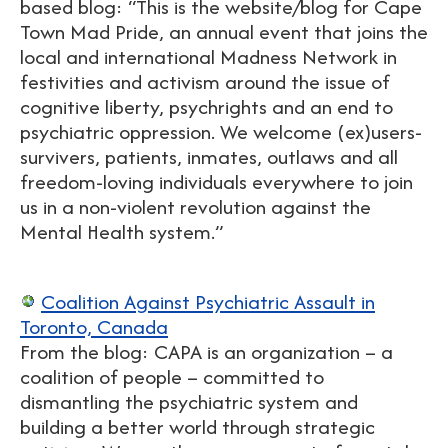
based blog: “This is the website/blog for Cape
Town Mad Pride, an annual event that joins the
local and international Madness Network in
festivities and activism around the issue of
cognitive liberty, psychrights and an end to
psychiatric oppression. We welcome (ex)users-
survivers, patients, inmates, outlaws and all
freedom-loving individuals everywhere to join
us in a non-violent revolution against the
Mental Health system.”
Coalition Against Psychiatric Assault in
Toronto, Canada
From the blog: CAPA is an organization – a
coalition of people – committed to
dismantling the psychiatric system and
building a better world through strategic