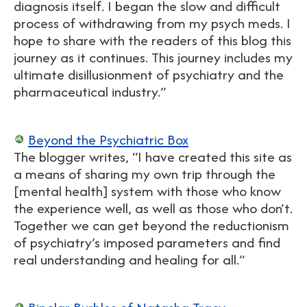
diagnosis itself. I began the slow and difficult
process of withdrawing from my psych meds. I
hope to share with the readers of this blog this
journey as it continues. This journey includes my
ultimate disillusionment of psychiatry and the
pharmaceutical industry.”
Beyond the Psychiatric Box
The blogger writes, “I have created this site as
a means of sharing my own trip through the
[mental health] system with those who know
the experience well, as well as those who don’t.
Together we can get beyond the reductionism
of psychiatry’s imposed parameters and find
real understanding and healing for all.”