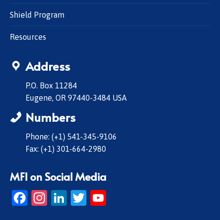
Shield Program
Resources
Address
P.O. Box 11284
Eugene, OR 97440-3484 USA
Numbers
Phone: (+1) 541-345-9106
Fax: (+1) 301-664-2980
MFI on Social Media
Facebook
Instagram
LinkedIn
Twitter
YouTube