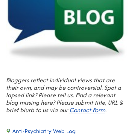
Bloggers reflect individual views that are
their own, and may be controversial.
S
pot a
lapsed link? Please tell us. Find a relevant
blog missing here? Please submit title, URL &
brief blurb to us via our
Contact Form
.
Anti-Psychiatry Web Log