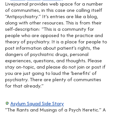
Livejournal provides web space for a number
of communities, in this case one calling itself
“Antipsychiatry.” It’s entries are like a blog,
along with other resources. This is from their
self-description: “This is a community for
people who are opposed to the practice and
theory of psychiatry. It is a place for people to
post information about patient’s rights, the
dangers of psychiatric drugs, personal
experiences, questions, and thoughts. Please
stay on-topic, and please do not join or post if
you are just going to laud the ‘benefits’ of
psychiatry. There are plenty of communities
for that already.”
Asylum Squad Side Story
“The Rants and Musings of a Psych Heretic.” A