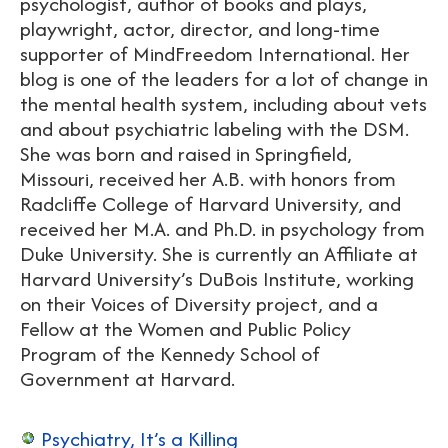
psychologist, author of books and plays,
playwright, actor, director, and long-time
supporter of MindFreedom International. Her
blog is one of the leaders for a lot of change in
the mental health system, including about vets
and about psychiatric labeling with the DSM.
She was born and raised in Springfield,
Missouri, received her A.B. with honors from
Radcliffe College of Harvard University, and
received her M.A. and Ph.D. in psychology from
Duke University. She is currently an Affiliate at
Harvard University’s DuBois Institute, working
on their Voices of Diversity project, and a
Fellow at the Women and Public Policy
Program of the Kennedy School of
Government at Harvard.
Psychiatry, It’s a Killing