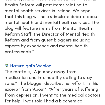
Health Reform will post items relating to
mental health services in Ireland. We hope
that this blog will help stimulate debate about
mental health and mental health services. The
blog will feature items from Mental Health
Reform Staff, the Director of Mental Health
Reform and from guest bloggers including
experts by experience and mental health
professionals.”
Naturalgal’s Weblog
The motto is, “A journey away from
medication and into healthy eating to stay
sane.” The blogger describes her effort, in this
excerpt from ‘About’: “After years of suffering
from depression, I went to the medical doctors
for help. I was told I had a biochemical