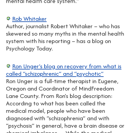
mental health care system.”
Rob Whitaker
Author, journalist Robert Whitaker – who has
skewered so many myths in the mental health
system with his reporting – has a blog on
Psychology Today.
Ron Unger’s blog on recovery from what is
called “schizophrenic” and “psychotic”
Ron Unger is a full-time therapist in Eugene,
Oregon and Coordinator of MindFreedom
Lane County. From Ron’s blog description:
According to what has been called the
medical model, people who have been
diagnosed with “schizophrenia” and with
“psychosis” in general, have a brain disease or
chemical imbalance… While the medical