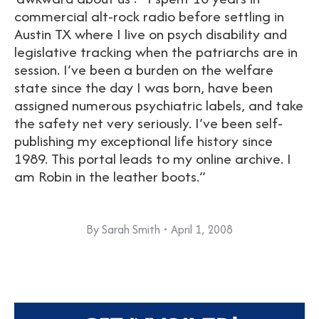
commercial alt-rock radio before settling in
Austin TX where I live on psych disability and
legislative tracking when the patriarchs are in
session. I’ve been a burden on the welfare
state since the day I was born, have been
assigned numerous psychiatric labels, and take
the safety net very seriously. I’ve been self-
publishing my exceptional life history since
1989. This portal leads to my online archive. I
am Robin in the leather boots.”
By
Sarah Smith
April 1, 2008