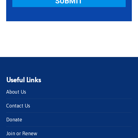
Useful Links
About Us
Contact Us
Donate
Join or Renew