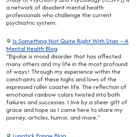
a network of dissident mental health
professionals who challenge the current
psychiatric system.
Is Something Not Quite Right With Stan – A
Mental Health Blog
“Bipolar is mood disorder that has affected
many others and my life in the most profound
of ways! Through my experience within the
constraints of these highs and lows of the
expressed roller coaster life. The reflection of
emotional rainbow colors twisted into both
failures and successes. I live by a sheer gift of
grace and hope as I come here to share my
journey, articles, humor, and more.”
Lunatick Fringe Blog