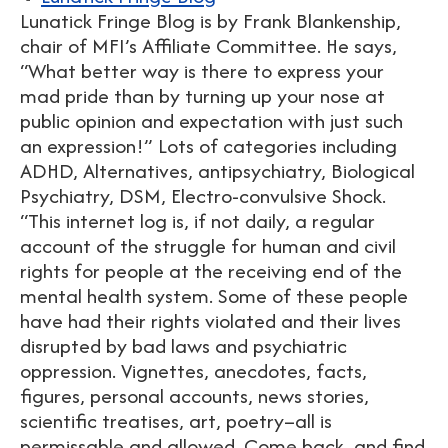
Lunatick Fringe Blog is by Frank Blankenship,
chair of MFI’s Affiliate Committee. He says,
“What better way is there to express your
mad pride than by turning up your nose at
public opinion and expectation with just such
an expression!” Lots of categories including
ADHD, Alternatives, antipsychiatry, Biological
Psychiatry, DSM, Electro-convulsive Shock.
“This internet log is, if not daily, a regular
account of the struggle for human and civil
rights for people at the receiving end of the
mental health system. Some of these people
have had their rights violated and their lives
disrupted by bad laws and psychiatric
oppression. Vignettes, anecdotes, facts,
figures, personal accounts, news stories,
scientific treatises, art, poetry–all is
permissable and allowed. Come back, and find