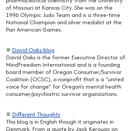
pharmaceutical chemistry from the University
of Missouri at Kansas City. She was on the
1996 Olympic Judo Team and is a three-time
National Champion and silver medalist at the
Pan American Games.
David Oaks blog
David Oaks is the former Executive Director of
MindFreedom International and is a founding
board member of Oregon Consumer/Survivor
Coalition (OCSC), a nonprofit that is a “united
voice for change” for Oregon’s mental health
consumer/psychiatric survivor organizations.
Different Thoughts
This blog is in English though it originates in
Denmark. From a quote by Jack Kerouac on