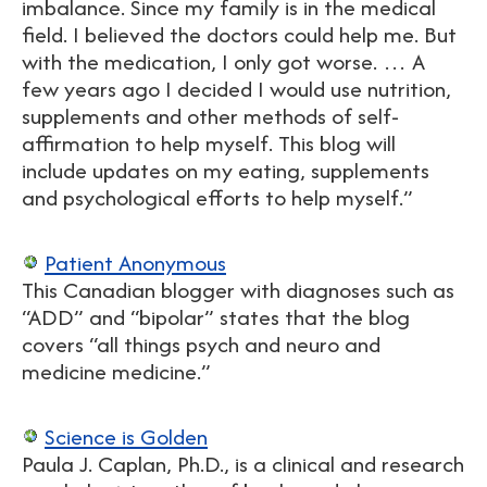
imbalance. Since my family is in the medical
field. I believed the doctors could help me. But
with the medication, I only got worse. … A
few years ago I decided I would use nutrition,
supplements and other methods of self-
affirmation to help myself. This blog will
include updates on my eating, supplements
and psychological efforts to help myself.”
Patient Anonymous
This Canadian blogger with diagnoses such as
“ADD” and “bipolar” states that the blog
covers “all things psych and neuro and
medicine medicine.”
Science is Golden
Paula J. Caplan, Ph.D., is a clinical and research