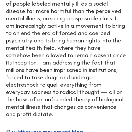
of people labeled mentally ill as a social
disease far more harmful than the perceived
mental illness, creating a disposable class. I
am increasingly active in a movement to bring
to an end the era of forced and coerced
psychiatry and to bring human rights into the
mental health field, where they have
somehow been allowed to remain absent since
its inception. I am addressing the fact that
millions have been imprisoned in institutions,
forced to take drugs and undergo
electroshock to quell everything from
everyday sadness to radical thought — all on
the basis of an unfounded theory of biological
mental illness that changes as convenience
and profit dictate.
wildflowers movement blog