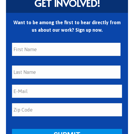
GET INVOLVED!
Want to be among the first to hear directly from
us about our work? Sign up now.
First
Last