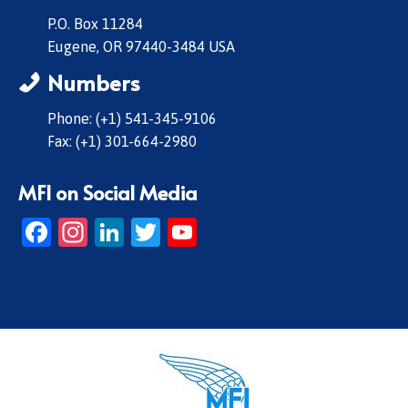
P.O. Box 11284
Eugene, OR 97440-3484 USA
Numbers
Phone: (+1) 541-345-9106
Fax: (+1) 301-664-2980
MFI on Social Media
Facebook
Instagram
LinkedIn
Twitter
YouTube