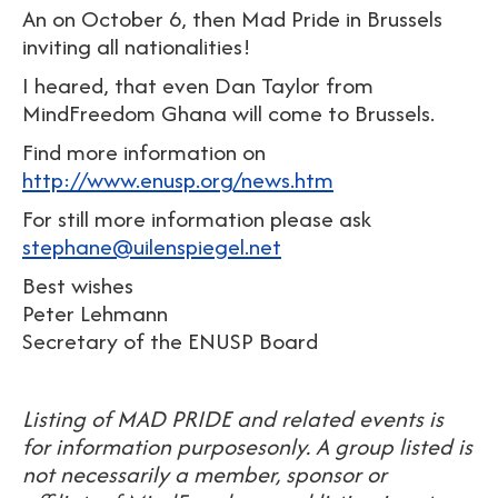
An on October 6, then Mad Pride in Brussels
inviting all nationalities!
I heared, that even Dan Taylor from
MindFreedom Ghana will come to Brussels.
Find more information on
http://www.enusp.org/news.htm
For still more information please ask
stephane@uilenspiegel.net
Best wishes
Peter Lehmann
Secretary of the ENUSP Board
Listing of MAD PRIDE and related events is
for information purposesonly. A group listed is
not necessarily a member, sponsor or