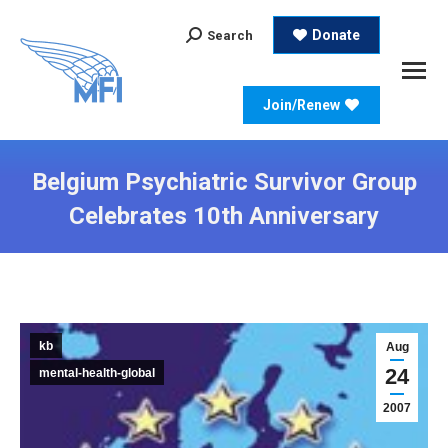
Search:
Donate
Search
Join/Renew
Belgium Psychiatric Survivor Group
Celebrates 10th Anniversary
kb
Aug
24
mental-health-global
2007