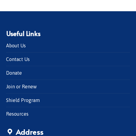
Useful Links
About Us
Contact Us
Donate
Join or Renew
Shield Program
Resources
Address