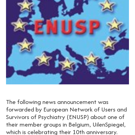
The following news announcement was
forwarded by European Network of Users and
Survivors of Psychiatry (ENUSP) about one of
their member groups in Belgium, UilenSpiegel,
which is celebrating their 10th anniversary.