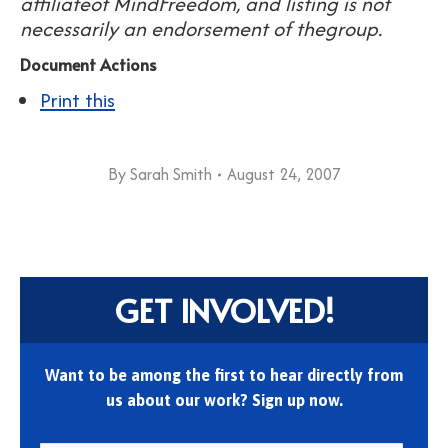
affiliateof MindFreedom, and listing is not
necessarily an endorsement of thegroup.
Document Actions
Print this
By
Sarah Smith
August 24, 2007
GET INVOLVED!
Want to be among the first to hear directly from
us about our work? Sign up now.
First