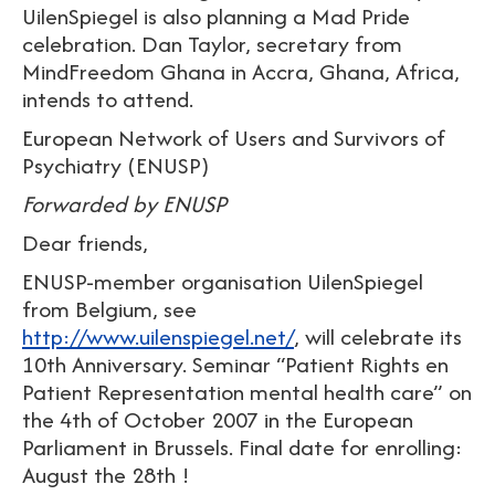
UilenSpiegel is also planning a Mad Pride
celebration. Dan Taylor, secretary from
MindFreedom Ghana in Accra, Ghana, Africa,
intends to attend.
European Network of Users and Survivors of
Psychiatry (ENUSP)
Forwarded by ENUSP
Dear friends,
ENUSP-member organisation UilenSpiegel
from Belgium, see
http://www.uilenspiegel.net/
, will celebrate its
10th Anniversary. Seminar “Patient Rights en
Patient Representation mental health care” on
the 4th of October 2007 in the European
Parliament in Brussels. Final date for enrolling:
August the 28th !