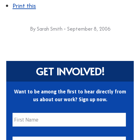
Print this
By
Sarah Smith
September 8, 2006
GET INVOLVED!
Want to be among the first to hear directly from
us about our work? Sign up now.
First
Last