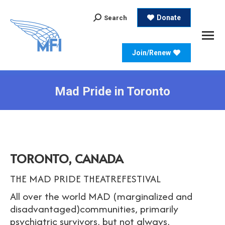
Search:
Donate
Search
Join/Renew
Mad Pride in Toronto
TORONTO, CANADA
THE MAD PRIDE THEATREFESTIVAL
All over the world MAD (marginalized and
disadvantaged)communities, primarily
psychiatric survivors, but not always,