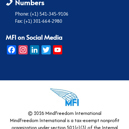
Numbers
Phone: (+1) 541-345-9106
Fax: (+1) 301-664-2980
MFI on Social Media
Facebook
Instagram
LinkedIn
Twitter
YouTube
© 2026 MindFreedom International
MindFreedom International is a tax-exempt nonprofit
organization under section 501(c)(3) of the Internal