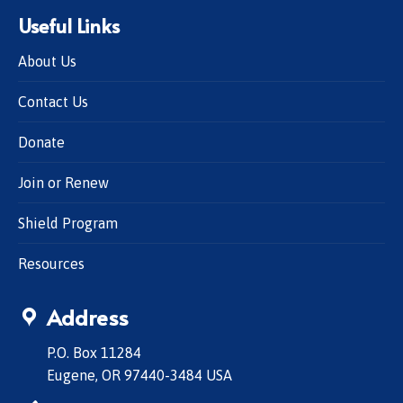
Useful Links
About Us
Contact Us
Donate
Join or Renew
Shield Program
Resources
Address
P.O. Box 11284
Eugene, OR 97440-3484 USA