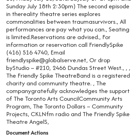
Sunday July 18th 2:30pm) The second episode
in thereality theatre series explores
commonalities between traumasurvivors., All
performances are pay what you can., Seating
is limited.Reservations are advised., For
information or reservation call FriendlySpike
(416) 516 4740, Email
friendlyspike@globalserve.net, Or drop
byStudio – #210, 2466 Dundas Street West., , ,
The Friendly Spike TheatreBand is a registered
charity and community theatre. , The
companygratefully acknowledges the support
of The Toronto Arts CouncilCommunity Arts
Program, The Toronto Dollars – Community
Projects, CKLNfm radio and The Friendly Spike
Theatre AngelS,
Document Actions