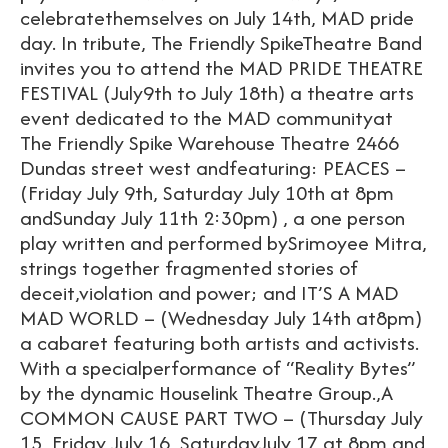
celebratethemselves on July 14th, MAD pride
day. In tribute, The Friendly SpikeTheatre Band
invites you to attend the MAD PRIDE THEATRE
FESTIVAL (July9th to July 18th) a theatre arts
event dedicated to the MAD communityat
The Friendly Spike Warehouse Theatre 2466
Dundas street west andfeaturing: PEACES –
(Friday July 9th, Saturday July 10th at 8pm
andSunday July 11th 2:30pm) , a one person
play written and performed bySrimoyee Mitra,
strings together fragmented stories of
deceit,violation and power; and IT’S A MAD
MAD WORLD – (Wednesday July 14th at8pm)
a cabaret featuring both artists and activists.
With a specialperformance of “Reality Bytes”
by the dynamic Houselink Theatre Group.,A
COMMON CAUSE PART TWO – (Thursday July
15, Friday July 16, SaturdayJuly 17 at 8pm and