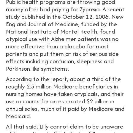
Public health programs are throwing good
money after bad paying for Zyprexa. A recent
study published in the October 12, 2006, New
England Journal of Medicine, funded by the
National Institute of Mental Health, found
atypical use with Alzheimer patients was no
more effective than a placebo for most
patients and put them at risk of serious side
effects including confusion, sleepiness and
Parkinson like symptoms.
According to the report, about a third of the
roughly 2.5 million Medicare beneficiaries in
nursing homes have taken atypicals, and their
use accounts for an estimated $2 billion in
annual sales, much of it paid by Medicare and
Medicaid.
All that said, Lilly cannot claim to be unaware