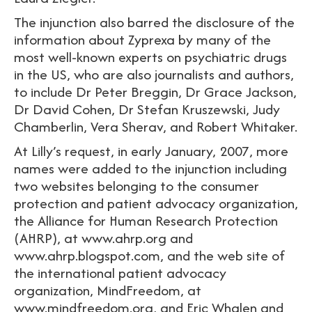
The injunction also barred the disclosure of the
information about Zyprexa by many of the
most well-known experts on psychiatric drugs
in the US, who are also journalists and authors,
to include Dr Peter Breggin, Dr Grace Jackson,
Dr David Cohen, Dr Stefan Kruszewski, Judy
Chamberlin, Vera Sherav, and Robert Whitaker.
At Lilly’s request, in early January, 2007, more
names were added to the injunction including
two websites belonging to the consumer
protection and patient advocacy organization,
the Alliance for Human Research Protection
(AHRP), at www.ahrp.org and
www.ahrp.blogspot.com, and the web site of
the international patient advocacy
organization, MindFreedom, at
www.mindfreedom.org, and Eric Whalen and