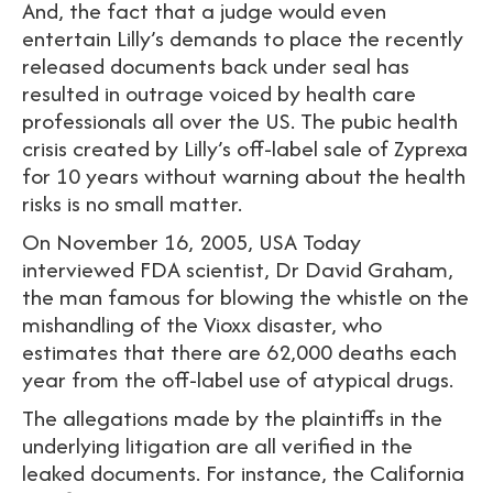
And, the fact that a judge would even
entertain Lilly’s demands to place the recently
released documents back under seal has
resulted in outrage voiced by health care
professionals all over the US. The pubic health
crisis created by Lilly’s off-label sale of Zyprexa
for 10 years without warning about the health
risks is no small matter.
On November 16, 2005, USA Today
interviewed FDA scientist, Dr David Graham,
the man famous for blowing the whistle on the
mishandling of the Vioxx disaster, who
estimates that there are 62,000 deaths each
year from the off-label use of atypical drugs.
The allegations made by the plaintiffs in the
underlying litigation are all verified in the
leaked documents. For instance, the California