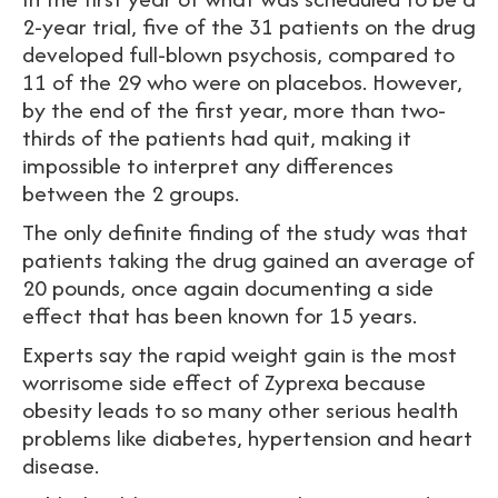
2-year trial, five of the 31 patients on the drug
developed full-blown psychosis, compared to
11 of the 29 who were on placebos. However,
by the end of the first year, more than two-
thirds of the patients had quit, making it
impossible to interpret any differences
between the 2 groups.
The only definite finding of the study was that
patients taking the drug gained an average of
20 pounds, once again documenting a side
effect that has been known for 15 years.
Experts say the rapid weight gain is the most
worrisome side effect of Zyprexa because
obesity leads to so many other serious health
problems like diabetes, hypertension and heart
disease.