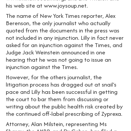
his web site at www.joysoup.net.
The name of New York Times reporter, Alex
Berenson, the only journalist who actually
quoted from the documents in the press was
not included in any injunction. Lilly in fact never
asked for an injunction against the Times, and
Judge Jack Weinstein announced in one
hearing that he was not going to issue an
injunction against the Times.
However, for the others journalist, the
litigation process has dragged out at snail’s
pace and Lilly has been successful in getting
the court to bar them from discussing or
writing about the public health risk created by
the continued off-label prescribing of Zyprexa.
Attorney, Alan Milstein, representing Ms