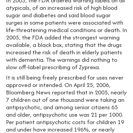
In 2003, the FDA ordered warning labels on all
atypicals, of an increased risk of high blood
sugar and diabetes and said blood sugar
surges in some patients were associated with
life-threatening medical conditions or death. In
2005, the FDA added the strongest warning
available, a black box, stating that the drugs
increased the risk of death in elderly patients
with dementia. The warnings did nothing to
slow off-label prescribing of Zyprexa.
It is still being freely prescribed for uses never
approved or intended. On April 25, 2006,
Bloomberg News reported that in 2005, nearly
7 children out of one thousand were taking an
antipsychotic, and among senior citizens 65
and older, antipsychotic use was 21 per 1000.
Per patient antipsychotic costs for children 19
and under have increased 196%, or nearly