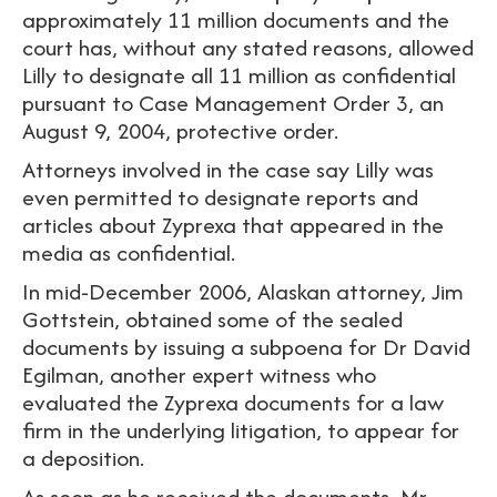
approximately 11 million documents and the
court has, without any stated reasons, allowed
Lilly to designate all 11 million as confidential
pursuant to Case Management Order 3, an
August 9, 2004, protective order.
Attorneys involved in the case say Lilly was
even permitted to designate reports and
articles about Zyprexa that appeared in the
media as confidential.
In mid-December 2006, Alaskan attorney, Jim
Gottstein, obtained some of the sealed
documents by issuing a subpoena for Dr David
Egilman, another expert witness who
evaluated the Zyprexa documents for a law
firm in the underlying litigation, to appear for
a deposition.
As soon as he received the documents, Mr