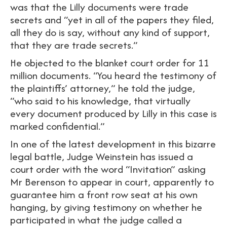
was that the Lilly documents were trade
secrets and “yet in all of the papers they filed,
all they do is say, without any kind of support,
that they are trade secrets.”
He objected to the blanket court order for 11
million documents. “You heard the testimony of
the plaintiffs’ attorney,” he told the judge,
“who said to his knowledge, that virtually
every document produced by Lilly in this case is
marked confidential.”
In one of the latest development in this bizarre
legal battle, Judge Weinstein has issued a
court order with the word “Invitation” asking
Mr Berenson to appear in court, apparently to
guarantee him a front row seat at his own
hanging, by giving testimony on whether he
participated in what the judge called a