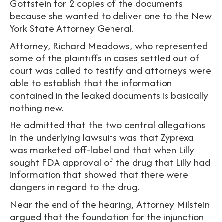
Gottstein for 2 copies of the documents
because she wanted to deliver one to the New
York State Attorney General.
Attorney, Richard Meadows, who represented
some of the plaintiffs in cases settled out of
court was called to testify and attorneys were
able to establish that the information
contained in the leaked documents is basically
nothing new.
He admitted that the two central allegations
in the underlying lawsuits was that Zyprexa
was marketed off-label and that when Lilly
sought FDA approval of the drug that Lilly had
information that showed that there were
dangers in regard to the drug.
Near the end of the hearing, Attorney Milstein
argued that the foundation for the injunction