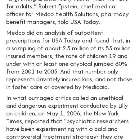
for adults,” Robert Epstein, chief medical
officer for Medco Health Solutions, pharmacy
benefit managers, told USA Today.
Medco did an analysis of outpatient
prescriptions for USA Today and found that, in
a sampling of about 2.5 million of its 55 million
insured members, the rate of children 19 and
under with at least one atypical jumped 80%
from 2001 to 2005. And that number only
represents privately insured kids, and not those
in foster care or covered by Medicaid.
In what outraged critics called an unethical
and dangerous experiment conducted by Lilly
on children, on May 1, 2006, the New York
Times, reported that “psychiatric researchers
have been experimenting with a bold and
controversial treatment strategy: they are