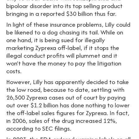
bipoloar disorder into its top selling product
bringing in a reported $30 billion thus far.
In light of these insurance problems, Lilly could
be likened to a dog chasing its tail. While on
one hand, it is being sued for illegally
marketing Zyprexa off-label, if it stops the
illegal conduct profits will plummet and it
won’t have the money to pay the litigation
costs.
However, Lilly has apparently decided to take
the low road, because to date, settling with
26,500 Zyprexa cases out of court by paying
out over $1.2 billion has done nothing to lower
the off-label sales figures for Zyprexa. In fact,
in 2006, sales of the drug increased 12%,
according to SEC filings.