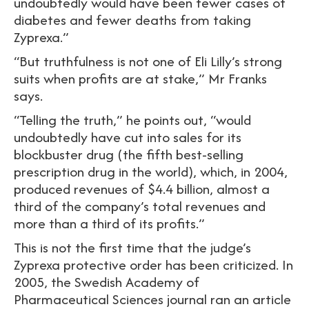
undoubtedly would have been fewer cases of
diabetes and fewer deaths from taking
Zyprexa.”
“But truthfulness is not one of Eli Lilly’s strong
suits when profits are at stake,” Mr Franks
says.
“Telling the truth,” he points out, “would
undoubtedly have cut into sales for its
blockbuster drug (the fifth best-selling
prescription drug in the world), which, in 2004,
produced revenues of $4.4 billion, almost a
third of the company’s total revenues and
more than a third of its profits.”
This is not the first time that the judge’s
Zyprexa protective order has been criticized. In
2005, the Swedish Academy of
Pharmaceutical Sciences journal ran an article