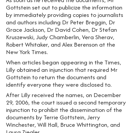
Gottstein set out to publicize the information
by immediately providing copies to journalists
and authors including Dr Peter Breggin, Dr
Grace Jackson, Dr David Cohen, Dr Stefan
Kruszewski, Judy Chamberlin, Vera Sherav,
Robert Whitaker, and Alex Berenson at the
New York Times.
When articles began appearing in the Times,
Lilly obtained an injunction that required Mr
Gottstein to return the documents and
identify everyone they were disclosed to.
After Lilly received the names, on December
29, 2006, the court issued a second temporary
injunction to prohibit the dissemination of the
documents by Terrie Gottstein, Jerry
Winchester, Will Hall, Bruce Whittington, and
Laura Ziegler.