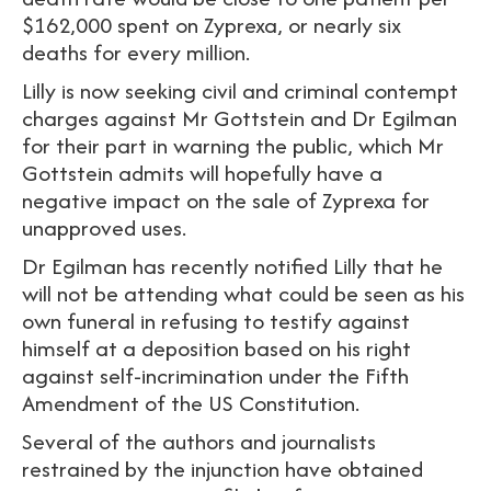
$162,000 spent on Zyprexa, or nearly six
deaths for every million.
Lilly is now seeking civil and criminal contempt
charges against Mr Gottstein and Dr Egilman
for their part in warning the public, which Mr
Gottstein admits will hopefully have a
negative impact on the sale of Zyprexa for
unapproved uses.
Dr Egilman has recently notified Lilly that he
will not be attending what could be seen as his
own funeral in refusing to testify against
himself at a deposition based on his right
against self-incrimination under the Fifth
Amendment of the US Constitution.
Several of the authors and journalists
restrained by the injunction have obtained