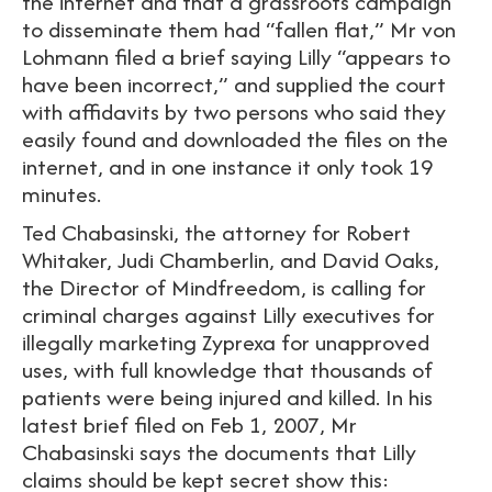
the internet and that a grassroots campaign
to disseminate them had “fallen flat,” Mr von
Lohmann filed a brief saying Lilly “appears to
have been incorrect,” and supplied the court
with affidavits by two persons who said they
easily found and downloaded the files on the
internet, and in one instance it only took 19
minutes.
Ted Chabasinski, the attorney for Robert
Whitaker, Judi Chamberlin, and David Oaks,
the Director of Mindfreedom, is calling for
criminal charges against Lilly executives for
illegally marketing Zyprexa for unapproved
uses, with full knowledge that thousands of
patients were being injured and killed. In his
latest brief filed on Feb 1, 2007, Mr
Chabasinski says the documents that Lilly
claims should be kept secret show this: