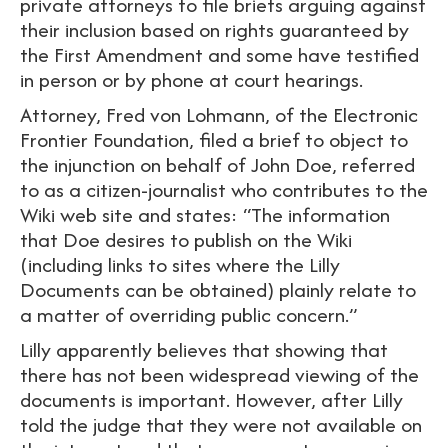
private attorneys to file briefs arguing against
their inclusion based on rights guaranteed by
the First Amendment and some have testified
in person or by phone at court hearings.
Attorney, Fred von Lohmann, of the Electronic
Frontier Foundation, filed a brief to object to
the injunction on behalf of John Doe, referred
to as a citizen-journalist who contributes to the
Wiki web site and states: “The information
that Doe desires to publish on the Wiki
(including links to sites where the Lilly
Documents can be obtained) plainly relate to
a matter of overriding public concern.”
Lilly apparently believes that showing that
there has not been widespread viewing of the
documents is important. However, after Lilly
told the judge that they were not available on