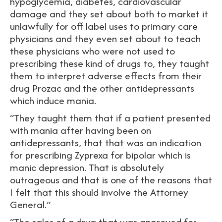
hypoglycemia, diabetes, cardiovascular
damage and they set about both to market it
unlawfully for off label uses to primary care
physicians and they even set about to teach
these physicians who were not used to
prescribing these kind of drugs to, they taught
them to interpret adverse effects from their
drug Prozac and the other antidepressants
which induce mania.
“They taught them that if a patient presented
with mania after having been on
antidepressants, that that was an indication
for prescribing Zyprexa for bipolar which is
manic depression. That is absolutely
outrageous and that is one of the reasons that
I felt that this should involve the Attorney
General.”
“The sales of a drug that was approved for