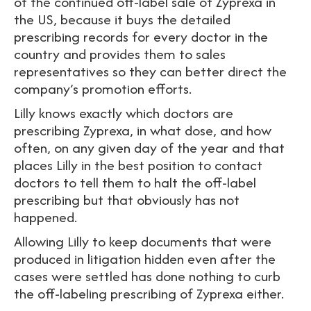
of the continued off-label sale of Zyprexa in
the US, because it buys the detailed
prescribing records for every doctor in the
country and provides them to sales
representatives so they can better direct the
company’s promotion efforts.
Lilly knows exactly which doctors are
prescribing Zyprexa, in what dose, and how
often, on any given day of the year and that
places Lilly in the best position to contact
doctors to tell them to halt the off-label
prescribing but that obviously has not
happened.
Allowing Lilly to keep documents that were
produced in litigation hidden even after the
cases were settled has done nothing to curb
the off-labeling prescribing of Zyprexa either.