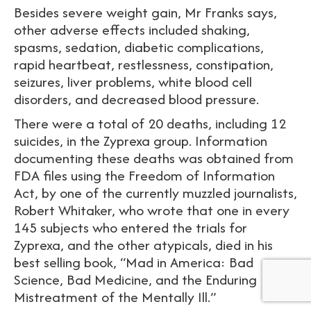
Besides severe weight gain, Mr Franks says,
other adverse effects included shaking,
spasms, sedation, diabetic complications,
rapid heartbeat, restlessness, constipation,
seizures, liver problems, white blood cell
disorders, and decreased blood pressure.
There were a total of 20 deaths, including 12
suicides, in the Zyprexa group. Information
documenting these deaths was obtained from
FDA files using the Freedom of Information
Act, by one of the currently muzzled journalists,
Robert Whitaker, who wrote that one in every
145 subjects who entered the trials for
Zyprexa, and the other atypicals, died in his
best selling book, “Mad in America: Bad
Science, Bad Medicine, and the Enduring
Mistreatment of the Mentally Ill.”