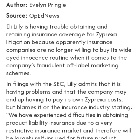
Author:
Evelyn Pringle
Source:
OpEdNews
Eli Lilly is having trouble obtaining and
retaining insurance coverage for Zyprexa
litigation because apparently insurance
companies are no longer willing to buy its wide
eyed innocence routine when it comes to the
company’s fraudulent off-label marketing
schemes.
In filings with the SEC, Lilly admits that it is
having problems and that the company may
end up having to pay its own Zyprexa costs,
but blames it on the insurance industry stating:
“We have experienced difficulties in obtaining
product liability insurance due to a very
restrictive insurance market and therefore will
be largely self-insured for future product