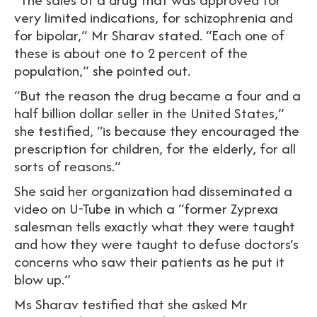
very limited indications, for schizophrenia and
for bipolar,” Mr Sharav stated. “Each one of
these is about one to 2 percent of the
population,” she pointed out.
“But the reason the drug became a four and a
half billion dollar seller in the United States,”
she testified, “is because they encouraged the
prescription for children, for the elderly, for all
sorts of reasons.”
She said her organization had disseminated a
video on U-Tube in which a “former Zyprexa
salesman tells exactly what they were taught
and how they were taught to defuse doctors’s
concerns who saw their patients as he put it
blow up.”
Ms Sharav testified that she asked Mr