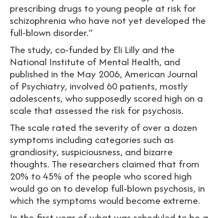
prescribing drugs to young people at risk for
schizophrenia who have not yet developed the
full-blown disorder.”
The study, co-funded by Eli Lilly and the
National Institute of Mental Health, and
published in the May 2006, American Journal
of Psychiatry, involved 60 patients, mostly
adolescents, who supposedly scored high on a
scale that assessed the risk for psychosis.
The scale rated the severity of over a dozen
symptoms including categories such as
grandiosity, suspiciousness, and bizarre
thoughts. The researchers claimed that from
20% to 45% of the people who scored high
would go on to develop full-blown psychosis, in
which the symptoms would become extreme.
In the first year of what was scheduled to be a