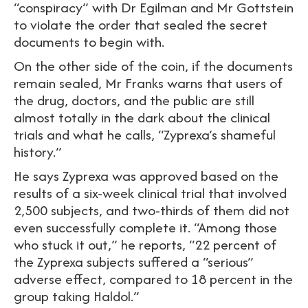
“conspiracy” with Dr Egilman and Mr Gottstein
to violate the order that sealed the secret
documents to begin with.
On the other side of the coin, if the documents
remain sealed, Mr Franks warns that users of
the drug, doctors, and the public are still
almost totally in the dark about the clinical
trials and what he calls, “Zyprexa’s shameful
history.”
He says Zyprexa was approved based on the
results of a six-week clinical trial that involved
2,500 subjects, and two-thirds of them did not
even successfully complete it. “Among those
who stuck it out,” he reports, “22 percent of
the Zyprexa subjects suffered a “serious”
adverse effect, compared to 18 percent in the
group taking Haldol.”