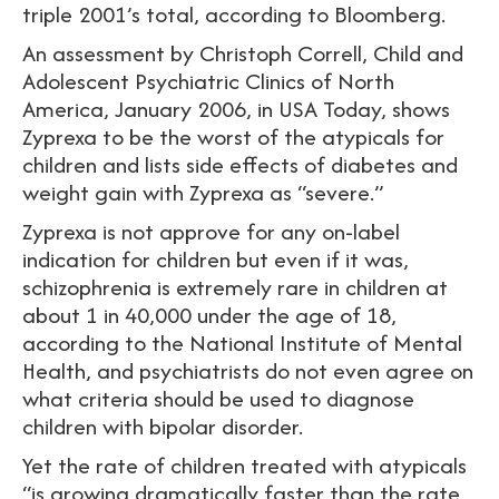
triple 2001’s total, according to Bloomberg.
An assessment by Christoph Correll, Child and
Adolescent Psychiatric Clinics of North
America, January 2006, in USA Today, shows
Zyprexa to be the worst of the atypicals for
children and lists side effects of diabetes and
weight gain with Zyprexa as “severe.”
Zyprexa is not approve for any on-label
indication for children but even if it was,
schizophrenia is extremely rare in children at
about 1 in 40,000 under the age of 18,
according to the National Institute of Mental
Health, and psychiatrists do not even agree on
what criteria should be used to diagnose
children with bipolar disorder.
Yet the rate of children treated with atypicals
“is growing dramatically faster than the rate