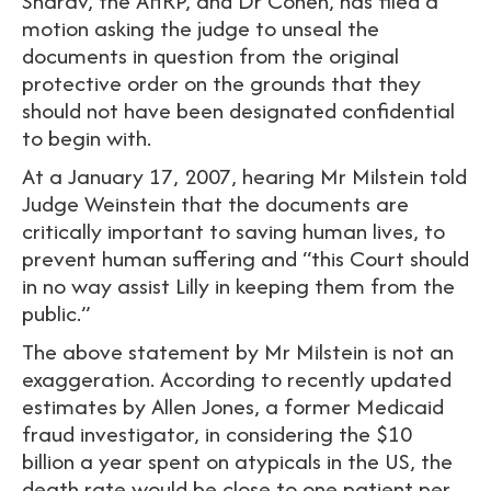
Sharav, the AHRP, and Dr Cohen, has filed a
motion asking the judge to unseal the
documents in question from the original
protective order on the grounds that they
should not have been designated confidential
to begin with.
At a January 17, 2007, hearing Mr Milstein told
Judge Weinstein that the documents are
critically important to saving human lives, to
prevent human suffering and “this Court should
in no way assist Lilly in keeping them from the
public.”
The above statement by Mr Milstein is not an
exaggeration. According to recently updated
estimates by Allen Jones, a former Medicaid
fraud investigator, in considering the $10
billion a year spent on atypicals in the US, the
death rate would be close to one patient per