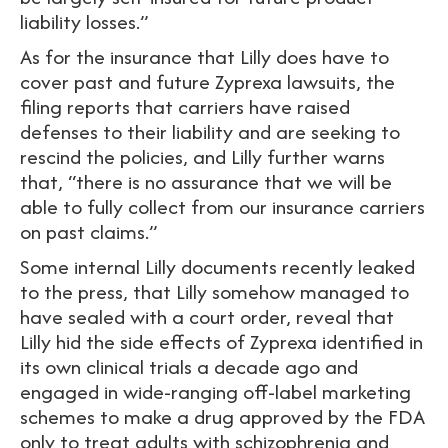
liability losses.”
As for the insurance that Lilly does have to
cover past and future Zyprexa lawsuits, the
filing reports that carriers have raised
defenses to their liability and are seeking to
rescind the policies, and Lilly further warns
that, “there is no assurance that we will be
able to fully collect from our insurance carriers
on past claims.”
Some internal Lilly documents recently leaked
to the press, that Lilly somehow managed to
have sealed with a court order, reveal that
Lilly hid the side effects of Zyprexa identified in
its own clinical trials a decade ago and
engaged in wide-ranging off-label marketing
schemes to make a drug approved by the FDA
only to treat adults with schizophrenia and