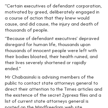
“Certain executives of defendant corporation,
motivated by greed, deliberately engaged in
a course of action that they knew would
cause, and did cause, the injury and death of
thousands of people.
“Because of defendant executives’ depraved
disregard for human life, thousands upon
thousands of innocent people were left with
their bodies bloated, their health ruined, and
their lives severely shortened or rapidly
ended.”
Mr Chabasinski is advising members of the
public to contact state attorneys general to
direct their attention to the Times articles and
the existence of the secret Zyprexa files and a
list of current state attorneys general is
posted on the Mindfreedom web site.