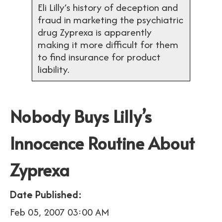
Eli Lilly’s history of deception and
fraud in marketing the psychiatric
drug Zyprexa is apparently
making it more difficult for them
to find insurance for product
liability.
Nobody Buys Lilly’s
Innocence Routine About
Zyprexa
Date Published:
Feb 05, 2007 03:00 AM