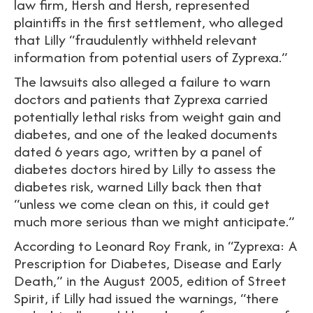
law firm, Hersh and Hersh, represented
plaintiffs in the first settlement, who alleged
that Lilly “fraudulently withheld relevant
information from potential users of Zyprexa.”
The lawsuits also alleged a failure to warn
doctors and patients that Zyprexa carried
potentially lethal risks from weight gain and
diabetes, and one of the leaked documents
dated 6 years ago, written by a panel of
diabetes doctors hired by Lilly to assess the
diabetes risk, warned Lilly back then that
“unless we come clean on this, it could get
much more serious than we might anticipate.”
According to Leonard Roy Frank, in “Zyprexa: A
Prescription for Diabetes, Disease and Early
Death,” in the August 2005, edition of Street
Spirit, if Lilly had issued the warnings, “there