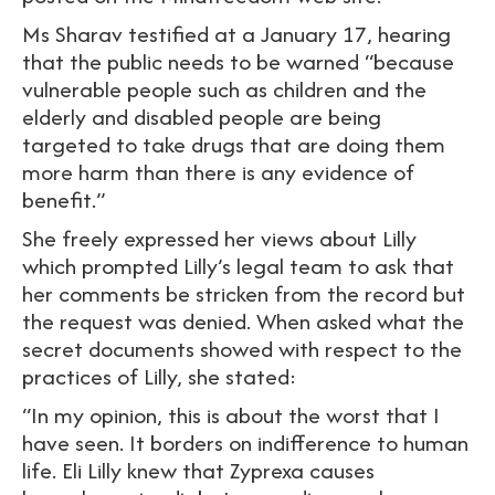
Ms Sharav testified at a January 17, hearing
that the public needs to be warned “because
vulnerable people such as children and the
elderly and disabled people are being
targeted to take drugs that are doing them
more harm than there is any evidence of
benefit.”
She freely expressed her views about Lilly
which prompted Lilly’s legal team to ask that
her comments be stricken from the record but
the request was denied. When asked what the
secret documents showed with respect to the
practices of Lilly, she stated:
“In my opinion, this is about the worst that I
have seen. It borders on indifference to human
life. Eli Lilly knew that Zyprexa causes