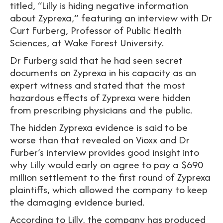
titled, “Lilly is hiding negative information
about Zyprexa,” featuring an interview with Dr
Curt Furberg, Professor of Public Health
Sciences, at Wake Forest University.
Dr Furberg said that he had seen secret
documents on Zyprexa in his capacity as an
expert witness and stated that the most
hazardous effects of Zyprexa were hidden
from prescribing physicians and the public.
The hidden Zyprexa evidence is said to be
worse than that revealed on Vioxx and Dr
Furber’s interview provides good insight into
why Lilly would early on agree to pay a $690
million settlement to the first round of Zyprexa
plaintiffs, which allowed the company to keep
the damaging evidence buried.
According to Lilly, the company has produced