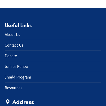
Useful Links
About Us
Contact Us
Donate
Join or Renew
Shield Program
Resources
Address