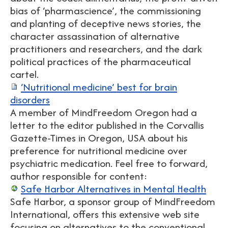
bias of ‘pharmascience’, the commissioning
and planting of deceptive news stories, the
character assassination of alternative
practitioners and researchers, and the dark
political practices of the pharmaceutical
cartel.
‘Nutritional medicine’ best for brain
disorders
A member of MindFreedom Oregon had a
letter to the editor published in the Corvallis
Gazette-Times in Oregon, USA about his
preference for nutritional medicine over
psychiatric medication. Feel free to forward,
author responsible for content:
Safe Harbor Alternatives in Mental Health
Safe Harbor, a sponsor group of MindFreedom
International, offers this extensive web site
focusing on alternatives to the conventional