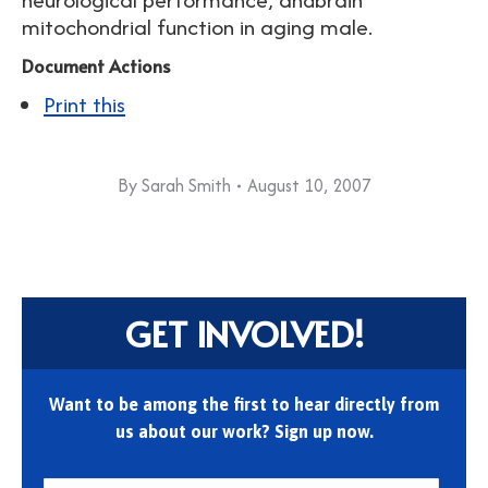
mitochondrial function in aging male.
Document Actions
Print this
By
Sarah Smith
August 10, 2007
GET INVOLVED!
Want to be among the first to hear directly from
us about our work? Sign up now.
First