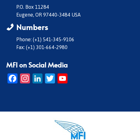
P.O. Box 11284
Eugene, OR 97440-3484 USA
Numbers
Phone: (+1) 541-345-9106
Fax: (+1) 301-664-2980
MFI on Social Media
Facebook
Instagram
LinkedIn
Twitter
YouTube