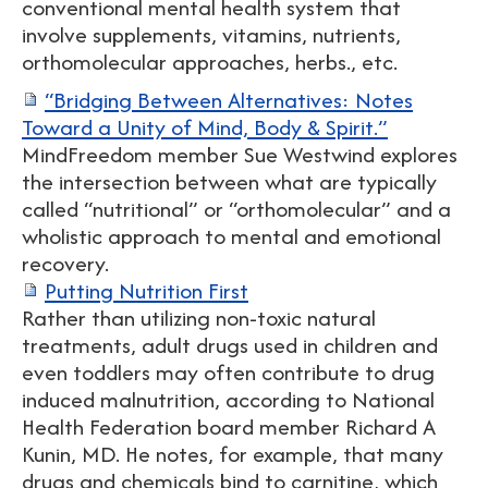
conventional mental health system that
involve supplements, vitamins, nutrients,
orthomolecular approaches, herbs., etc.
“Bridging Between Alternatives: Notes
Toward a Unity of Mind, Body & Spirit.”
MindFreedom member Sue Westwind explores
the intersection between what are typically
called “nutritional” or “orthomolecular” and a
wholistic approach to mental and emotional
recovery.
Putting Nutrition First
Rather than utilizing non-toxic natural
treatments, adult drugs used in children and
even toddlers may often contribute to drug
induced malnutrition, according to National
Health Federation board member Richard A
Kunin, MD. He notes, for example, that many
drugs and chemicals bind to carnitine, which