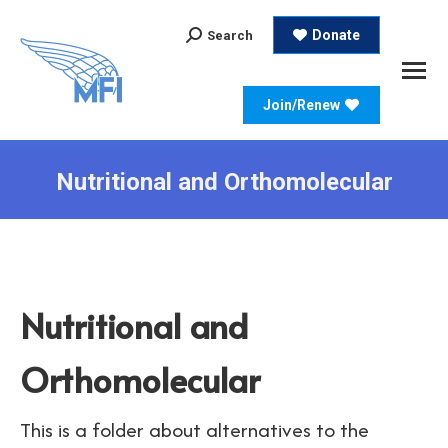
Search:
Donate
Search
Join/Renew
Nutritional and Orthomolecular
Nutritional and
Orthomolecular
This is a folder about alternatives to the