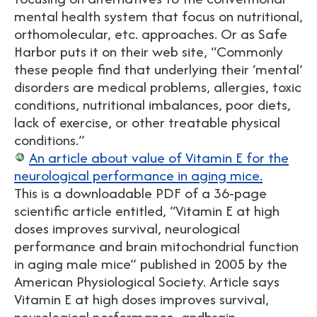
mental health system that focus on nutritional,
orthomolecular, etc. approaches. Or as Safe
Harbor puts it on their web site, “Commonly
these people find that underlying their ‘mental’
disorders are medical problems, allergies, toxic
conditions, nutritional imbalances, poor diets,
lack of exercise, or other treatable physical
conditions.”
An article about value of Vitamin E for the
neurological performance in aging mice.
This is a downloadable PDF of a 36-page
scientific article entitled, “Vitamin E at high
doses improves survival, neurological
performance and brain mitochondrial function
in aging male mice” published in 2005 by the
American Physiological Society. Article says
Vitamin E at high doses improves survival,
neurological performance, andbrain