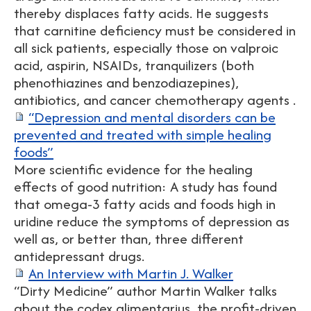
thereby displaces fatty acids. He suggests
that carnitine deficiency must be considered in
all sick patients, especially those on valproic
acid, aspirin, NSAIDs, tranquilizers (both
phenothiazines and benzodiazepines),
antibiotics, and cancer chemotherapy agents .
“Depression and mental disorders can be
prevented and treated with simple healing
foods”
More scientific evidence for the healing
effects of good nutrition: A study has found
that omega-3 fatty acids and foods high in
uridine reduce the symptoms of depression as
well as, or better than, three different
antidepressant drugs.
An Interview with Martin J. Walker
“Dirty Medicine” author Martin Walker talks
about the codex alimentarius, the profit-driven